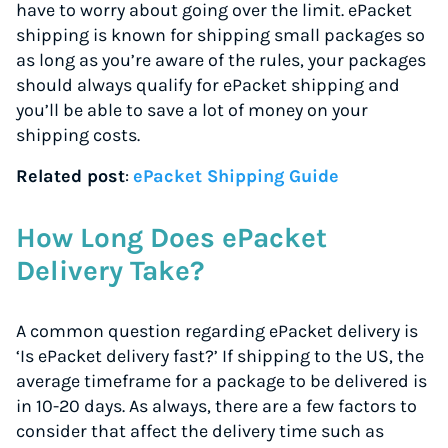
have to worry about going over the limit. ePacket
shipping is known for shipping small packages so
as long as you’re aware of the rules, your packages
should always qualify for ePacket shipping and
you’ll be able to save a lot of money on your
shipping costs.
Related post
:
ePacket Shipping Guide
How Long Does ePacket
Delivery Take?
A common question regarding ePacket delivery is
‘Is ePacket delivery fast?’ If shipping to the US, the
average timeframe for a package to be delivered is
in 10-20 days. As always, there are a few factors to
consider that affect the delivery time such as