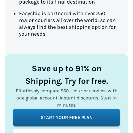
package to its final destination
Easyship is partnered with over 250
major couriers all over the world, so can
always find the best shipping option for
your needs
Save up to 91% on
Shipping. Try for free.
Effortlessly compare 550+ courier services with
one global account. Instant discounts. Start in
minutes.
START YOUR FREE PLAN