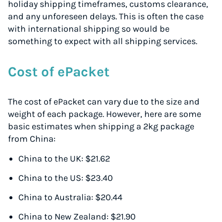
holiday shipping timeframes, customs clearance,
and any unforeseen delays. This is often the case
with international shipping so would be
something to expect with all shipping services.
Cost of ePacket
The cost of ePacket can vary due to the size and
weight of each package. However, here are some
basic estimates when shipping a 2kg package
from China:
China to the UK: $21.62
China to the US: $23.40
China to Australia: $20.44
China to New Zealand: $21.90