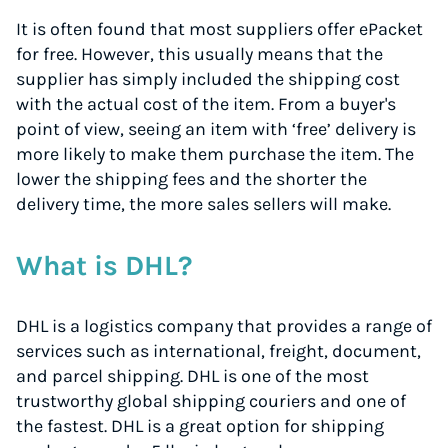
It is often found that most suppliers offer ePacket
for free. However, this usually means that the
supplier has simply included the shipping cost
with the actual cost of the item. From a buyer's
point of view, seeing an item with ‘free’ delivery is
more likely to make them purchase the item. The
lower the shipping fees and the shorter the
delivery time, the more sales sellers will make.
What is DHL?
DHL is a logistics company that provides a range of
services such as international, freight, document,
and parcel shipping. DHL is one of the most
trustworthy global shipping couriers and one of
the fastest. DHL is a great option for shipping