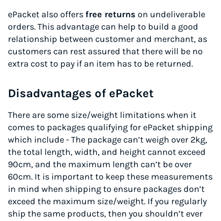
ePacket also offers
free returns
on undeliverable
orders. This advantage can help to build a good
relationship between customer and merchant, as
customers can rest assured that there will be no
extra cost to pay if an item has to be returned.
Disadvantages of ePacket
There are some size/weight limitations when it
comes to packages qualifying for ePacket shipping
which include - The package can’t weigh over 2kg,
the total length, width, and height cannot exceed
90cm, and the maximum length can’t be over
60cm. It is important to keep these measurements
in mind when shipping to ensure packages don’t
exceed the maximum size/weight. If you regularly
ship the same products, then you shouldn’t ever