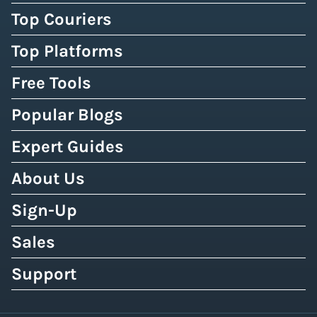
Top Couriers
Top Platforms
Free Tools
Popular Blogs
Expert Guides
About Us
Sign-Up
Sales
Support