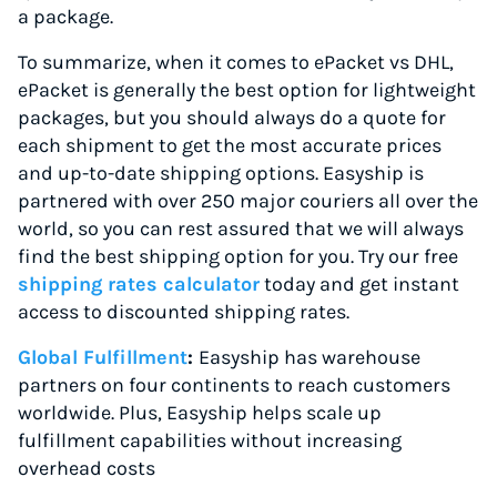
a package.
To summarize, when it comes to ePacket vs DHL,
ePacket is generally the best option for lightweight
packages, but you should always do a quote for
each shipment to get the most accurate prices
and up-to-date shipping options. Easyship is
partnered with over 250 major couriers all over the
world, so you can rest assured that we will always
find the best shipping option for you. Try our free
shipping rates calculator
today and get instant
access to discounted shipping rates.
Global Fulfillment
:
Easyship has warehouse
partners on four continents to reach customers
worldwide. Plus, Easyship helps scale up
fulfillment capabilities without increasing
overhead costs