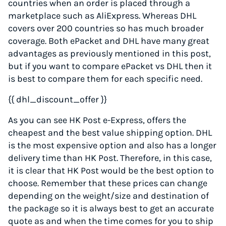
countries when an order is placed through a
marketplace such as AliExpress. Whereas DHL
covers over 200 countries so has much broader
coverage. Both ePacket and DHL have many great
advantages as previously mentioned in this post,
but if you want to compare ePacket vs DHL then it
is best to compare them for each specific need.
{{ dhl_discount_offer }}
As you can see HK Post e-Express, offers the
cheapest and the best value shipping option. DHL
is the most expensive option and also has a longer
delivery time than HK Post. Therefore, in this case,
it is clear that HK Post would be the best option to
choose. Remember that these prices can change
depending on the weight/size and destination of
the package so it is always best to get an accurate
quote as and when the time comes for you to ship