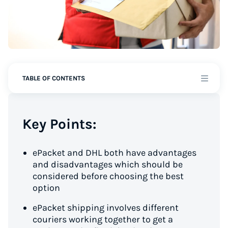
TABLE OF CONTENTS
Key Points:
ePacket and DHL both have advantages
and disadvantages which should be
considered before choosing the best
option
ePacket shipping involves different
couriers working together to get a