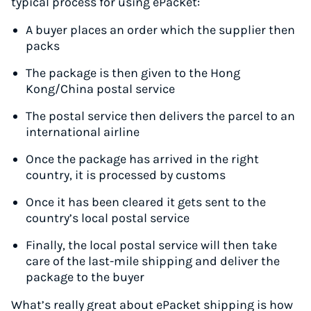
typical process for using ePacket:
A buyer places an order which the supplier then
packs
The package is then given to the Hong
Kong/China postal service
The postal service then delivers the parcel to an
international airline
Once the package has arrived in the right
country, it is processed by customs
Once it has been cleared it gets sent to the
country’s local postal service
Finally, the local postal service will then take
care of the last-mile shipping and deliver the
package to the buyer
What’s really great about ePacket shipping is how