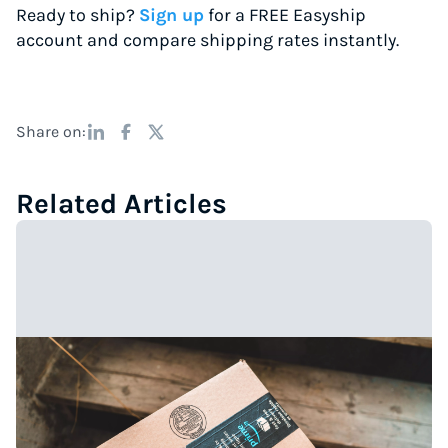
Ready to ship?
Sign up
for a FREE Easyship
account and compare shipping rates instantly.
Share on:
Related Articles