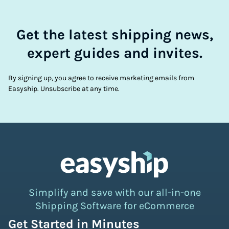
Get the latest shipping news,
expert guides and invites.
By signing up, you agree to receive marketing emails from
Easyship. Unsubscribe at any time.
Simplify and save with our all-in-one
Shipping Software for eCommerce
Get Started in Minutes