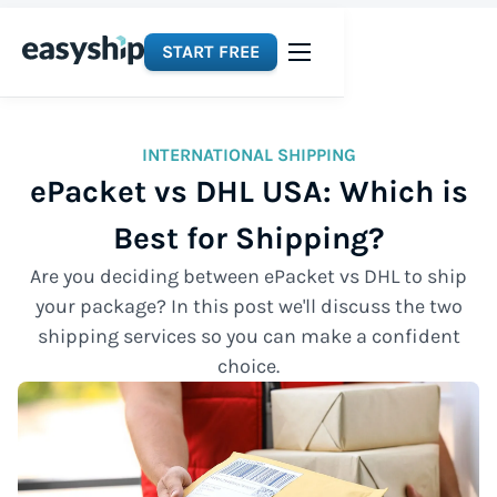
START FREE
INTERNATIONAL SHIPPING
ePacket vs DHL USA: Which is
Best for Shipping?
Are you deciding between ePacket vs DHL to ship
your package? In this post we'll discuss the two
shipping services so you can make a confident
choice.