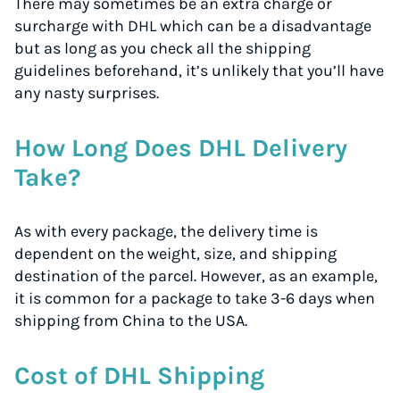
There may sometimes be an extra charge or
surcharge with DHL which can be a disadvantage
but as long as you check all the shipping
guidelines beforehand, it’s unlikely that you’ll have
any nasty surprises.
How Long Does DHL Delivery
Take?
As with every package, the delivery time is
dependent on the weight, size, and shipping
destination of the parcel. However, as an example,
it is common for a package to take 3-6 days when
shipping from China to the USA.
Cost of DHL Shipping