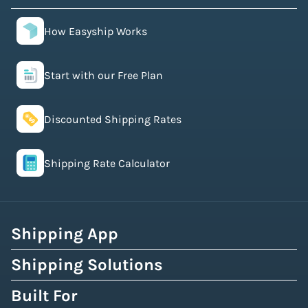
How Easyship Works
Start with our Free Plan
Discounted Shipping Rates
Shipping Rate Calculator
Shipping App
Shipping Solutions
Built For