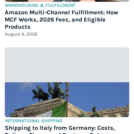
WAREHOUSING & FULFILLMENT
Amazon Multi-Channel Fulfillment: How
MCF Works, 2026 Fees, and Eligible
Products
August 6, 2026
INTERNATIONAL SHIPPING
Shipping to Italy from Germany: Costs,