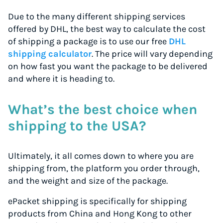
Due to the many different shipping services
offered by DHL, the best way to calculate the cost
of shipping a package is to use our free
DHL
shipping calculator
. The price will vary depending
on how fast you want the package to be delivered
and where it is heading to.
What’s the best choice when
shipping to the USA?
Ultimately, it all comes down to where you are
shipping from, the platform you order through,
and the weight and size of the package.
ePacket shipping is specifically for shipping
products from China and Hong Kong to other