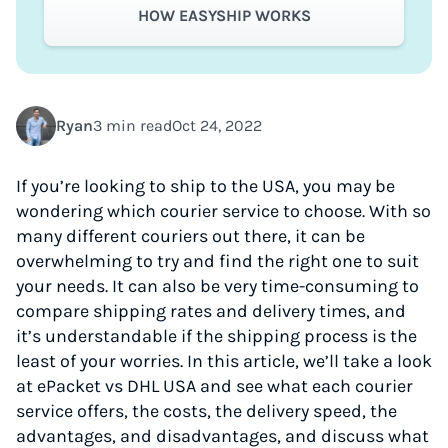
HOW EASYSHIP WORKS
Ryan
3 min read
Oct 24, 2022
If you’re looking to ship to the USA, you may be
wondering which courier service to choose. With so
many different couriers out there, it can be
overwhelming to try and find the right one to suit
your needs. It can also be very time-consuming to
compare shipping rates and delivery times, and
it’s understandable if the shipping process is the
least of your worries. In this article, we’ll take a look
at ePacket vs DHL USA and see what each courier
service offers, the costs, the delivery speed, the
advantages, and disadvantages, and discuss what