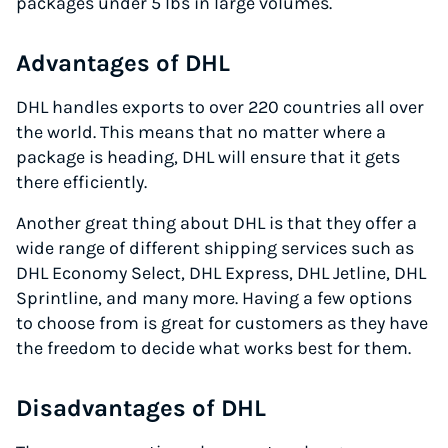
packages under 5 lbs in large volumes.
Advantages of DHL
DHL handles exports to over 220 countries all over
the world. This means that no matter where a
package is heading, DHL will ensure that it gets
there efficiently.
Another great thing about DHL is that they offer a
wide range of different shipping services such as
DHL Economy Select, DHL Express, DHL Jetline, DHL
Sprintline, and many more. Having a few options
to choose from is great for customers as they have
the freedom to decide what works best for them.
Disadvantages of DHL