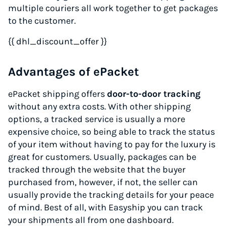
multiple couriers all work together to get packages
to the customer.
{{ dhl_discount_offer }}
Advantages of ePacket
ePacket shipping offers
door-to-door tracking
without any extra costs. With other shipping
options, a tracked service is usually a more
expensive choice, so being able to track the status
of your item without having to pay for the luxury is
great for customers. Usually, packages can be
tracked through the website that the buyer
purchased from, however, if not, the seller can
usually provide the tracking details for your peace
of mind. Best of all, with Easyship you can track
your shipments all from one dashboard.