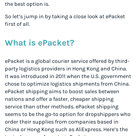
the best option is.
So let’s jump in by taking a close look at ePacket
first of all.
What is ePacket?
ePacket is a global courier service offered by third-
party logistics providers in Hong Kong and China.
It was introduced in 2011 when the U.S. government
chose to optimize logistics shipments from China.
ePacket shipping aims to boost sales between
nations and offer a faster, cheaper shipping
service than other methods. ePacket shipping
seems to be the go-to option for dropshippers who
order their supplies from companies based in
China or Hong Kong such as AliExpress. Here’s the