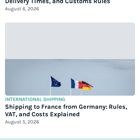
Delivery Times, and Customs Rules
August 6, 2026
INTERNATIONAL SHIPPING
Shipping to France from Germany: Rules,
VAT, and Costs Explained
August 5, 2026