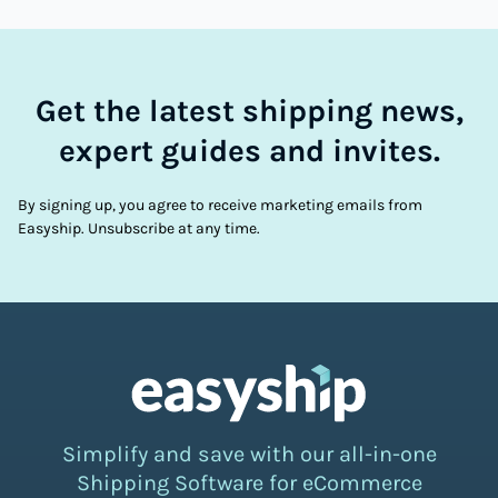
Get the latest shipping news,
expert guides and invites.
By signing up, you agree to receive marketing emails from
Easyship. Unsubscribe at any time.
Simplify and save with our all-in-one
Shipping Software for eCommerce