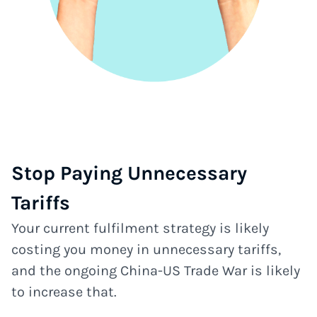
Stop Paying Unnecessary
Tariffs
Your current fulfilment strategy is likely
costing you money in unnecessary tariffs,
and the ongoing China-US Trade War is likely
to increase that.