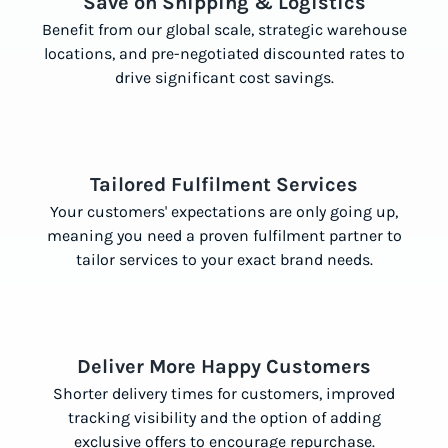
Save on Shipping & Logistics
Benefit from our global scale, strategic warehouse
locations, and pre-negotiated discounted rates to
drive significant cost savings.
Tailored Fulfilment Services
Your customers' expectations are only going up,
meaning you need a proven fulfilment partner to
tailor services to your exact brand needs.
Deliver More Happy Customers
Shorter delivery times for customers, improved
tracking visibility and the option of adding
exclusive offers to encourage repurchase.