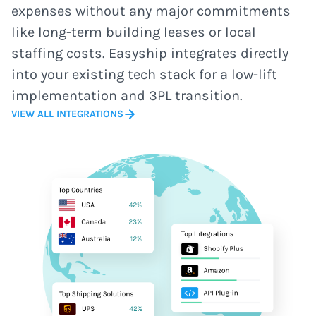
expenses without any major commitments
like long-term building leases or local
staffing costs. Easyship integrates directly
into your existing tech stack for a low-lift
implementation and 3PL transition.
VIEW ALL INTEGRATIONS