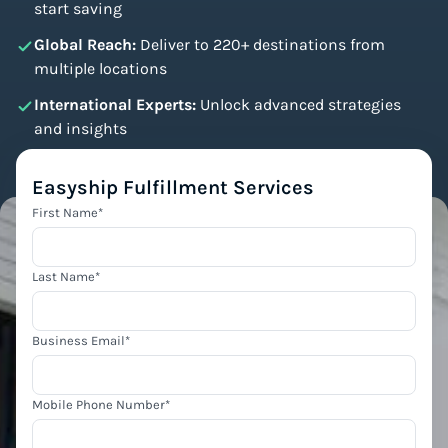
start saving
Global Reach:
Deliver to 220+ destinations from
multiple locations
International Experts:
Unlock advanced strategies
and insights
Easyship Fulfillment Services
First Name
*
Last Name
*
Business Email
*
Mobile Phone Number
*