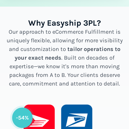
Why Easyship 3PL?
Our approach to eCommerce Fulfillment is
uniquely flexible, allowing for more visibility
and customization to
tailor operations to
your exact needs
. Built on decades of
expertise—we know it's more than moving
packages from A to B. Your clients deserve
care, commitment and attention to detail.