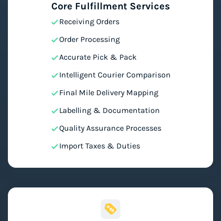
Core Fulfillment Services
Receiving Orders
Order Processing
Accurate Pick & Pack
Intelligent Courier Comparison
Final Mile Delivery Mapping
Labelling & Documentation
Quality Assurance Processes
Import Taxes & Duties