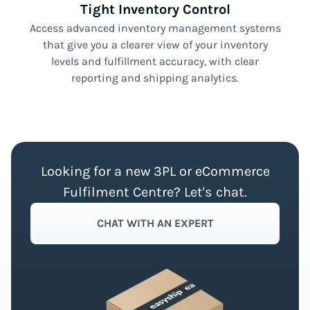
Tight Inventory Control
Access advanced inventory management systems
that give you a clearer view of your inventory
levels and fulfillment accuracy, with clear
reporting and shipping analytics.
Looking for a new 3PL or eCommerce
Fulfilment Centre? Let's chat.
CHAT WITH AN EXPERT