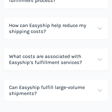
fulfillment process?
How can Easyship help reduce my
shipping costs?
What costs are associated with
Easyship’s fulfillment services?
Can Easyship fulfill large-volume
shipments?