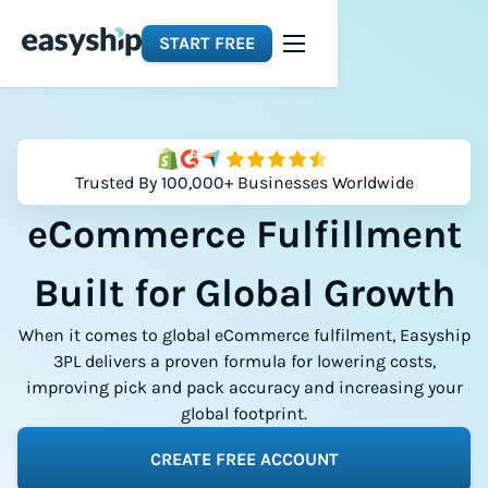
START FREE
Trusted By 100,000+ Businesses Worldwide
eCommerce Fulfillment
Built for Global Growth
When it comes to global eCommerce fulfilment, Easyship
3PL delivers a proven formula for lowering costs,
improving pick and pack accuracy and increasing your
global footprint.
CREATE FREE ACCOUNT