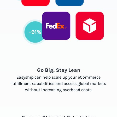
Go Big, Stay Lean
Easyship can help scale up your eCommerce
fulfillment capabilities and access global markets
without increasing overhead costs.