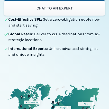
CHAT TO AN EXPERT
Cost-Effective 3PL:
Get a zero-obligation quote now
and start saving
Global Reach:
Deliver to 220+ destinations from 12+
strategic locations
International Experts:
Unlock advanced strategies
and unique insights