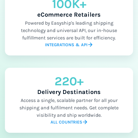
100K+
eCommerce Retailers
Powered by Easyship's leading shipping
technology and universal API, our in-house
fulfillment services are built for efficiency.
INTEGRATIONS & API
220+
Delivery Destinations
Access a single, scalable partner for all your
shipping and fulfilment needs. Get complete
visibility and ship worldwide.
ALL COUNTRIES