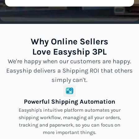
Why Online Sellers
Love Easyship 3PL
We're happy when our customers are happy.
Easyship delivers a Shipping ROI that others
simply can't.
Powerful Shipping Automation
Easyship's intuitive platform automates your
shipping workflow, managing all your orders,
tracking and paperwork, so you can focus on
more important things.