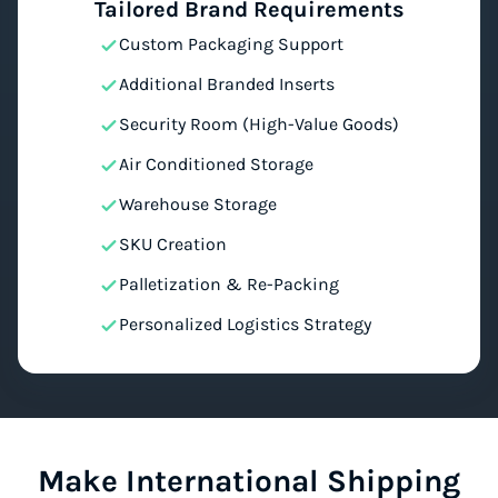
Tailored Brand Requirements
Custom Packaging Support
Additional Branded Inserts
Security Room (High-Value Goods)
Air Conditioned Storage
Warehouse Storage
SKU Creation
Palletization & Re-Packing
Personalized Logistics Strategy
Make International Shipping