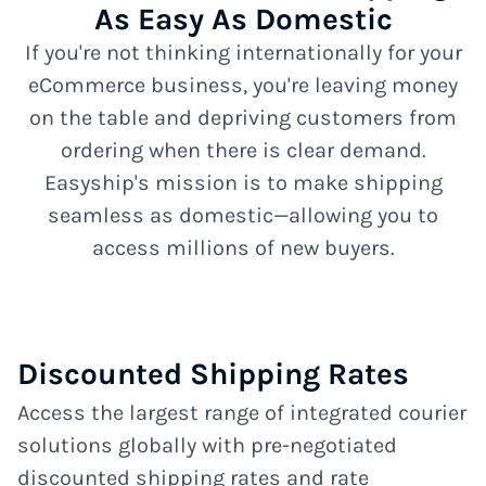
As Easy As Domestic
If you're not thinking internationally for your
eCommerce business, you're leaving money
on the table and depriving customers from
ordering when there is clear demand.
Easyship's mission is to make shipping
seamless as domestic—allowing you to
access millions of new buyers.
Discounted Shipping Rates
Access the largest range of integrated courier
solutions globally with pre-negotiated
discounted shipping rates and rate