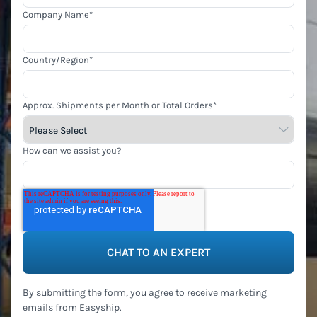
Company Name
*
Country/Region
*
Approx. Shipments per Month or Total Orders
*
How can we assist you?
By submitting the form, you agree to receive marketing
emails from Easyship.