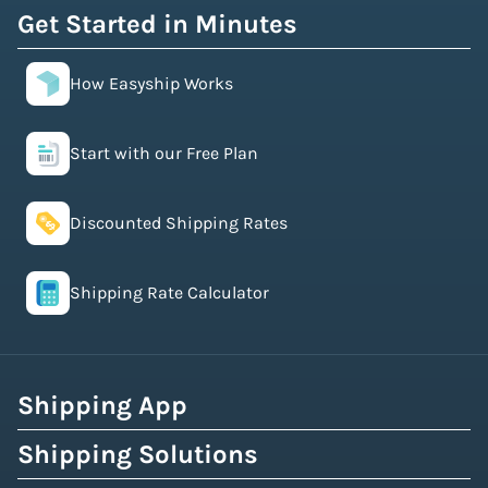
Get Started in Minutes
How Easyship Works
Start with our Free Plan
Discounted Shipping Rates
Shipping Rate Calculator
Shipping App
Shipping Solutions