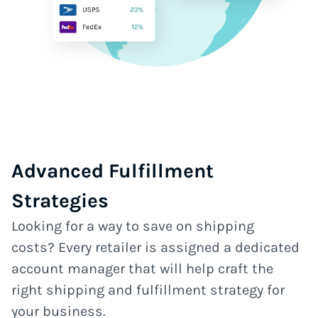
Advanced Fulfillment
Strategies
Looking for a way to save on shipping
costs? Every retailer is assigned a dedicated
account manager that will help craft the
right shipping and fulfillment strategy for
your business.