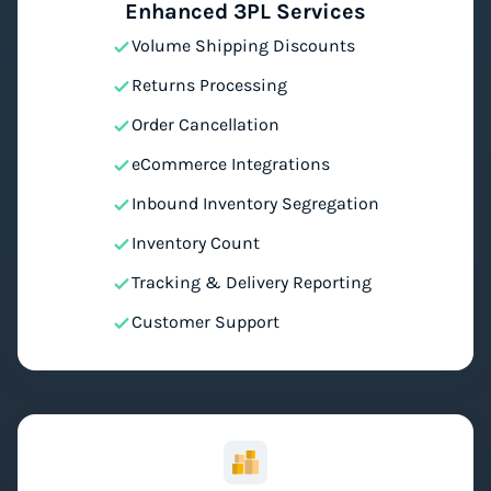
Enhanced 3PL Services
Volume Shipping Discounts
Returns Processing
Order Cancellation
eCommerce Integrations
Inbound Inventory Segregation
Inventory Count
Tracking & Delivery Reporting
Customer Support