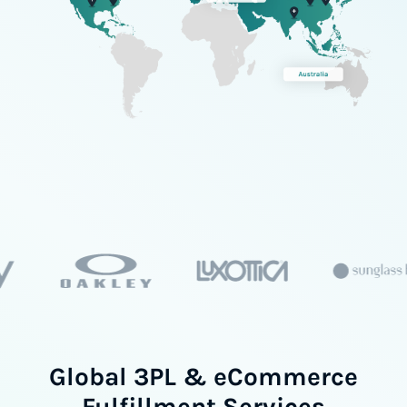
Global 3PL & eCommerce
Fulfillment Services