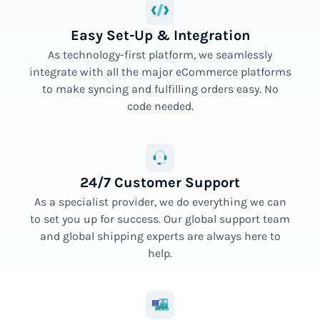
Easy Set-Up & Integration
As technology-first platform, we seamlessly
integrate with all the major eCommerce platforms
to make syncing and fulfilling orders easy. No
code needed.
24/7 Customer Support
As a specialist provider, we do everything we can
to set you up for success. Our global support team
and global shipping experts are always here to
help.