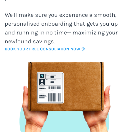
We'll make sure you experience a smooth,
personalised onboarding that gets you up
and running in no time— maximizing your
newfound savings.
BOOK YOUR FREE CONSULTATION NOW