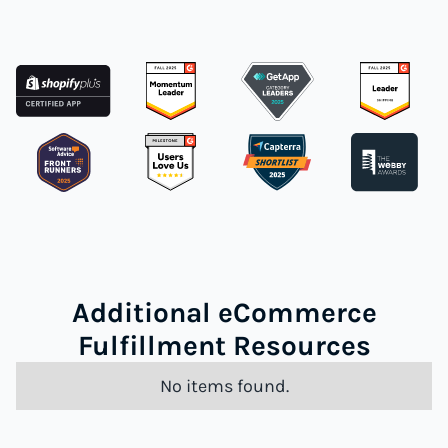
Additional eCommerce
Fulfillment Resources
No items found.