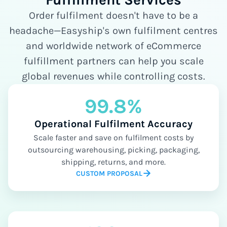
Order fulfilment doesn't have to be a
headache—Easyship's own fulfilment centres
and worldwide network of eCommerce
fulfillment partners can help you scale
global revenues while controlling costs.
99.8%
Operational Fulfilment Accuracy
Scale faster and save on fulfilment costs by
outsourcing warehousing, picking, packaging,
shipping, returns, and more.
CUSTOM PROPOSAL