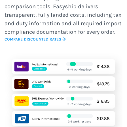
comparison tools. Easyship delivers
transparent, fully landed costs, including tax
and duty information and all required import
compliance documentation for every order.
COMPARE DISCOUNTED RATES