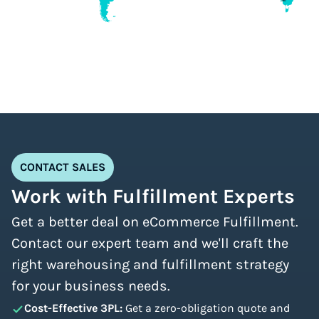
CONTACT SALES
Work with Fulfillment Experts
Get a better deal on eCommerce Fulfillment.
Contact our expert team and we'll craft the
right warehousing and fulfillment strategy
for your business needs.
Cost-Effective 3PL:
Get a zero-obligation quote and