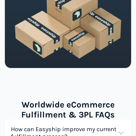
Worldwide eCommerce
Fulfillment & 3PL FAQs
How can Easyship improve my current