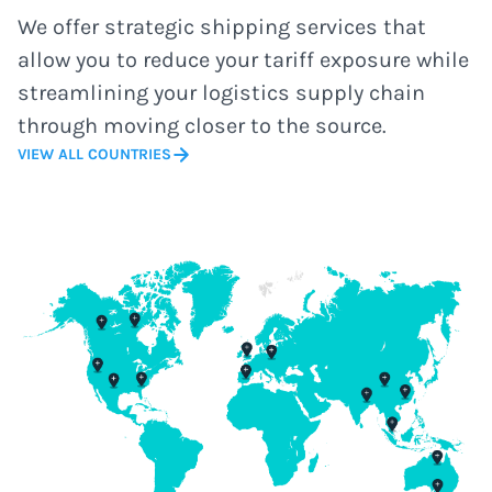
We offer strategic shipping services that
allow you to reduce your tariff exposure while
streamlining your logistics supply chain
through moving closer to the source.
VIEW ALL COUNTRIES