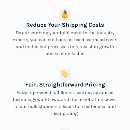
Reduce Your Shipping Costs
By outsourcing your fulfillment to the industry
experts, you can cut back on fixed overhead costs
and inefficient processes to reinvest in growth
and scaling faster.
Fair, Straightforward Pricing
Easyship-owned fulfillment centres, advanced
technology workflows, and the negotiating power
of our bulk shipments leads to a better deal and
clear pricing.