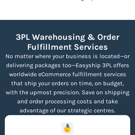
3PL Warehousing & Order
Fulfillment Services
No matter where your business is located—or
delivering packages too—Easyship 3PL offers
worldwide eCommerce fulfillment services
that ship your orders on time, on budget,
with the upmost precision. Save on shipping
and order processing costs and take
advantage of our strategic centres.