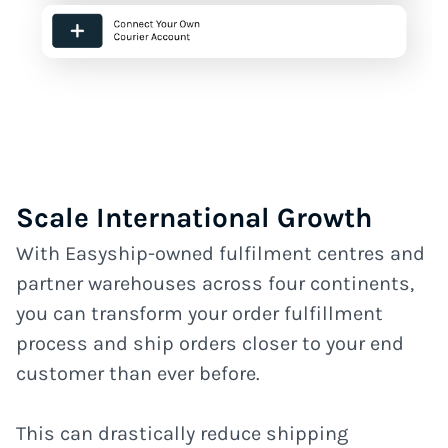
Scale International Growth
With Easyship-owned fulfilment centres and
partner warehouses across four continents,
you can transform your order fulfillment
process and ship orders closer to your end
customer than ever before.
This can drastically reduce shipping