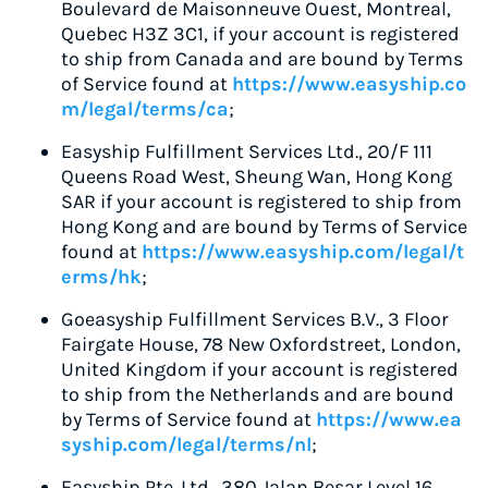
Boulevard de Maisonneuve Ouest, Montreal,
Quebec H3Z 3C1, if your account is registered
to ship from Canada and are bound by Terms
of Service found at
https://www.easyship.co
m/legal/terms/ca
;
Easyship Fulfillment Services Ltd., 20/F 111
Queens Road West, Sheung Wan, Hong Kong
SAR if your account is registered to ship from
Hong Kong and are bound by Terms of Service
found at
https://www.easyship.com/legal/t
erms/hk
;
Goeasyship Fulfillment Services B.V., 3 Floor
Fairgate House, 78 New Oxfordstreet, London,
United Kingdom if your account is registered
to ship from the Netherlands and are bound
by Terms of Service found at
https://www.ea
syship.com/legal/terms/nl
;
Easyship Pte. Ltd., 380 Jalan Besar Level 16,