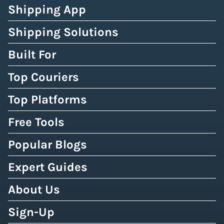
Shipping App
Shipping Solutions
Built For
Top Couriers
Top Platforms
Free Tools
Popular Blogs
Expert Guides
About Us
Sign-Up