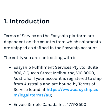
1. Introduction
Terms of Service on the Easyship platform are
dependent on the country from which shipments
are shipped as defined in the Easyship account.
The entity you are contracting with is:
Easyship Fulfillment Services Pty Ltd, Suite
806, 2 Queen Street Melbourne, VIC 3000,
Australia if your account is registered to ship
from Australia and are bound by Terms of
Service found at
https://www.easyship.co
m/legal/terms/au
;
Envoie Simple Canada Inc., 1777-3500