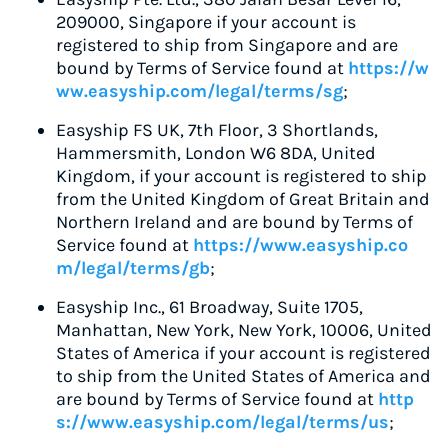
209000, Singapore if your account is
registered to ship from Singapore and are
bound by Terms of Service found at
https://w
ww.easyship.com/legal/terms/sg
;
Easyship FS UK, 7th Floor, 3 Shortlands,
Hammersmith, London W6 8DA, United
Kingdom, if your account is registered to ship
from the United Kingdom of Great Britain and
Northern Ireland and are bound by Terms of
Service found at
https://www.easyship.co
m/legal/terms/gb
;
Easyship Inc., 61 Broadway, Suite 1705,
Manhattan, New York, New York, 10006, United
States of America if your account is registered
to ship from the United States of America and
are bound by Terms of Service found at
http
s://www.easyship.com/legal/terms/us
;