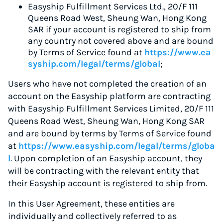
Easyship Fulfillment Services Ltd., 20/F 111
Queens Road West, Sheung Wan, Hong Kong
SAR if your account is registered to ship from
any country not covered above and are bound
by Terms of Service found at
https://www.ea
syship.com/legal/terms/global
;
Users who have not completed the creation of an
account on the Easyship platform are contracting
with Easyship Fulfillment Services Limited, 20/F 111
Queens Road West, Sheung Wan, Hong Kong SAR
and are bound by terms by Terms of Service found
at
https://www.easyship.com/legal/terms/globa
l
. Upon completion of an Easyship account, they
will be contracting with the relevant entity that
their Easyship account is registered to ship from.
In this User Agreement, these entities are
individually and collectively referred to as