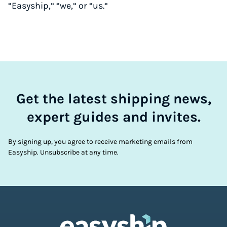
“Easyship,“ “we,“ or “us.“
Get the latest shipping news,
expert guides and invites.
By signing up, you agree to receive marketing emails from
Easyship. Unsubscribe at any time.