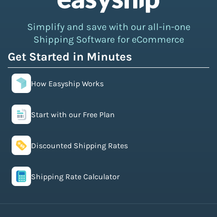
Simplify and save with our all-in-one
Shipping Software for eCommerce
Get Started in Minutes
How Easyship Works
Start with our Free Plan
Discounted Shipping Rates
Shipping Rate Calculator