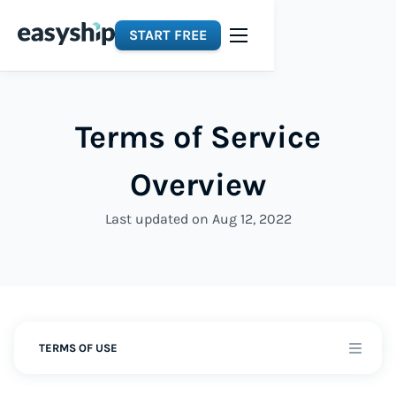
START FREE
Terms of Service
Overview
Last updated on Aug 12, 2022
TERMS OF USE