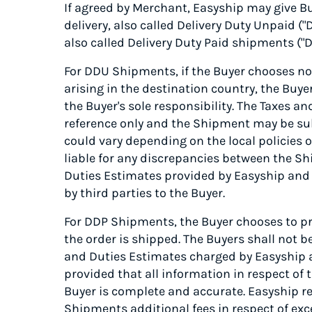
If agreed by Merchant, Easyship may give Bu
delivery, also called Delivery Duty Unpaid (
also called Delivery Duty Paid shipments ("D
For DDU Shipments, if the Buyer chooses not
arising in the destination country, the Buy
the Buyer's sole responsibility. The Taxes a
reference only and the Shipment may be sub
could vary depending on the local policies o
liable for any discrepancies between the Sh
Duties Estimates provided by Easyship and a
by third parties to the Buyer.
For DDP Shipments, the Buyer chooses to pr
the order is shipped. The Buyers shall not b
and Duties Estimates charged by Easyship an
provided that all information in respect o
Buyer is complete and accurate. Easyship re
Shipments additional fees in respect of exc