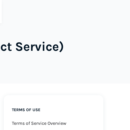
ct Service)
TERMS OF USE
Terms of Service Overview