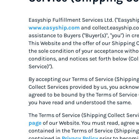
Easyship Fulfillment Services Ltd. ("Easyship"
www.easyship.com
and collect.easyship.co
assistance to Buyers ("Buyer(s)", "you") in
This Website and the offer of our Shipping C
the sole condition of your acceptance witho
conditions, and notices set forth below (Coll
Service)").
By accepting our Terms of Service (Shipping
Collect Services provided by us, you ackno
agreed to be bound by the Terms of Service 
you have read and understood the same.
The Terms of Service (Shipping Collect Servi
page
of our Website
. You must read, agree 
contained in the Terms of Service (Shipping 
contained in
Privacy Policy
prior to becomin