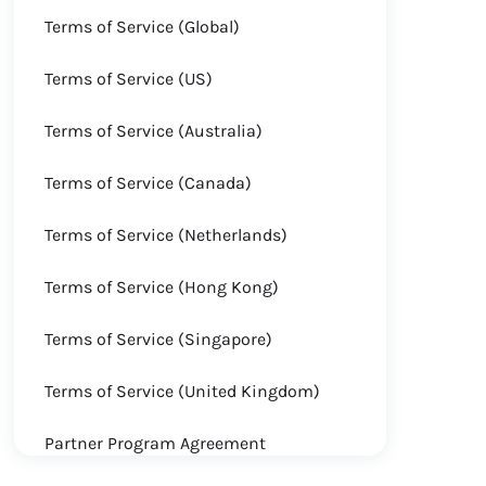
Terms of Service (Global)
Terms of Service (US)
Terms of Service (Australia)
Terms of Service (Canada)
Terms of Service (Netherlands)
Terms of Service (Hong Kong)
Terms of Service (Singapore)
Terms of Service (United Kingdom)
Partner Program Agreement