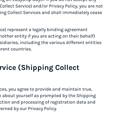
Collect Service) and/or Privacy Policy, you are not
ing Collect Services and shall immediately cease
ice) represent a legally binding agreement
other entity if you are acting on their behalf)
sidiaries, including the various different entities
erent countries.
rvice (Shipping Collect
ices, you agree to provide and maintain true,
n about yourself as prompted by the Shipping
lection and processing of registration data and
erned by our Privacy Policy.