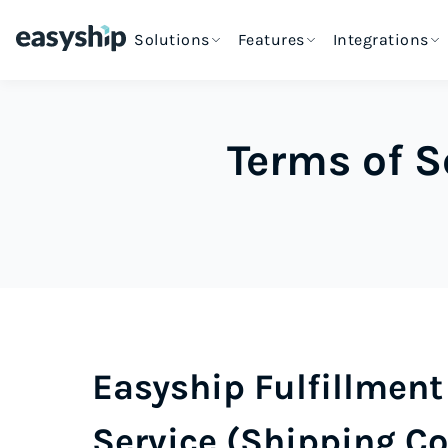
Solutions
Features
Integrations
Terms of S
Easyship Fulfillment 
Service (Shipping Co