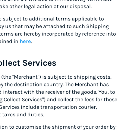
ke other legal action at our disposal.
subject to additional terms applicable to
 by us that may be attached to such Shipping
 terms are hereby incorporated by reference into
ained in
here
.
llect Services
the "Merchant") is subject to shipping costs,
by the destination country. The Merchant has
interact with the receiver of the goods, You, to
 Collect Services") and collect the fees for these
Services include transportation courier,
 taxes and duties.
tion to customise the shipment of your order by: