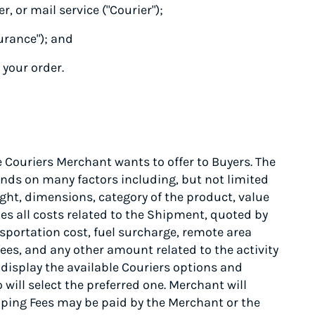
r, or mail service ("Courier");
urance"); and
 your order.
Couriers Merchant wants to offer to Buyers. The
ends on many factors including, but not limited
ight, dimensions, category of the product, value
es all costs related to the Shipment, quoted by
nsportation cost, fuel surcharge, remote area
ees, and any other amount related to the activity
 display the available Couriers options and
will select the preferred one. Merchant will
ing Fees may be paid by the Merchant or the