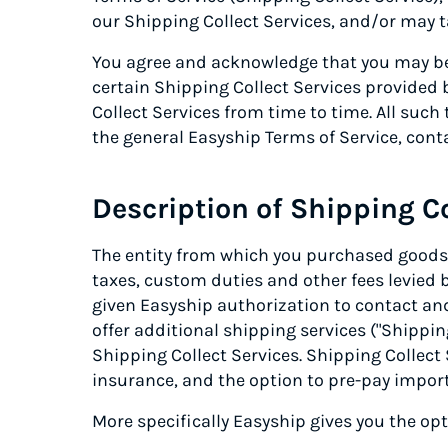
our Shipping Collect Services, and/or may ta
You agree and acknowledge that you may be 
certain Shipping Collect Services provided
Collect Services from time to time. All such
the general Easyship Terms of Service, cont
Description of Shipping Co
The entity from which you purchased goods (
taxes, custom duties and other fees levied 
given Easyship authorization to contact and 
offer additional shipping services ("Shipping
Shipping Collect Services. Shipping Collect 
insurance, and the option to pre-pay import
More specifically Easyship gives you the op