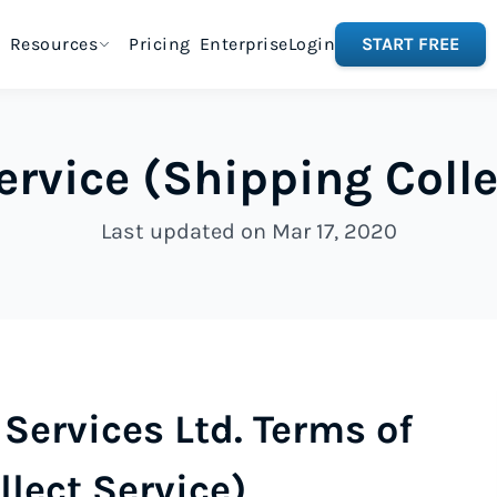
Resources
Pricing
Enterprise
Login
START FREE
ervice (Shipping Colle
Last updated on Mar 17, 2020
Services Ltd. Terms of
llect Service)