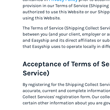
provision in our Terms of Service (Shipping 
authorized to use this Website or our Shipp
using this Website.
The Terms of Service (Shipping Collect Serv
between you (and your client, employer or an
and Easyship and its direct affiliates or sub
that Easyship uses to operate locally in diff
Acceptance of Terms of Se
Service)
By registering for the Shipping Collect Serv
accurate, current and complete informatio
Collect Services' registration form. Our col
certain other information about you are gov