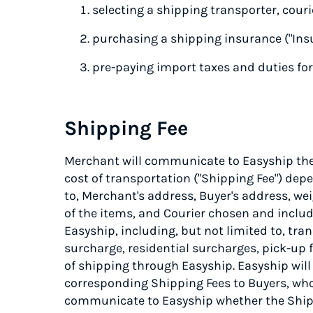
selecting a shipping transporter, courie
purchasing a shipping insurance ("Ins
pre-paying import taxes and duties for
Shipping Fee
Merchant will communicate to Easyship the 
cost of transportation ("Shipping Fee") dep
to, Merchant's address, Buyer's address, we
of the items, and Courier chosen and includ
Easyship, including, but not limited to, tra
surcharge, residential surcharges, pick-up f
of shipping through Easyship. Easyship will
corresponding Shipping Fees to Buyers, who 
communicate to Easyship whether the Shipp