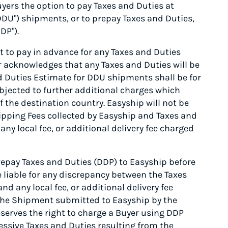
yers the option to pay Taxes and Duties at
"DDU") shipments, or to prepay Taxes and Duties,
DP").
 to pay in advance for any Taxes and Duties
er acknowledges that any Taxes and Duties will be
nd Duties Estimate for DDU shipments shall be for
jected to further additional charges which
f the destination country. Easyship will not be
ipping Fees collected by Easyship and Taxes and
ny local fee, or additional delivery fee charged
epay Taxes and Duties (DDP) to Easyship before
e liable for any discrepancy between the Taxes
d any local fee, or additional delivery fee
f the Shipment submitted to Easyship by the
serves the right to charge a Buyer using DDP
essive Taxes and Duties resulting from the