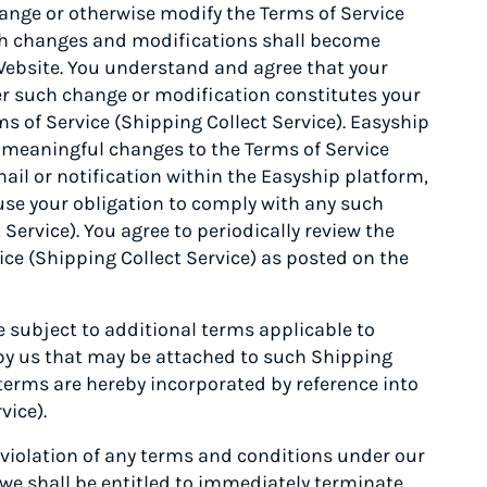
nge or otherwise modify the Terms of Service
such changes and modifications shall become
Website. You understand and agree that your
er such change or modification constitutes your
 of Service (Shipping Collect Service). Easyship
y meaningful changes to the Terms of Service
ail or notification within the Easyship platform,
cuse your obligation to comply with any such
Service). You agree to periodically review the
ice (Shipping Collect Service) as posted on the
subject to additional terms applicable to
 by us that may be attached to such Shipping
 terms are hereby incorporated by reference into
vice).
 violation of any terms and conditions under our
 we shall be entitled to immediately terminate