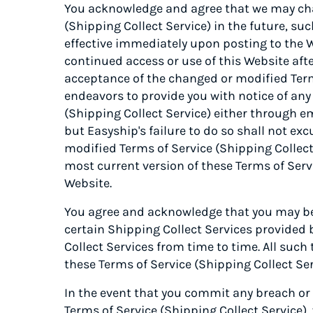
You acknowledge and agree that we may cha
(Shipping Collect Service) in the future, 
effective immediately upon posting to the 
continued access or use of this Website aft
acceptance of the changed or modified Terms
endeavors to provide you with notice of an
(Shipping Collect Service) either through em
but Easyship's failure to do so shall not ex
modified Terms of Service (Shipping Collect 
most current version of these Terms of Serv
Website.
You agree and acknowledge that you may be 
certain Shipping Collect Services provided
Collect Services from time to time. All such
these Terms of Service (Shipping Collect Ser
In the event that you commit any breach or
Terms of Service (Shipping Collect Service),