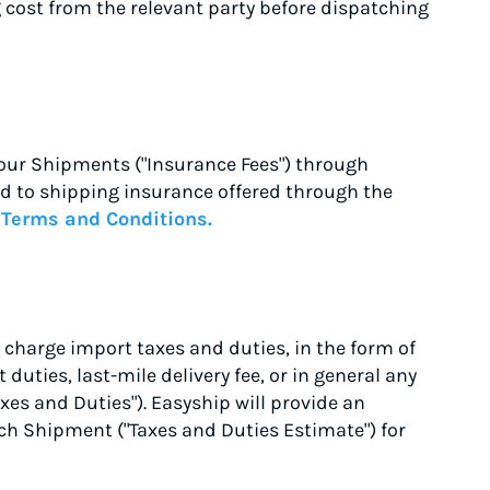
g cost from the relevant party before dispatching
our Shipments ("Insurance Fees") through
ted to shipping insurance offered through the
e
Terms and Conditions.
 charge import taxes and duties, in the form of
duties, last-mile delivery fee, or in general any
xes and Duties"). Easyship will provide an
ach Shipment ("Taxes and Duties Estimate") for