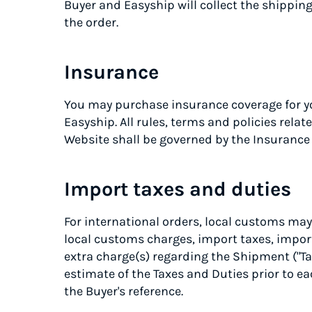
Buyer and Easyship will collect the shippin
the order.
Insurance
You may purchase insurance coverage for y
Easyship. All rules, terms and policies rela
Website shall be governed by the Insuranc
Import taxes and duties
For international orders, local customs may
local customs charges, import taxes, import 
extra charge(s) regarding the Shipment ("Ta
estimate of the Taxes and Duties prior to e
the Buyer's reference.