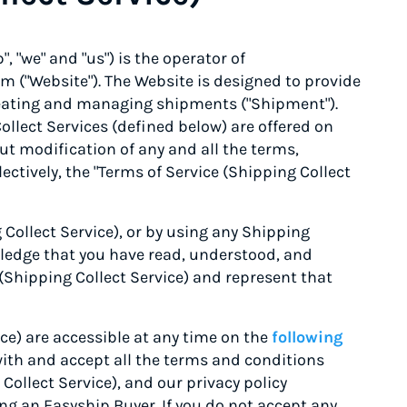
, "we" and "us") is the operator of
m ("Website"). The Website is designed to provide
 creating and managing shipments ("Shipment").
ollect Services (defined below) are offered on
ut modification of any and all the terms,
ectively, the "Terms of Service (Shipping Collect
 Collect Service), or by using any Shipping
wledge that you have read, understood, and
(Shipping Collect Service) and represent that
ce) are accessible at any time on the
following
with and accept all the terms and conditions
Collect Service), and our privacy policy
g an Easyship Buyer. If you do not accept any