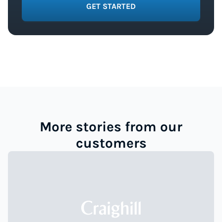
GET STARTED
More stories from our
customers