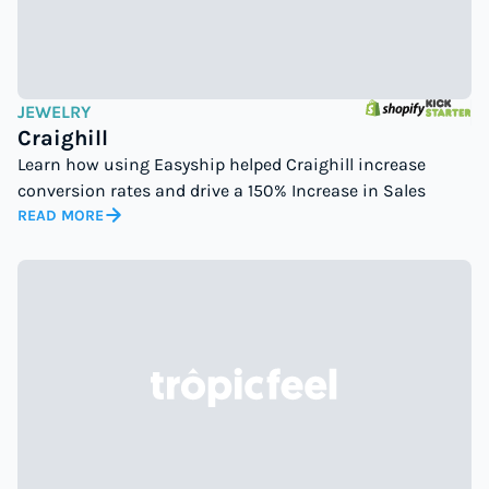
JEWELRY
Craighill
Learn how using Easyship helped Craighill increase
conversion rates and drive a 150% Increase in Sales
READ MORE