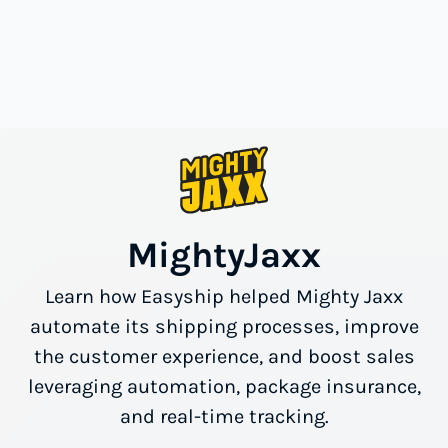
MightyJaxx
Learn how Easyship helped Mighty Jaxx
automate its shipping processes, improve
the customer experience, and boost sales
leveraging automation, package insurance,
and real-time tracking.