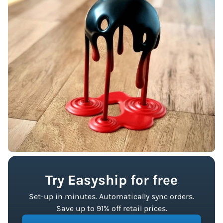
Try Easyship for free
Set-up in minutes. Automatically sync orders.
Save up to 91% off retail prices.