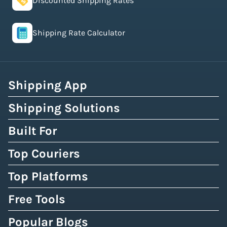
Discounted Shipping Rates
Shipping Rate Calculator
Shipping App
Shipping Solutions
Built For
Top Couriers
Top Platforms
Free Tools
Popular Blogs