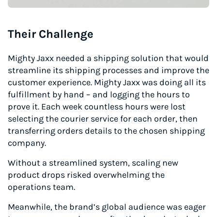
Their Challenge
Mighty Jaxx needed a shipping solution that would
streamline its shipping processes and improve the
customer experience. Mighty Jaxx was doing all its
fulfillment by hand – and logging the hours to
prove it. Each week countless hours were lost
selecting the courier service for each order, then
transferring orders details to the chosen shipping
company.
Without a streamlined system, scaling new
product drops risked overwhelming the
operations team.
Meanwhile, the brand’s global audience was eager