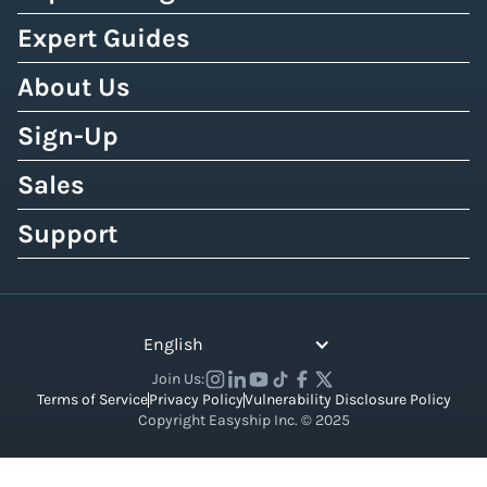
Expert Guides
About Us
Sign-Up
Sales
Support
English
Join Us:
Terms of Service
Privacy Policy
Vulnerability Disclosure Policy
Copyright Easyship Inc. © 2025