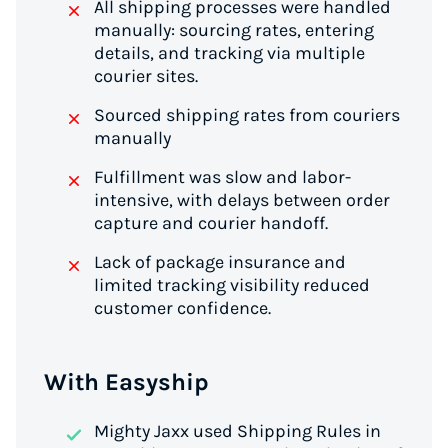
All shipping processes were handled
manually: sourcing rates, entering
details, and tracking via multiple
courier sites.
Sourced shipping rates from couriers
manually
Fulfillment was slow and labor-
intensive, with delays between order
capture and courier handoff.
Lack of package insurance and
limited tracking visibility reduced
customer confidence.
With Easyship
Mighty Jaxx used Shipping Rules in