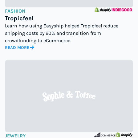
FASHION
Tropicfeel
Learn how using Easyship helped Tropicfeel reduce
shipping costs by 20% and transition from
crowdfunding to eCommerce.
READ MORE
JEWELRY