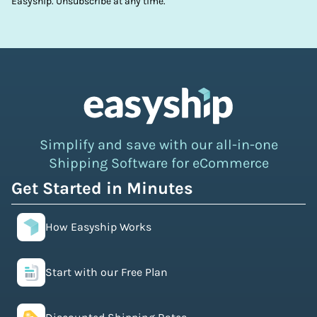
Easyship. Unsubscribe at any time.
Simplify and save with our all-in-one
Shipping Software for eCommerce
Get Started in Minutes
How Easyship Works
Start with our Free Plan