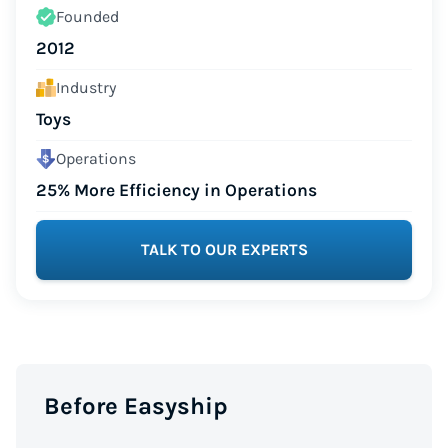
Founded
2012
Industry
Toys
Operations
25% More Efficiency in Operations
TALK TO OUR EXPERTS
Before Easyship