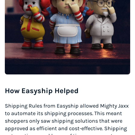
How Easyship Helped
Shipping Rules from Easyship allowed Mighty Jaxx
to automate its shipping processes. This meant
shoppers only saw shipping solutions that were
approved as efficient and cost-effective. Shipping