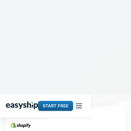
START FREE
Platforms