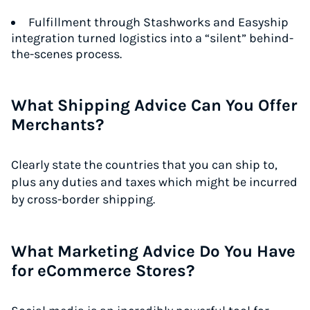
Fulfillment through Stashworks and Easyship
integration turned logistics into a “silent” behind-
the-scenes process.
What Shipping Advice Can You Offer
Merchants?
Clearly state the countries that you can ship to,
plus any duties and taxes which might be incurred
by cross-border shipping.
What Marketing Advice Do You Have
for eCommerce Stores?