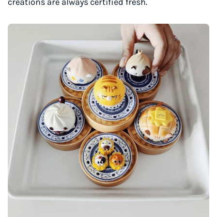
creations are always certified fresh.