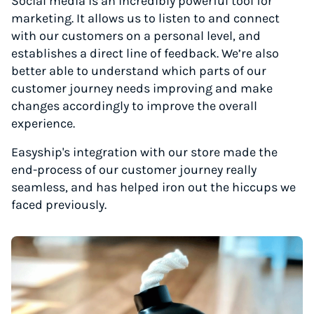
Social media is an incredibly powerful tool for
marketing. It allows us to listen to and connect
with our customers on a personal level, and
establishes a direct line of feedback. We’re also
better able to understand which parts of our
customer journey needs improving and make
changes accordingly to improve the overall
experience.
Easyship's integration with our store made the
end-process of our customer journey really
seamless, and has helped iron out the hiccups we
faced previously.