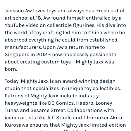
Jackson Aw loves toys and always has. Fresh out of
art school at 18, Aw found himself enthralled by a
YouTube video on collectible figurines. His dive into
the world of toy crafting led him to China where he
absorbed everything he could from established
manufacturers. Upon Aw’s return home to
Singapore in 2012 – now hopelessly passionate
about creating custom toys – Mighty Jaxx was
born.
Today, Mighty Jaxx is an award-winning design
studio that specializes in unique toy collectibles.
Patrons of Mighty Jaxx include industry
heavyweights like DC Comics, Hasbro, Looney
Tunes and Sesame Street. Collaborations with
iconic artists like Jeff Staple and filmmaker Akira
Kurosawa ensures that Mighty Jaxx limited-edition