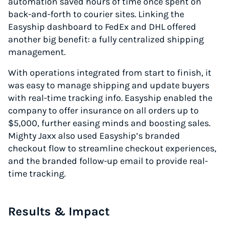
automation saved hours of time once spent on
back-and-forth to courier sites. Linking the
Easyship dashboard to FedEx and DHL offered
another big benefit: a fully centralized shipping
management.
With operations integrated from start to finish, it
was easy to manage shipping and update buyers
with real-time tracking info. Easyship enabled the
company to offer insurance on all orders up to
$5,000, further easing minds and boosting sales.
Mighty Jaxx also used Easyship’s branded
checkout flow to streamline checkout experiences,
and the branded follow-up email to provide real-
time tracking.
Results & Impact