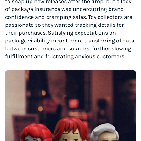
to snap up new releases after the drop, but a lack
of package insurance was undercutting brand
confidence and cramping sales. Toy collectors are
passionate so they wanted tracking details for
their purchases. Satisfying expectations on
package visibility meant more transferring of data
between customers and couriers, further slowing
fulfillment and frustrating anxious customers.