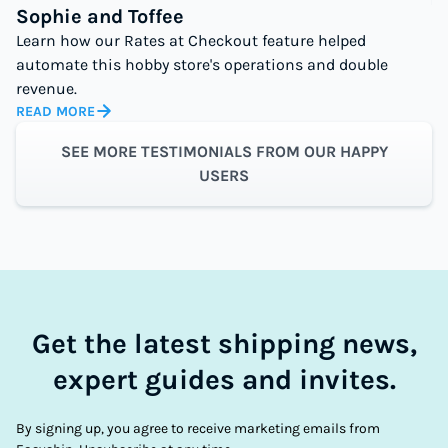
Sophie and Toffee
Learn how our Rates at Checkout feature helped
automate this hobby store's operations and double
revenue.
READ MORE
SEE MORE TESTIMONIALS FROM OUR HAPPY
USERS
Get the latest shipping news,
expert guides and invites.
By signing up, you agree to receive marketing emails from