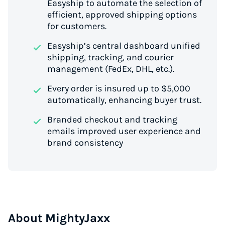
Easyship to automate the selection of
efficient, approved shipping options
for customers.
Easyship’s central dashboard unified
shipping, tracking, and courier
management (FedEx, DHL, etc.).
Every order is insured up to $5,000
automatically, enhancing buyer trust.
Branded checkout and tracking
emails improved user experience and
brand consistency
About MightyJaxx