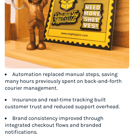
Automation replaced manual steps, saving
many hours previously spent on back-and-forth
courier management.
Insurance and real-time tracking built
customer trust and reduced support overhead.
Brand consistency improved through
integrated checkout flows and branded
notifications.