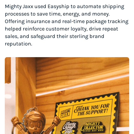
Mighty Jaxx used Easyship to automate shipping
processes to save time, energy, and money.
Offering insurance and real-time package tracking
helped reinforce customer loyalty, drive repeat
sales, and safeguard their sterling brand
reputation.