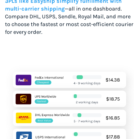
3PLs like Easyship simplify fulfillment with
multi-carrier shipping
—all in one dashboard.
Compare DHL, USPS, Sendle, Royal Mail, and more
to choose the fastest or most cost-efficient courier
for every order.