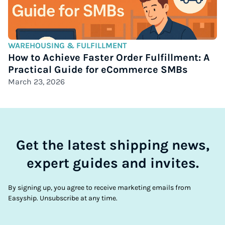
WAREHOUSING & FULFILLMENT
How to Achieve Faster Order Fulfillment: A
Practical Guide for eCommerce SMBs
March 23, 2026
Get the latest shipping news,
expert guides and invites.
By signing up, you agree to receive marketing emails from
Easyship. Unsubscribe at any time.