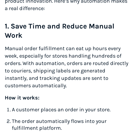
product innovation. Here’s why automation makes
a real difference:
1. Save Time and Reduce Manual
Work
Manual order fulfillment can eat up hours every
week, especially for stores handling hundreds of
orders. With automation, orders are routed directly
to couriers, shipping labels are generated
instantly, and tracking updates are sent to
customers automatically.
How it works:
A customer places an order in your store.
The order automatically flows into your
fulfillment platform.