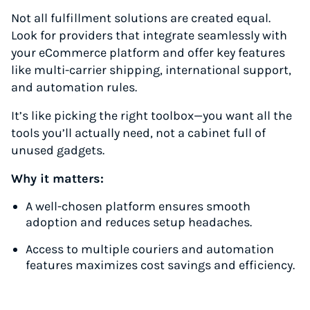
Not all fulfillment solutions are created equal.
Look for providers that integrate seamlessly with
your eCommerce platform and offer key features
like multi-carrier shipping, international support,
and automation rules.
It’s like picking the right toolbox—you want all the
tools you’ll actually need, not a cabinet full of
unused gadgets.
Why it matters:
A well-chosen platform ensures smooth
adoption and reduces setup headaches.
Access to multiple couriers and automation
features maximizes cost savings and efficiency.