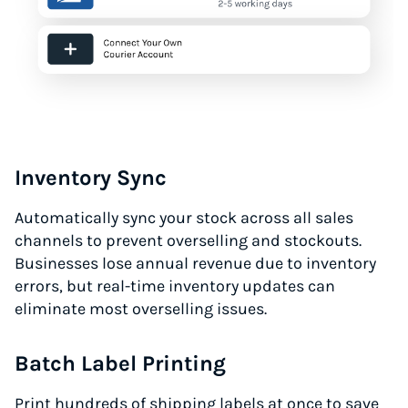
Inventory Sync
Automatically sync your stock across all sales
channels to prevent overselling and stockouts.
Businesses lose annual revenue due to inventory
errors, but real-time inventory updates can
eliminate most overselling issues.
Batch Label Printing
Print hundreds of shipping labels at once to save