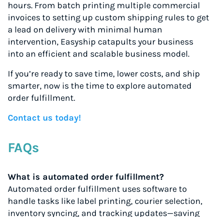
hours. From batch printing multiple commercial
invoices to setting up custom shipping rules to get
a lead on delivery with minimal human
intervention, Easyship catapults your business
into an efficient and scalable business model.
If you’re ready to save time, lower costs, and ship
smarter, now is the time to explore automated
order fulfillment.
Contact us today!
FAQs
What is automated order fulfillment?
Automated order fulfillment uses software to
handle tasks like label printing, courier selection,
inventory syncing, and tracking updates—saving