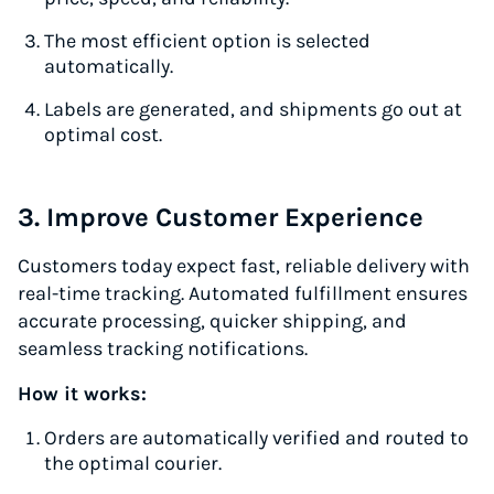
The most efficient option is selected
automatically.
Labels are generated, and shipments go out at
optimal cost.
3. Improve Customer Experience
Customers today expect fast, reliable delivery with
real-time tracking. Automated fulfillment ensures
accurate processing, quicker shipping, and
seamless tracking notifications.
How it works:
Orders are automatically verified and routed to
the optimal courier.