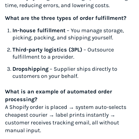
time, reducing errors, and lowering costs.
What are the three types of order fulfillment?
In-house fulfillment
– You manage storage,
picking, packing, and shipping yourself.
Third-party logistics (3PL)
– Outsource
fulfillment to a provider.
Dropshipping
– Supplier ships directly to
customers on your behalf.
What is an example of automated order
processing?
A Shopify order is placed → system auto-selects
cheapest courier → label prints instantly →
customer receives tracking email, all without
manual input.