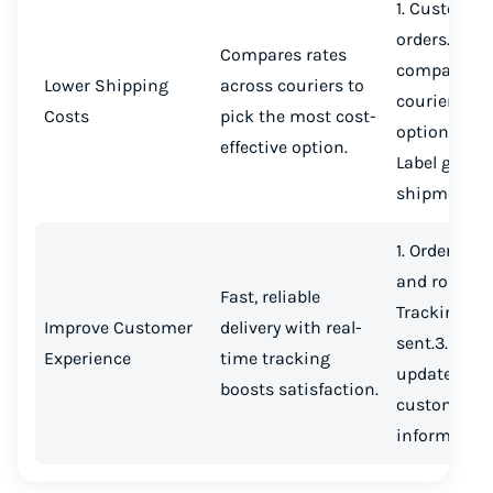
1. Customer
orders.2. S
Compares rates
compares
Lower Shipping
across couriers to
couriers.3. 
Costs
pick the most cost-
option selec
effective option.
Label genera
shipment se
1. Orders ver
and routed.2
Fast, reliable
Tracking li
Improve Customer
delivery with real-
sent.3. Real
Experience
time tracking
updates ke
boosts satisfaction.
customers
informed.