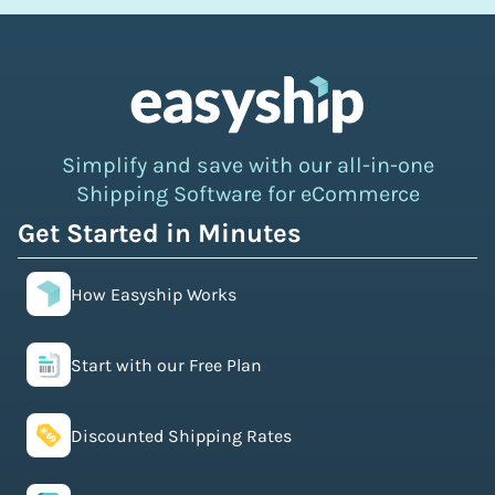
Simplify and save with our all-in-one
Shipping Software for eCommerce
Get Started in Minutes
How Easyship Works
Start with our Free Plan
Discounted Shipping Rates