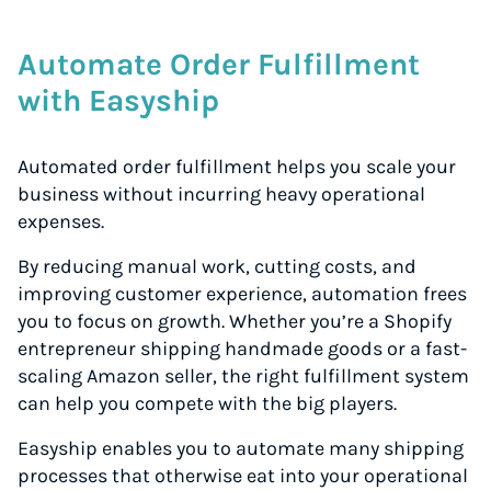
Automate Order Fulfillment
with Easyship
Automated order fulfillment helps you scale your
business without incurring heavy operational
expenses.
By reducing manual work, cutting costs, and
improving customer experience, automation frees
you to focus on growth. Whether you’re a Shopify
entrepreneur shipping handmade goods or a fast-
scaling Amazon seller, the right fulfillment system
can help you compete with the big players.
Easyship enables you to automate many shipping
processes that otherwise eat into your operational