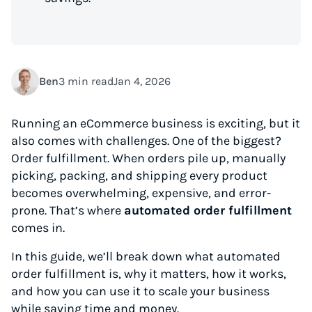
Ben
3 min read
Jan 4, 2026
Running an eCommerce business is exciting, but it
also comes with challenges. One of the biggest?
Order fulfillment. When orders pile up, manually
picking, packing, and shipping every product
becomes overwhelming, expensive, and error-
prone. That’s where
automated order fulfillment
comes in.
In this guide, we’ll break down what automated
order fulfillment is, why it matters, how it works,
and how you can use it to scale your business
while saving time and money.