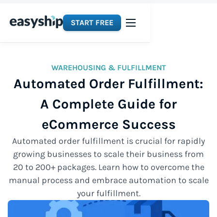
START FREE
WAREHOUSING & FULFILLMENT
Automated Order Fulfillment:
A Complete Guide for
eCommerce Success
Automated order fulfillment is crucial for rapidly
growing businesses to scale their business from
20 to 200+ packages. Learn how to overcome the
manual process and embrace automation to scale
your fulfillment.