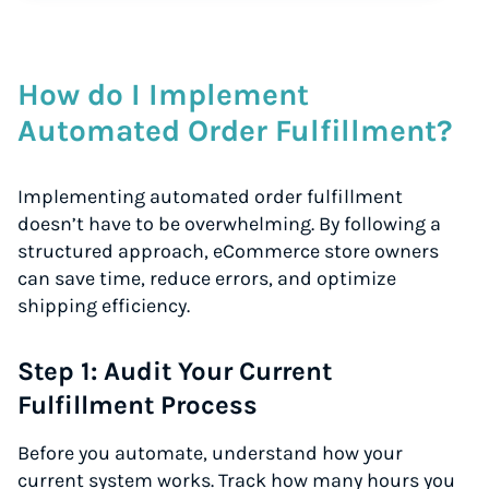
How do I Implement
Automated Order Fulfillment?
Implementing automated order fulfillment
doesn’t have to be overwhelming. By following a
structured approach, eCommerce store owners
can save time, reduce errors, and optimize
shipping efficiency.
Step 1: Audit Your Current
Fulfillment Process
Before you automate, understand how your
current system works. Track how many hours you