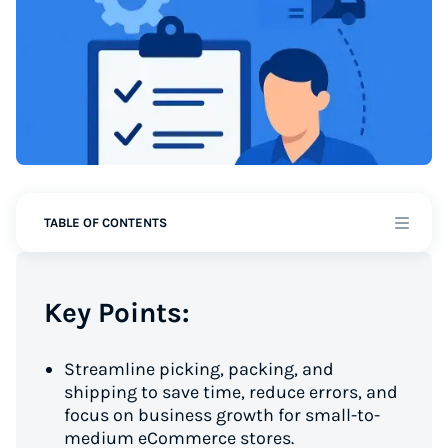
TABLE OF CONTENTS
Key Points:
Streamline picking, packing, and
shipping to save time, reduce errors, and
focus on business growth for small-to-
medium eCommerce stores.