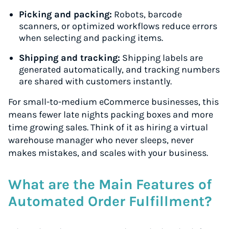
Picking and packing:
Robots, barcode
scanners, or optimized workflows reduce errors
when selecting and packing items.
Shipping and tracking:
Shipping labels are
generated automatically, and tracking numbers
are shared with customers instantly.
For small-to-medium eCommerce businesses, this
means fewer late nights packing boxes and more
time growing sales. Think of it as hiring a virtual
warehouse manager who never sleeps, never
makes mistakes, and scales with your business.
What are the Main Features of
Automated Order Fulfillment?