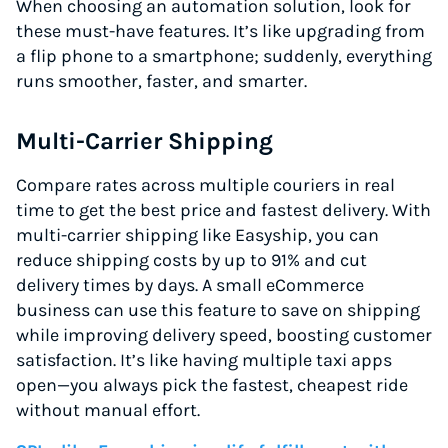
When choosing an automation solution, look for
these must-have features. It’s like upgrading from
a flip phone to a smartphone; suddenly, everything
runs smoother, faster, and smarter.
Multi-Carrier Shipping
Compare rates across multiple couriers in real
time to get the best price and fastest delivery. With
multi-carrier shipping like Easyship, you can
reduce shipping costs by up to 91% and cut
delivery times by days. A small eCommerce
business can use this feature to save on shipping
while improving delivery speed, boosting customer
satisfaction. It’s like having multiple taxi apps
open—you always pick the fastest, cheapest ride
without manual effort.