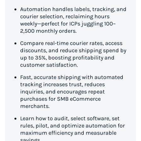
Automation handles labels, tracking, and
courier selection, reclaiming hours
weekly—perfect for ICPs juggling 100–
2,500 monthly orders.
Compare real-time courier rates, access
discounts, and reduce shipping spend by
up to 35%, boosting profitability and
customer satisfaction.
Fast, accurate shipping with automated
tracking increases trust, reduces
inquiries, and encourages repeat
purchases for SMB eCommerce
merchants.
Learn how to audit, select software, set
rules, pilot, and optimize automation for
maximum efficiency and measurable
savings.