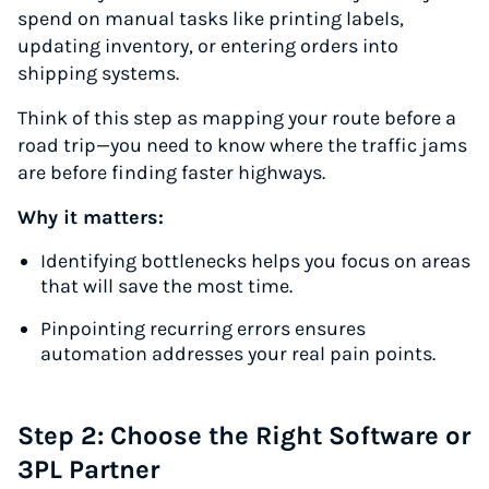
spend on manual tasks like printing labels,
updating inventory, or entering orders into
shipping systems.
Think of this step as mapping your route before a
road trip—you need to know where the traffic jams
are before finding faster highways.
Why it matters:
Identifying bottlenecks helps you focus on areas
that will save the most time.
Pinpointing recurring errors ensures
automation addresses your real pain points.
Step 2: Choose the Right Software or
3PL Partner