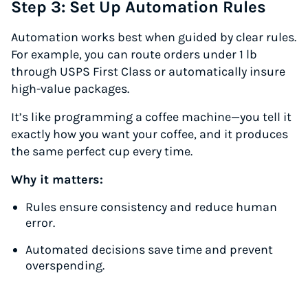
Step 3: Set Up Automation Rules
Automation works best when guided by clear rules.
For example, you can route orders under 1 lb
through USPS First Class or automatically insure
high-value packages.
It’s like programming a coffee machine—you tell it
exactly how you want your coffee, and it produces
the same perfect cup every time.
Why it matters:
Rules ensure consistency and reduce human
error.
Automated decisions save time and prevent
overspending.