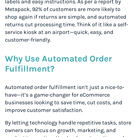
labels and easy instructions. As per a report by
Metapack, 92% of customers are more likely to
shop again if returns are simple, and automated
returns cut processing time. Think of it like a self-
service kiosk at an airport—quick, easy, and
customer-friendly.
Why Use Automated Order
Fulfillment?
Automated order fulfillment isn’t just a nice-to-
have—it’s a game-changer for eCommerce
businesses looking to save time, cut costs, and
improve customer satisfaction.
By letting technology handle repetitive tasks, store
owners can focus on growth, marketing, and