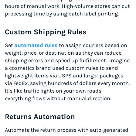
hours of manual work. High-volume stores can cut
processing time by using batch label printing.
Custom Shipping Rules
Set
automated rules
to assign couriers based on
weight, price, or destination as they can reduce
shipping errors and speed up fulfillment . Imagine
a cosmetics brand used custom rules to send
lightweight items via USPS and larger packages
via FedEx, saving hundreds of dollars every month.
It’s like traffic lights on your own roads—
everything flows without manual direction.
Returns Automation
Automate the return process with auto-generated