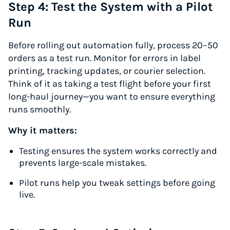
Step 4: Test the System with a Pilot
Run
Before rolling out automation fully, process 20–50
orders as a test run. Monitor for errors in label
printing, tracking updates, or courier selection.
Think of it as taking a test flight before your first
long-haul journey—you want to ensure everything
runs smoothly.
Why it matters:
Testing ensures the system works correctly and
prevents large-scale mistakes.
Pilot runs help you tweak settings before going
live.