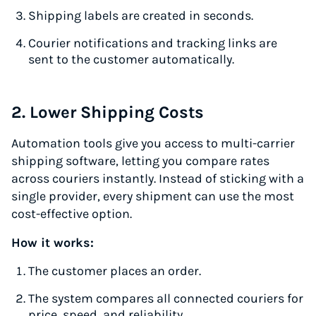
Shipping labels are created in seconds.
Courier notifications and tracking links are
sent to the customer automatically.
2. Lower Shipping Costs
Automation tools give you access to multi-carrier
shipping software, letting you compare rates
across couriers instantly. Instead of sticking with a
single provider, every shipment can use the most
cost-effective option.
How it works:
The customer places an order.
The system compares all connected couriers for
price, speed, and reliability.