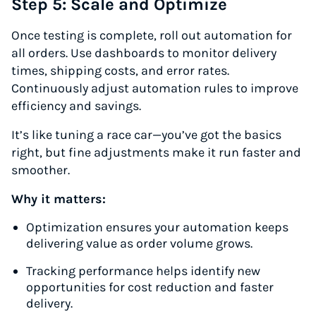
Step 5: Scale and Optimize
Once testing is complete, roll out automation for
all orders. Use dashboards to monitor delivery
times, shipping costs, and error rates.
Continuously adjust automation rules to improve
efficiency and savings.
It’s like tuning a race car—you’ve got the basics
right, but fine adjustments make it run faster and
smoother.
Why it matters:
Optimization ensures your automation keeps
delivering value as order volume grows.
Tracking performance helps identify new
opportunities for cost reduction and faster
delivery.