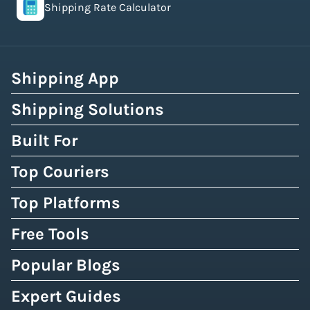
Shipping Rate Calculator
Shipping App
Shipping Solutions
Built For
Top Couriers
Top Platforms
Free Tools
Popular Blogs
Expert Guides