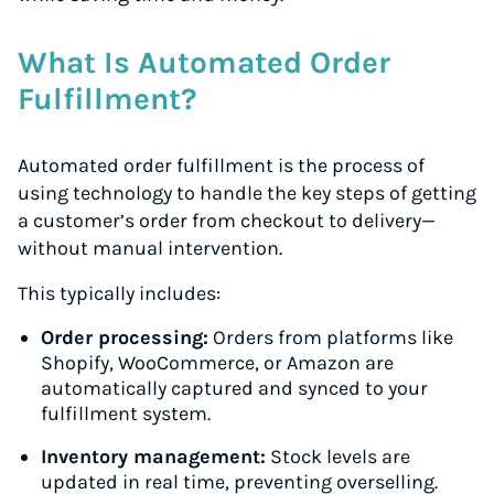
What Is Automated Order
Fulfillment?
Automated order fulfillment is the process of
using technology to handle the key steps of getting
a customer’s order from checkout to delivery—
without manual intervention.
This typically includes:
Order processing:
Orders from platforms like
Shopify, WooCommerce, or Amazon are
automatically captured and synced to your
fulfillment system.
Inventory management:
Stock levels are
updated in real time, preventing overselling.