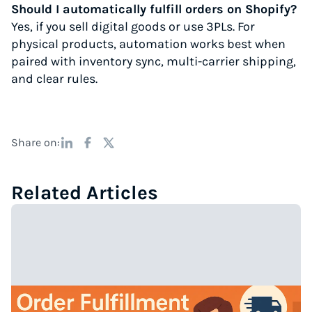
Should I automatically fulfill orders on Shopify?
Yes, if you sell digital goods or use 3PLs. For
physical products, automation works best when
paired with inventory sync, multi-carrier shipping,
and clear rules.
Share on:
Related Articles