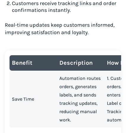
Customers receive tracking links and order
confirmations instantly.
Real-time updates keep customers informed,
improving satisfaction and loyalty.
Benefit
Description
How It W
Automation routes
1. Customer
orders, generates
orders.2. Or
labels, and sends
enters platf
Save Time
tracking updates,
Label create
reducing manual
Tracking se
work.
automatical