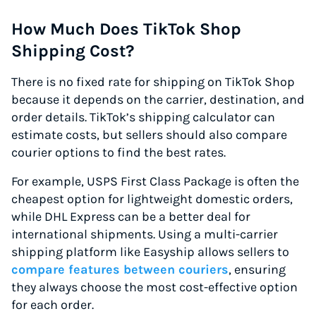
How Much Does TikTok Shop
Shipping Cost?
There is no fixed rate for shipping on TikTok Shop
because it depends on the carrier, destination, and
order details. TikTok’s shipping calculator can
estimate costs, but sellers should also compare
courier options to find the best rates.
For example, USPS First Class Package is often the
cheapest option for lightweight domestic orders,
while DHL Express can be a better deal for
international shipments. Using a multi-carrier
shipping platform like Easyship allows sellers to
compare features between couriers
, ensuring
they always choose the most cost-effective option
for each order.