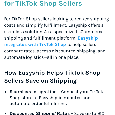
for TikTok Shop Sellers
For TikTok Shop sellers looking to reduce shipping
costs and simplify fulfillment, Easyship offers a
seamless solution. As a specialized eCommerce
shipping and fulfillment platform,
Easyship
integrates with TikTok Shop
to help sellers
compare rates, access discounted shipping, and
automate logistics—all in one place.
How Easyship Helps TikTok Shop
Sellers Save on Shipping
Seamless Integration
– Connect your TikTok
Shop store to Easyship in minutes and
automate order fulfillment.
Discounted Shipping Rates
– Save up to 91%