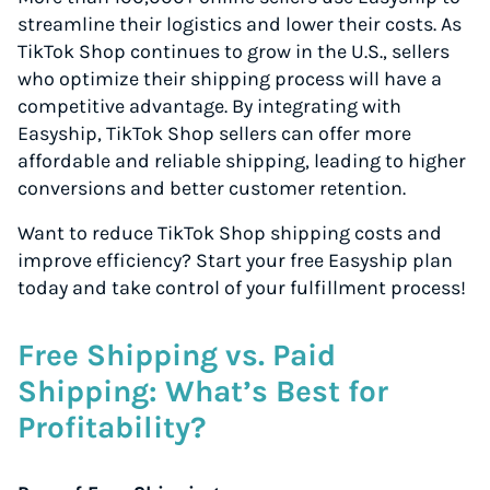
streamline their logistics and lower their costs. As
TikTok Shop continues to grow in the U.S., sellers
who optimize their shipping process will have a
competitive advantage. By integrating with
Easyship, TikTok Shop sellers can offer more
affordable and reliable shipping, leading to higher
conversions and better customer retention.
Want to reduce TikTok Shop shipping costs and
improve efficiency? Start your free Easyship plan
today and take control of your fulfillment process!
Free Shipping vs. Paid
Shipping: What’s Best for
Profitability?