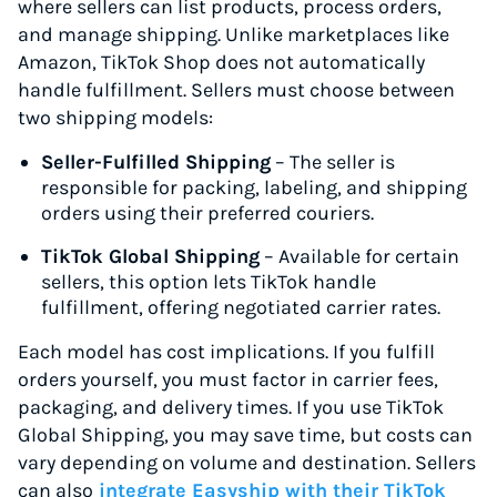
where sellers can list products, process orders,
and manage shipping. Unlike marketplaces like
Amazon, TikTok Shop does not automatically
handle fulfillment. Sellers must choose between
two shipping models:
Seller-Fulfilled Shipping
– The seller is
responsible for packing, labeling, and shipping
orders using their preferred couriers.
TikTok Global Shipping
– Available for certain
sellers, this option lets TikTok handle
fulfillment, offering negotiated carrier rates.
Each model has cost implications. If you fulfill
orders yourself, you must factor in carrier fees,
packaging, and delivery times. If you use TikTok
Global Shipping, you may save time, but costs can
vary depending on volume and destination. Sellers
can also
integrate Easyship with their TikTok