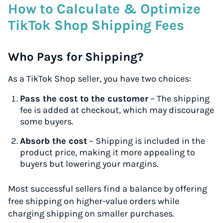
How to Calculate & Optimize
TikTok Shop Shipping Fees
Who Pays for Shipping?
As a TikTok Shop seller, you have two choices:
Pass the cost to the customer
– The shipping
fee is added at checkout, which may discourage
some buyers.
Absorb the cost
– Shipping is included in the
product price, making it more appealing to
buyers but lowering your margins.
Most successful sellers find a balance by offering
free shipping on higher-value orders while
charging shipping on smaller purchases.