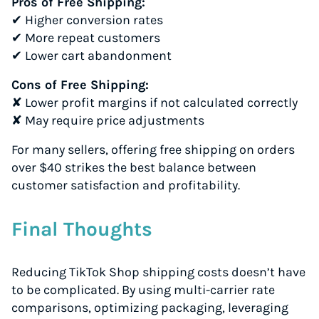
Pros of Free Shipping:
✔ Higher conversion rates
✔ More repeat customers
✔ Lower cart abandonment
Cons of Free Shipping:
✘ Lower profit margins if not calculated correctly
✘ May require price adjustments
For many sellers, offering free shipping on orders
over $40 strikes the best balance between
customer satisfaction and profitability.
Final Thoughts
Reducing TikTok Shop shipping costs doesn’t have
to be complicated. By using multi-carrier rate
comparisons, optimizing packaging, leveraging