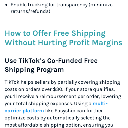
Enable tracking for transparency (minimize
returns/refunds)
How to Offer Free Shipping
Without Hurting Profit Margins
Use TikTok’s Co-Funded Free
Shipping Program
TikTok helps sellers by partially covering shipping
costs on orders over $30. If your store qualifies,
you’ll receive a reimbursement per order, lowering
your total shipping expenses. Using a
multi-
carrier platform
like Easyship can further
optimize costs by automatically selecting the
most affordable shipping option, ensuring you