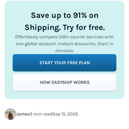
Save up to 91% on
Shipping. Try for free.
Effortlessly compare 550+ courier services with
one global account. Instant discounts. Start in
minutes.
START YOUR FREE PLAN
HOW EASYSHIP WORKS
James
3 min read
Sep 15, 2025