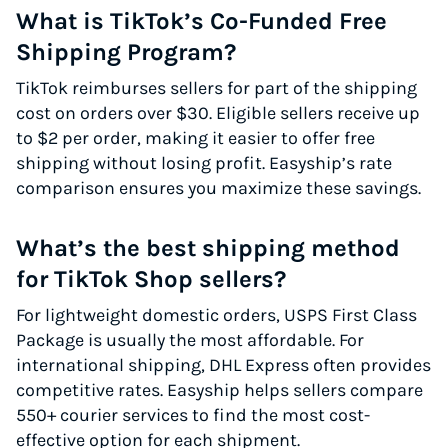
What is TikTok’s Co-Funded Free
Shipping Program?
TikTok reimburses sellers for part of the shipping
cost on orders over $30. Eligible sellers receive up
to $2 per order, making it easier to offer free
shipping without losing profit. Easyship’s rate
comparison ensures you maximize these savings.
What’s the best shipping method
for TikTok Shop sellers?
For lightweight domestic orders, USPS First Class
Package is usually the most affordable. For
international shipping, DHL Express often provides
competitive rates. Easyship helps sellers compare
550+ courier services to find the most cost-
effective option for each shipment.