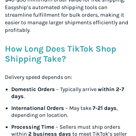
Easyship’s automated shipping tools can
streamline fulfillment for bulk orders, making it
easier to manage larger shipments efficiently and
profitably.
How Long Does TikTok Shop
Shipping Take?
Delivery speed depends on:
Domestic Orders
– Typically arrive
within 2-7
days
.
International Orders
– May take
7-21 days
,
depending on location.
Processing Time
– Sellers must ship orders
within
2 business days
to meet TikTok’s seller