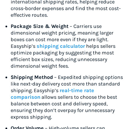
international shipping rates, helping reduce
cross-border expenses and find the most cost-
effective routes.
Package Size & Weight
– Carriers use
dimensional weight pricing, meaning larger
boxes can cost more even if they are light.
Easyship’s
shipping calculator
helps sellers
optimize packaging by suggesting the most
efficient box sizes, reducing unnecessary
dimensional weight fees.
Shipping Method
– Expedited shipping options
like next-day delivery cost more than standard
shipping. Easyship’s
real-time rate
comparison
allows sellers to choose the best
balance between cost and delivery speed,
ensuring they don’t overpay for unnecessary
express shipping.
Order Volume
– High-volume sellers can