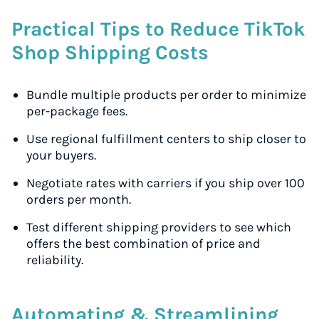
Practical Tips to Reduce TikTok
Shop Shipping Costs
Bundle multiple products per order to minimize
per-package fees.
Use regional fulfillment centers to ship closer to
your buyers.
Negotiate rates with carriers if you ship over 100
orders per month.
Test different shipping providers to see which
offers the best combination of price and
reliability.
Automating & Streamlining