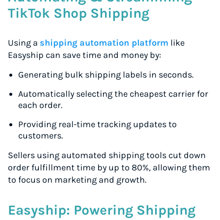
TikTok Shop Shipping
Using a
shipping automation platform
like
Easyship can save time and money by:
Generating bulk shipping labels in seconds.
Automatically selecting the cheapest carrier for
each order.
Providing real-time tracking updates to
customers.
Sellers using automated shipping tools cut down
order fulfillment time by up to 80%, allowing them
to focus on marketing and growth.
Easyship: Powering Shipping