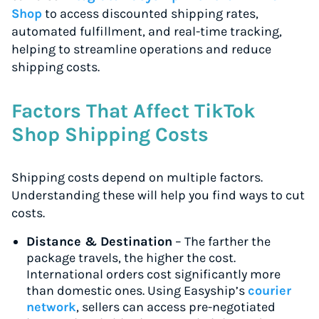
Shop
to access discounted shipping rates,
automated fulfillment, and real-time tracking,
helping to streamline operations and reduce
shipping costs.
Factors That Affect TikTok
Shop Shipping Costs
Shipping costs depend on multiple factors.
Understanding these will help you find ways to cut
costs.
Distance & Destination
– The farther the
package travels, the higher the cost.
International orders cost significantly more
than domestic ones. Using Easyship’s
courier
network
, sellers can access pre-negotiated