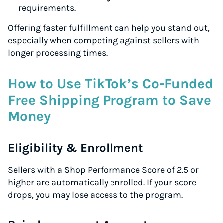
requirements.
Offering faster fulfillment can help you stand out,
especially when competing against sellers with
longer processing times.
How to Use TikTok’s Co-Funded
Free Shipping Program to Save
Money
Eligibility & Enrollment
Sellers with a Shop Performance Score of 2.5 or
higher are automatically enrolled. If your score
drops, you may lose access to the program.