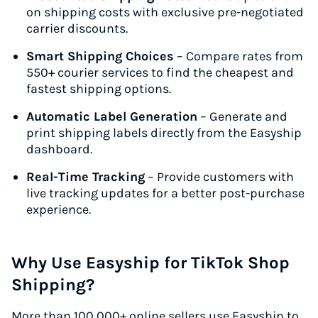
on shipping costs with exclusive pre-negotiated
carrier discounts.
Smart Shipping Choices
– Compare rates from
550+ courier services to find the cheapest and
fastest shipping options.
Automatic Label Generation
– Generate and
print shipping labels directly from the Easyship
dashboard.
Real-Time Tracking
– Provide customers with
live tracking updates for a better post-purchase
experience.
Why Use Easyship for TikTok Shop
Shipping?
More than 100,000+ online sellers use Easyship to