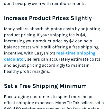
don’t overpay even with reimbursements.
Increase Product Prices Slightly
Many sellers absorb shipping costs by adjusting
product pricing. If your shipping fee is $4,
increasing your product price by $2 can help
balance costs while still offering a free shipping
incentive. With Easyship’s
real-time shipping
calculator
, sellers can accurately estimate costs
and adjust pricing accordingly to maintain
healthy profit margins.
Set a Free Shipping Minimum
Encouraging customers to spend more helps
offset shipping expenses. Many TikTok sellers set a
$40-$50 minimum order value for free shipping.