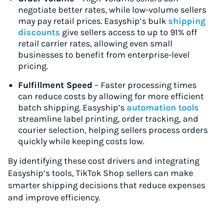
negotiate better rates, while low-volume sellers
may pay retail prices. Easyship’s bulk
shipping
discounts
give sellers access to up to 91% off
retail carrier rates, allowing even small
businesses to benefit from enterprise-level
pricing.
Fulfillment Speed
– Faster processing times
can reduce costs by allowing for more efficient
batch shipping. Easyship’s
automation tools
streamline label printing, order tracking, and
courier selection, helping sellers process orders
quickly while keeping costs low.
By identifying these cost drivers and integrating
Easyship’s tools, TikTok Shop sellers can make
smarter shipping decisions that reduce expenses
and improve efficiency.