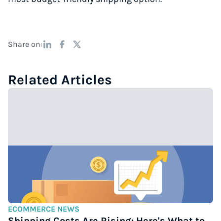
Share on:
Related Articles
ECOMMERCE NEWS
Shipping Costs Are Rising: Here's What to