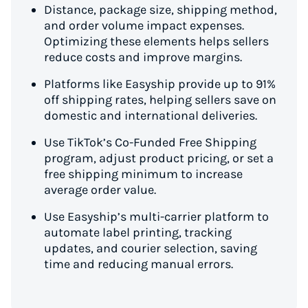
Distance, package size, shipping method,
and order volume impact expenses.
Optimizing these elements helps sellers
reduce costs and improve margins.
Platforms like Easyship provide up to 91%
off shipping rates, helping sellers save on
domestic and international deliveries.
Use TikTok’s Co-Funded Free Shipping
program, adjust product pricing, or set a
free shipping minimum to increase
average order value.
Use Easyship’s multi-carrier platform to
automate label printing, tracking
updates, and courier selection, saving
time and reducing manual errors.