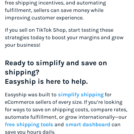
free shipping incentives, and automating
fulfillment, sellers can save money while
improving customer experience.
If you sell on TikTok Shop, start testing these
strategies today to boost your margins and grow
your business!
Ready to simplify and save on
shipping?
Easyship is here to help.
Easyship was built to
simplify shipping
for
eCommerce sellers of every size. If you’re looking
for ways to save on shipping costs, compare rates,
automate fulfillment, or grow internationally—our
free shipping tools
and
smart dashboard
can
save you hours daily.