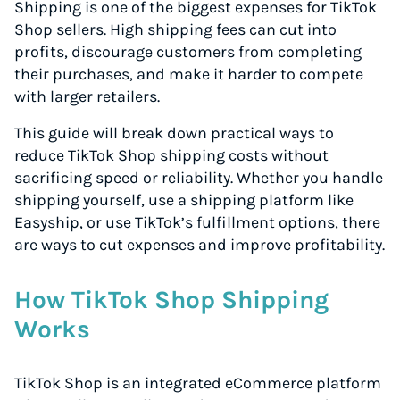
Shipping is one of the biggest expenses for TikTok
Shop sellers. High shipping fees can cut into
profits, discourage customers from completing
their purchases, and make it harder to compete
with larger retailers.
This guide will break down practical ways to
reduce TikTok Shop shipping costs without
sacrificing speed or reliability. Whether you handle
shipping yourself, use a shipping platform like
Easyship, or use TikTok’s fulfillment options, there
are ways to cut expenses and improve profitability.
How TikTok Shop Shipping
Works
TikTok Shop is an integrated eCommerce platform