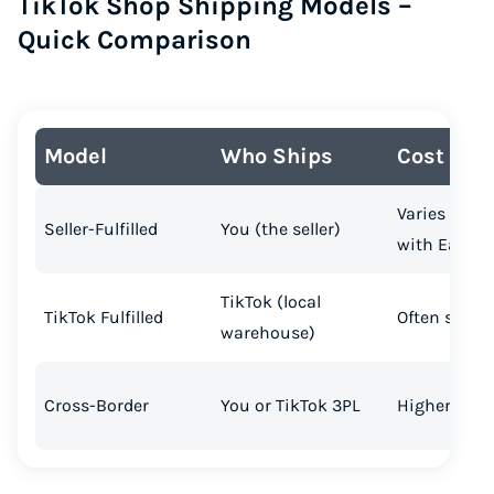
TikTok Shop Shipping Models –
Quick Comparison
Model
Who Ships
Cost
Varies (can 
Seller-Fulfilled
You (the seller)
with Easysh
TikTok (local
TikTok Fulfilled
Often subsi
warehouse)
Cross-Border
You or TikTok 3PL
Higher (intl.