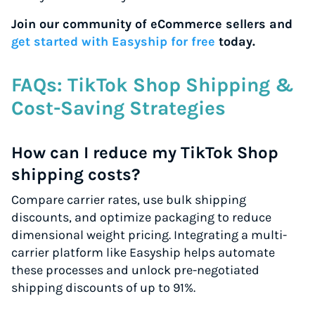
Join our community of eCommerce sellers and
get started with Easyship for free
today.
FAQs: TikTok Shop Shipping &
Cost-Saving Strategies
How can I reduce my TikTok Shop
shipping costs?
Compare carrier rates, use bulk shipping
discounts, and optimize packaging to reduce
dimensional weight pricing. Integrating a multi-
carrier platform like Easyship helps automate
these processes and unlock pre-negotiated
shipping discounts of up to 91%.