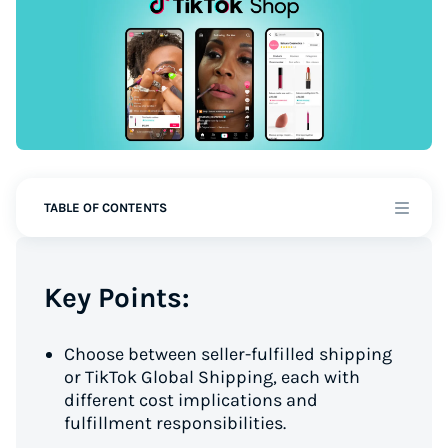
TABLE OF CONTENTS
Key Points:
Choose between seller-fulfilled shipping
or TikTok Global Shipping, each with
different cost implications and
fulfillment responsibilities.