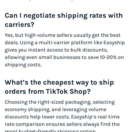
Can I negotiate shipping rates with
carriers?
Yes, but high-volume sellers usually get the best
deals. Using a multi-carrier platform like Easyship
gives you instant access to bulk discounts,
allowing even small businesses to save 10-20% on
shipping costs.
What’s the cheapest way to ship
orders from TikTok Shop?
Choosing the right-sized packaging, selecting
economy shipping, and leveraging volume
discounts help lower costs. Easyship’s real-time
rate comparison ensures sellers always find the
most budget-friendly shipping option.