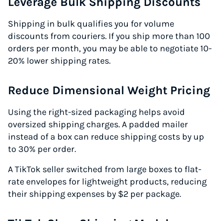
Leverage Bulk Shipping Discounts
Shipping in bulk qualifies you for volume
discounts from couriers. If you ship more than 100
orders per month, you may be able to negotiate 10-
20% lower shipping rates.
Reduce Dimensional Weight Pricing
Using the right-sized packaging helps avoid
oversized shipping charges. A padded mailer
instead of a box can reduce shipping costs by up
to 30% per order.
A TikTok seller switched from large boxes to flat-
rate envelopes for lightweight products, reducing
their shipping expenses by $2 per package.