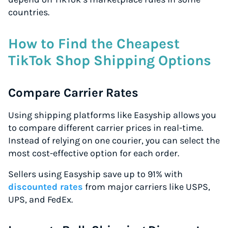
countries.
How to Find the Cheapest
TikTok Shop Shipping Options
Compare Carrier Rates
Using shipping platforms like Easyship allows you
to compare different carrier prices in real-time.
Instead of relying on one courier, you can select the
most cost-effective option for each order.
Sellers using Easyship save up to 91% with
discounted rates
from major carriers like USPS,
UPS, and FedEx.