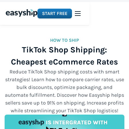
START FREE
HOW TO SHIP
TikTok Shop Shipping:
Cheapest eCommerce Rates
Reduce TikTok Shop shipping costs with smart
strategies! Learn how to compare carrier rates, use
bulk discounts, optimize packaging, and
automate fulfillment. Discover how Easyship helps
sellers save up to 91% on shipping. Increase profits
while streamlining your TikTok Shop logistics!