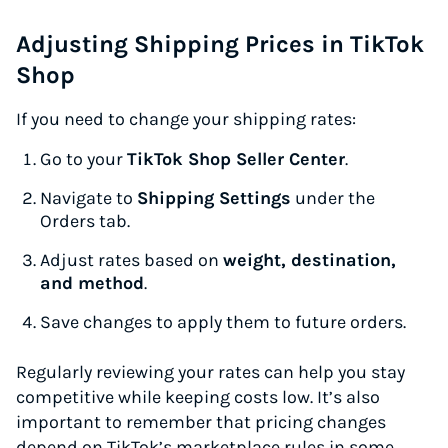
Adjusting Shipping Prices in TikTok
Shop
If you need to change your shipping rates:
Go to your
TikTok Shop Seller Center
.
Navigate to
Shipping Settings
under the
Orders tab.
Adjust rates based on
weight, destination,
and method
.
Save changes to apply them to future orders.
Regularly reviewing your rates can help you stay
competitive while keeping costs low. It’s also
important to remember that pricing changes
depend on TikTok’s marketplace rules in some