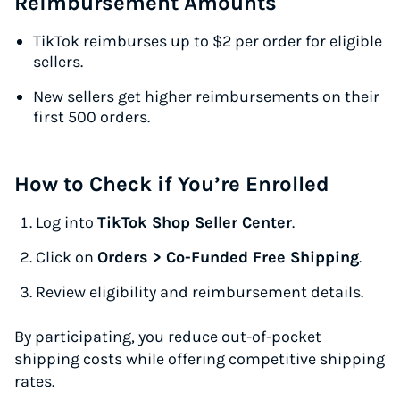
Reimbursement Amounts
TikTok reimburses up to $2 per order for eligible
sellers.
New sellers get higher reimbursements on their
first 500 orders.
How to Check if You’re Enrolled
Log into
TikTok Shop Seller Center
.
Click on
Orders > Co-Funded Free Shipping
.
Review eligibility and reimbursement details.
By participating, you reduce out-of-pocket
shipping costs while offering competitive shipping
rates.