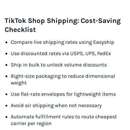
TikTok Shop Shipping: Cost-Saving
Checklist
Compare live shipping rates using Easyship
Use discounted rates via USPS, UPS, FedEx
Ship in bulk to unlock volume discounts
Right-size packaging to reduce dimensional
weight
Use flat-rate envelopes for lightweight items
Avoid air shipping when not necessary
Automate fulfillment rules to route cheapest
carrier per region