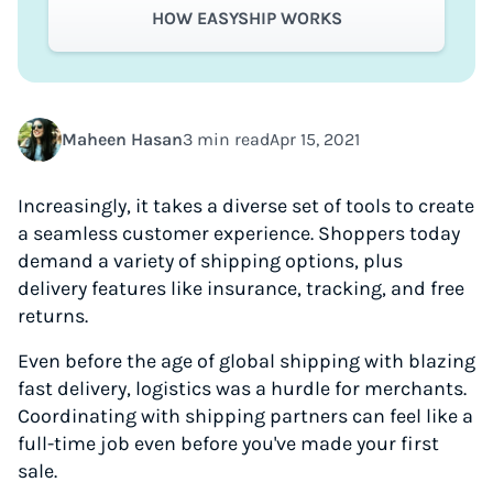
HOW EASYSHIP WORKS
Maheen Hasan
3 min read
Apr 15, 2021
Increasingly, it takes a diverse set of tools to create
a seamless customer experience. Shoppers today
demand a variety of shipping options, plus
delivery features like insurance, tracking, and free
returns.
Even before the age of global shipping with blazing
fast delivery, logistics was a hurdle for merchants.
Coordinating with shipping partners can feel like a
full-time job even before you've made your first
sale.