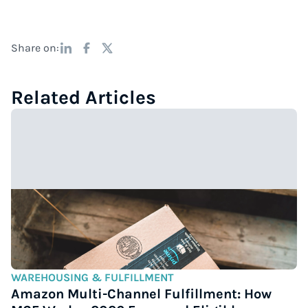
Share on:
Related Articles
WAREHOUSING & FULFILLMENT
Amazon Multi-Channel Fulfillment: How