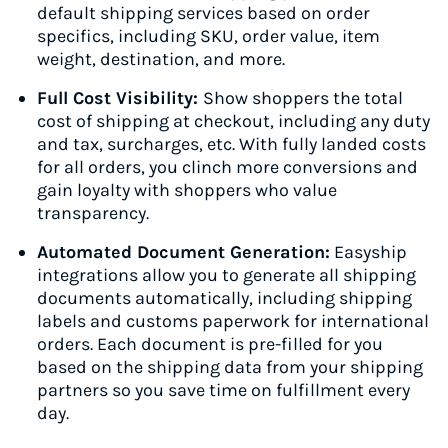
default shipping services based on order
specifics, including SKU, order value, item
weight, destination, and more.
Full Cost Visibility:
Show shoppers the total
cost of shipping at checkout, including any duty
and tax, surcharges, etc. With fully landed costs
for all orders, you clinch more conversions and
gain loyalty with shoppers who value
transparency.
Automated Document Generation:
Easyship
integrations allow you to generate all shipping
documents automatically, including shipping
labels and customs paperwork for international
orders. Each document is pre-filled for you
based on the shipping data from your shipping
partners so you save time on fulfillment every
day.