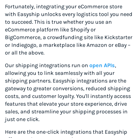
Fortunately, integrating your eCommerce store
with Easyship unlocks every logistics tool you need
to succeed. This is true whether you use an
eCommerce platform like Shopify or
BigCommerce, a crowdfunding site like Kickstarter
or Indiegogo, a marketplace like Amazon or eBay –
or all the above.
Our shipping integrations run on
open APIs
,
allowing you to link seamlessly with all your
shipping partners. Easyship integrations are the
gateway to greater conversions, reduced shipping
costs, and customer loyalty. You'll instantly access
features that elevate your store experience, drive
sales, and streamline your shipping processes in
just one click.
Here are the one-click integrations that Easyship