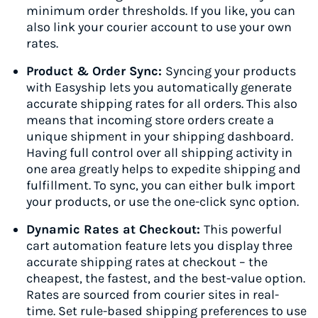
minimum order thresholds. If you like, you can
also link your courier account to use your own
rates.
Product & Order Sync:
Syncing your products
with Easyship lets you automatically generate
accurate shipping rates for all orders. This also
means that incoming store orders create a
unique shipment in your shipping dashboard.
Having full control over all shipping activity in
one area greatly helps to expedite shipping and
fulfillment. To sync, you can either bulk import
your products, or use the one-click sync option.
Dynamic Rates at Checkout:
This powerful
cart automation feature lets you display three
accurate shipping rates at checkout – the
cheapest, the fastest, and the best-value option.
Rates are sourced from courier sites in real-
time. Set rule-based shipping preferences to use