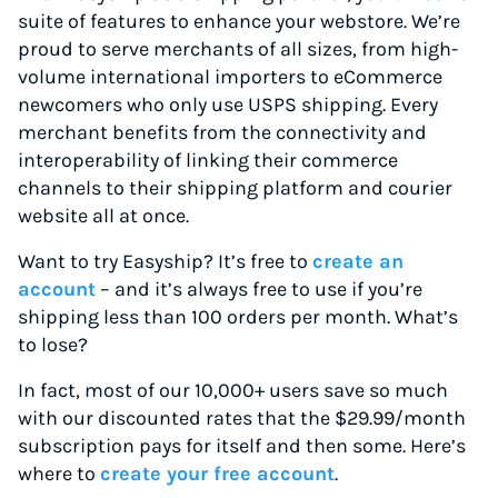
suite of features to enhance your webstore. We’re
proud to serve merchants of all sizes, from high-
volume international importers to eCommerce
newcomers who only use USPS shipping. Every
merchant benefits from the connectivity and
interoperability of linking their commerce
channels to their shipping platform and courier
website all at once.
Want to try Easyship? It’s free to
create an
account
– and it’s always free to use if you’re
shipping less than 100 orders per month. What’s
to lose?
In fact, most of our 10,000+ users save so much
with our discounted rates that the $29.99/month
subscription pays for itself and then some. Here’s
where to
create your free account
.