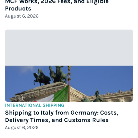
MCF Works, 2026 Fees, and Eligible
Products
August 6, 2026
INTERNATIONAL SHIPPING
Shipping to Italy from Germany: Costs,
Delivery Times, and Customs Rules
August 6, 2026