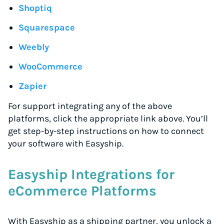
Shoptiq
Squarespace
Weebly
WooCommerce
Zapier
For support integrating any of the above
platforms, click the appropriate link above. You’ll
get step-by-step instructions on how to connect
your software with Easyship.
Easyship Integrations for
eCommerce Platforms
With Easyship as a shipping partner, you unlock a