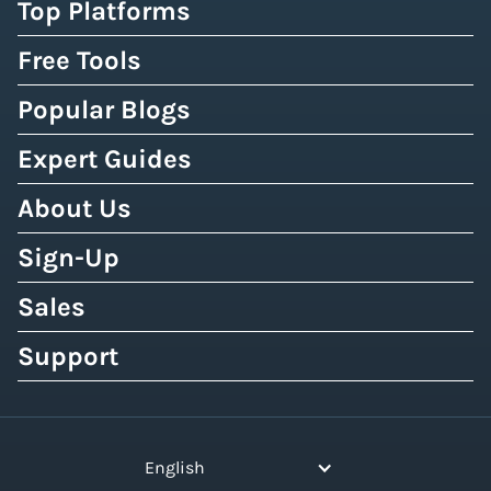
Top Platforms
Free Tools
Popular Blogs
Expert Guides
About Us
Sign-Up
Sales
Support
English