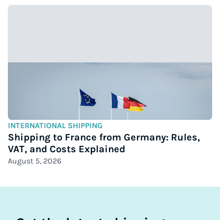
INTERNATIONAL SHIPPING
Shipping to France from Germany: Rules,
VAT, and Costs Explained
August 5, 2026