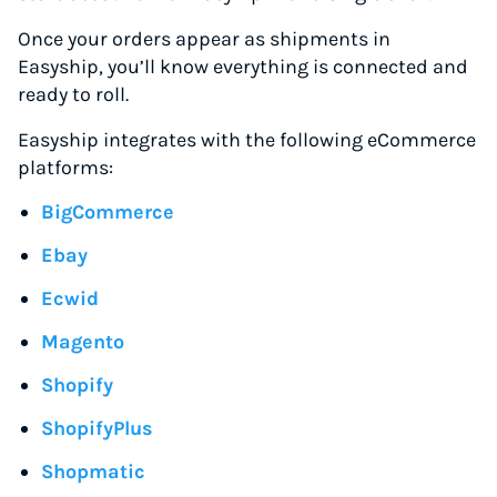
Once your orders appear as shipments in
Easyship, you’ll know everything is connected and
ready to roll.
Easyship integrates with the following eCommerce
platforms:
BigCommerce
Ebay
Ecwid
Magento
Shopify
ShopifyPlus
Shopmatic