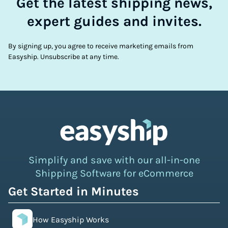
Get the latest shipping news,
expert guides and invites.
By signing up, you agree to receive marketing emails from
Easyship. Unsubscribe at any time.
Simplify and save with our all-in-one
Shipping Software for eCommerce
Get Started in Minutes
How Easyship Works