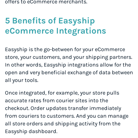
offers to eCommerce merchants.
5 Benefits of Easyship
eCommerce Integrations
Easyship is the go-between for your eCommerce
store, your customers, and your shipping partners.
In other words, Easyship integrations allow for the
open and very beneficial exchange of data between
all your tools.
Once integrated, for example, your store pulls
accurate rates from courier sites into the
checkout. Order updates transfer immediately
from couriers to customers. And you can manage
all store orders and shipping activity from the
Easyship dashboard.