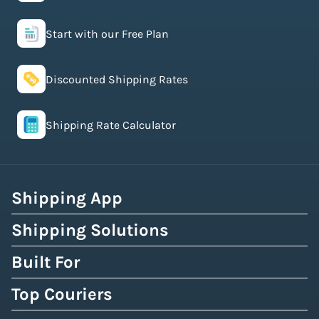
Start with our Free Plan
Discounted Shipping Rates
Shipping Rate Calculator
Shipping App
Shipping Solutions
Built For
Top Couriers