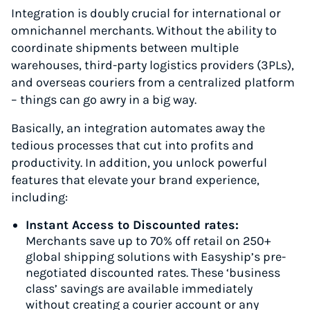
Integration is doubly crucial for international or
omnichannel merchants. Without the ability to
coordinate shipments between multiple
warehouses, third-party logistics providers (3PLs),
and overseas couriers from a centralized platform
– things can go awry in a big way.
Basically, an integration automates away the
tedious processes that cut into profits and
productivity. In addition, you unlock powerful
features that elevate your brand experience,
including:
Instant Access to Discounted rates:
Merchants save up to 70% off retail on 250+
global shipping solutions with Easyship’s pre-
negotiated discounted rates. These ‘business
class’ savings are available immediately
without creating a courier account or any