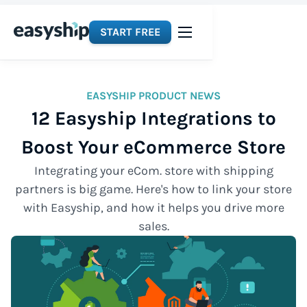
START FREE
EASYSHIP PRODUCT NEWS
12 Easyship Integrations to
Boost Your eCommerce Store
Integrating your eCom. store with shipping
partners is big game. Here's how to link your store
with Easyship, and how it helps you drive more
sales.