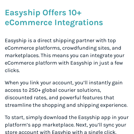
Easyship Offers 10+
eCommerce Integrations
Easyship is a direct shipping partner with top
eCommerce platforms, crowdfunding sites, and
marketplaces. This means you can integrate your
eCommerce platform with Easyship in just a few
clicks.
When you link your account, you’ll instantly gain
access to 250+ global courier solutions,
discounted rates, and powerful features that
streamline the shopping and shipping experience.
To start, simply download the Easyship app in your
platform’s app marketplace. Next, you’ll sync your
store account with Easyhip with a single click.