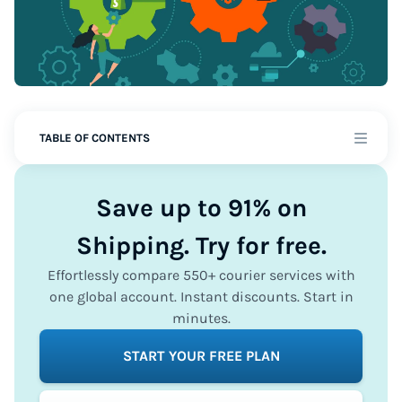
TABLE OF CONTENTS
Save up to 91% on
Shipping. Try for free.
Effortlessly compare 550+ courier services with
one global account. Instant discounts. Start in
minutes.
START YOUR FREE PLAN