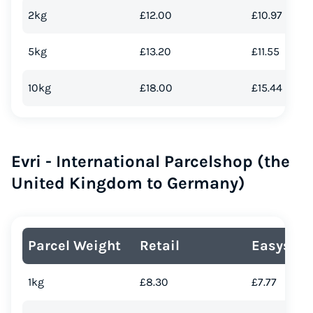
2kg
£12.00
£10.97
5kg
£13.20
£11.55
10kg
£18.00
£15.44
Evri - International Parcelshop (the
United Kingdom to Germany)
Parcel Weight
Retail
Easyship
1kg
£8.30
£7.77