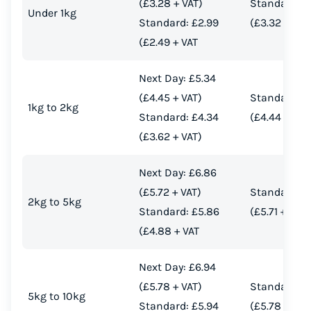
(£3.28 + VAT)
Standard: £
Under 1kg
Standard: £2.99
(£3.32 + VAT
(£2.49 + VAT
Next Day: £5.34
(£4.45 + VAT)
Standard: £
1kg to 2kg
Standard: £4.34
(£4.44 + VAT
(£3.62 + VAT)
Next Day: £6.86
(£5.72 + VAT)
Standard: £
2kg to 5kg
Standard: £5.86
(£5.71 + VAT)
(£4.88 + VAT
Next Day: £6.94
(£5.78 + VAT)
Standard: £
5kg to 10kg
Standard: £5.94
(£5.78 + VAT