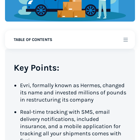
TABLE OF CONTENTS
Key Points:
Evri, formally known as Hermes, changed
its name and invested millions of pounds
in restructuring its company
Real-time tracking with SMS, email
delivery notifications, included
insurance, and a mobile application for
tracking all your shipments comes with