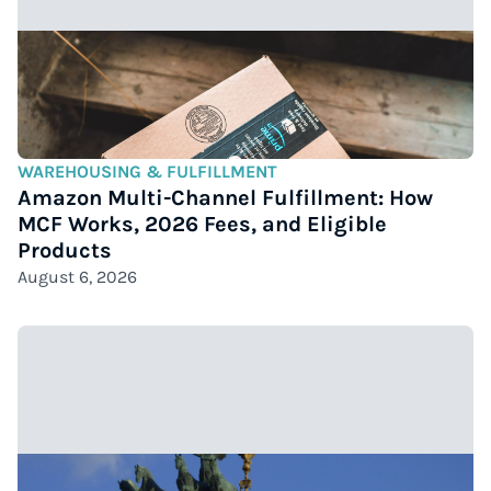
WAREHOUSING & FULFILLMENT
Amazon Multi-Channel Fulfillment: How
MCF Works, 2026 Fees, and Eligible
Products
August 6, 2026