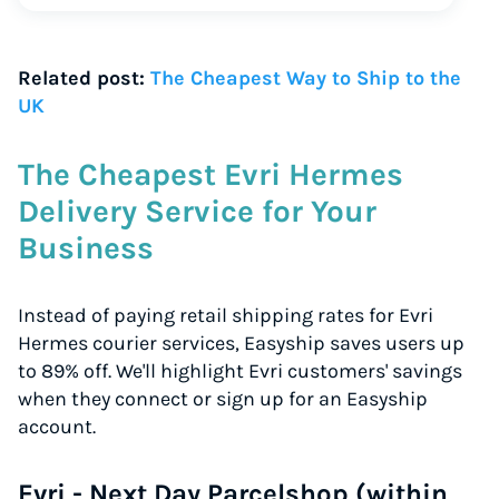
Related post:
The Cheapest Way to Ship to the
UK
The Cheapest Evri Hermes
Delivery Service for Your
Business
Instead of paying retail shipping rates for Evri
Hermes courier services, Easyship saves users up
to 89% off. We'll highlight Evri customers' savings
when they connect or sign up for an Easyship
account.
Evri - Next Day Parcelshop (within