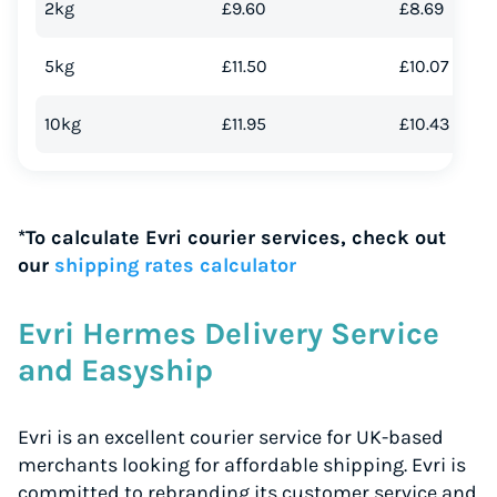
2kg
£9.60
£8.69
5kg
£11.50
£10.07
10kg
£11.95
£10.43
*To calculate Evri courier services, check out
our
shipping rates calculator
Evri Hermes Delivery Service
and Easyship
Evri is an excellent courier service for UK-based
merchants looking for affordable shipping. Evri is
committed to rebranding its customer service and