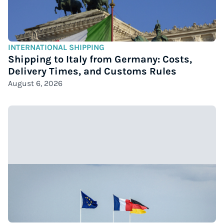
INTERNATIONAL SHIPPING
Shipping to Italy from Germany: Costs,
Delivery Times, and Customs Rules
August 6, 2026