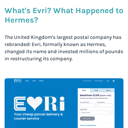
What's Evri? What Happened to
Hermes?
The United Kingdom's largest postal company has
rebranded! Evri, formally known as Hermes,
changed its name and invested millions of pounds
in restructuring its company.