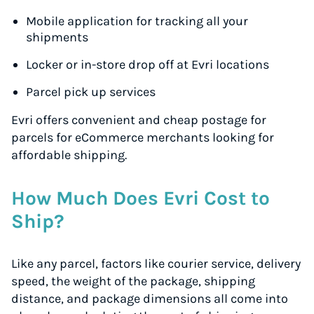
Mobile application for tracking all your
shipments
Locker or in-store drop off at Evri locations
Parcel pick up services
Evri offers convenient and cheap postage for
parcels for eCommerce merchants looking for
affordable shipping.
How Much Does Evri Cost to
Ship?
Like any parcel, factors like courier service, delivery
speed, the weight of the package, shipping
distance, and package dimensions all come into