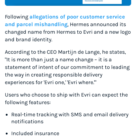
Following
allegations of poor customer service
and parcel mishandling
, Hermes announced its
changed name from Hermes to Evri and a new logo
and brand identity.
According to the CEO Martijn de Lange, he states,
"It is more than just a name change – it is a
statement of intent of our commitment to leading
the way in creating responsible delivery
experiences for 'Evri one,' 'Evri where.'"
Users who choose to ship with Evri can expect the
following features:
Real-time tracking with SMS and email delivery
notifications
Included insurance