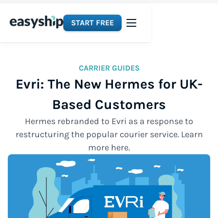
START FREE
CARRIER GUIDES
Evri: The New Hermes for UK-
Based Customers
Hermes rebranded to Evri as a response to
restructuring the popular courier service. Learn
more here.