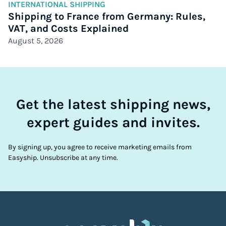
INTERNATIONAL SHIPPING
Shipping to France from Germany: Rules,
VAT, and Costs Explained
August 5, 2026
Get the latest shipping news,
expert guides and invites.
By signing up, you agree to receive marketing emails from
Easyship. Unsubscribe at any time.