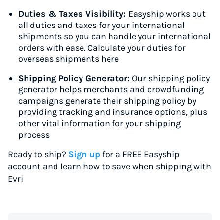
Duties & Taxes Visibility:
Easyship works out
all duties and taxes for your international
shipments so you can handle your international
orders with ease. Calculate your duties for
overseas shipments here
Shipping Policy Generator:
Our shipping policy
generator helps merchants and crowdfunding
campaigns generate their shipping policy by
providing tracking and insurance options, plus
other vital information for your shipping
process
Ready to ship?
Sign up
for a FREE Easyship
account and learn how to save when shipping with
Evri