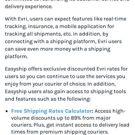
delivery experience.
With Evri, users can expect features like real-time
tracking, insurance, a mobile application for
tracking all shipments, etc. In addition, by
connecting with a shipping platform, Evri users
can save even more money with a shipping
platform.
Easyship offers exclusive discounted Evri rates for
users so you can continue to use the services you
enjoy from your courier of choice. In addition,
Easyship users also gain access to shipping tools
and features such as the following:
Free Shipping Rates Calculator
:
Access high-
volume discounts up to 89% from major
couriers. Plus, get instant access to delivery lead
times from premium shipping couriers.