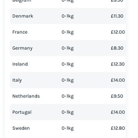
Denmark
0-1kg
£11.30
France
0-1kg
£12.00
Germany
0-1kg
£8.30
Ireland
0-1kg
£12.30
Italy
0-1kg
£14.00
Netherlands
0-1kg
£9.50
Portugal
0-1kg
£14.00
Sweden
0-1kg
£12.80