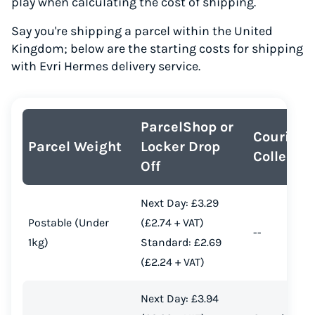
play when calculating the cost of shipping.
Say you're shipping a parcel within the United
Kingdom; below are the starting costs for shipping
with Evri Hermes delivery service.
ParcelShop or
Courier
Parcel Weight
Locker Drop
Collectio
Off
Next Day: £3.29
Postable (Under
(£2.74 + VAT)
--
1kg)
Standard: £2.69
(£2.24 + VAT)
Next Day: £3.94