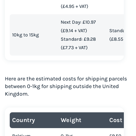
(£4.95 + VAT)
Next Day: £10.97
(£9.14 + VAT)
Standard: £
10kg to 15kg
Standard: £9.28
(£8.55 + VAT
(£7.73 + VAT)
Here are the estimated costs for shipping parcels
between 0-1kg for shipping outside the United
Kingdom.
Country
Weight
Cost
Belgium
0-1kg
£9.50