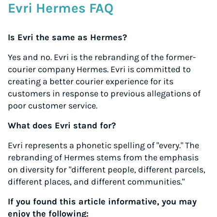
Evri Hermes FAQ
Is Evri the same as Hermes?
Yes and no. Evri is the rebranding of the former-
courier company Hermes. Evri is committed to
creating a better courier experience for its
customers in response to previous allegations of
poor customer service.
What does Evri stand for?
Evri represents a phonetic spelling of "every." The
rebranding of Hermes stems from the emphasis
on diversity for "different people, different parcels,
different places, and different communities."
If you found this article informative, you may
enjoy the following: