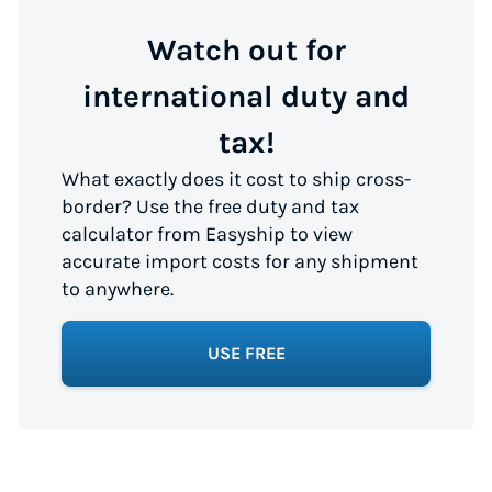
Watch out for
international duty and
tax!
What exactly does it cost to ship cross-
border? Use the free duty and tax
calculator from Easyship to view
accurate import costs for any shipment
to anywhere.
USE FREE