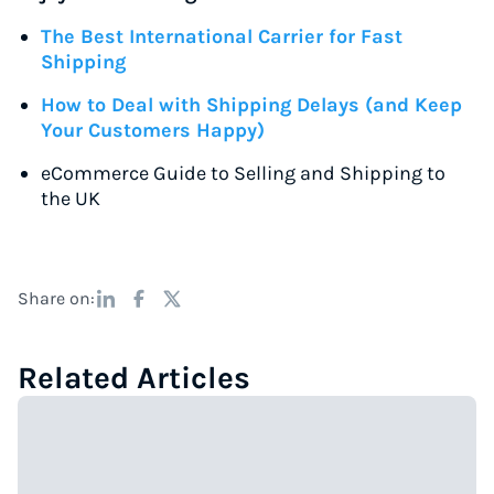
The Best International Carrier for Fast
Shipping
How to Deal with Shipping Delays (and Keep
Your Customers Happy)
eCommerce Guide to Selling and Shipping to
the UK
Share on:
Related Articles