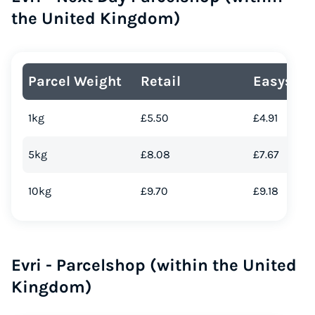
the United Kingdom)
Parcel Weight
Retail
Easyship
1kg
£5.50
£4.91
5kg
£8.08
£7.67
10kg
£9.70
£9.18
Evri - Parcelshop (within the United
Kingdom)