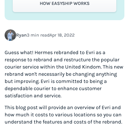
HOW EASYSHIP WORKS
Ryan
3 min read
Apr 18, 2022
Guess what! Hermes rebranded to Evri as a
response to rebrand and restructure the popular
courier service within the United Kindom. This new
rebrand won't necessarily be changing anything
but improving. Evri is committed to being a
dependable courier to enhance customer
satisfaction and service.
This blog post will provide an overview of Evri and
how much it costs to various locations so you can
understand the features and costs of the rebrand.