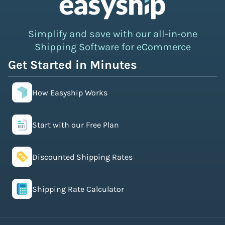
Simplify and save with our all-in-one
Shipping Software for eCommerce
Get Started in Minutes
How Easyship Works
Start with our Free Plan
Discounted Shipping Rates
Shipping Rate Calculator