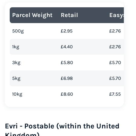
Parcel Weight
Retail
Easyship
500g
£2.95
£2.76
1kg
£4.40
£2.76
3kg
£5.80
£5.70
5kg
£6.98
£5.70
Instantly Save On Shipping
Up to 91% off shipping rates
10kg
£8.60
£7.55
Compare 550+ courier services
Volume discounts for everyone
Start for free, ship in minutes
Evri - Postable (within the United
TRY FOR FREE
Kingdom)