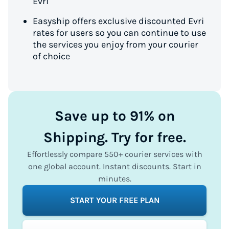
Evri
Easyship offers exclusive discounted Evri
rates for users so you can continue to use
the services you enjoy from your courier
of choice
Save up to 91% on
Shipping. Try for free.
Effortlessly compare 550+ courier services with
one global account. Instant discounts. Start in
minutes.
START YOUR FREE PLAN