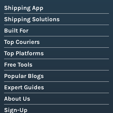
Shipping App
Shipping Solutions
Built For
Top Couriers
Top Platforms
Free Tools
Popular Blogs
Expert Guides
About Us
Sign-Up