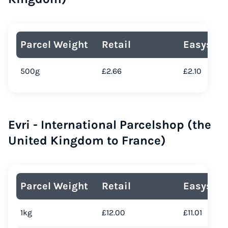
Parcel Weight
Retail
Easyship
500g
£2.66
£2.10
Evri - International Parcelshop (the
United Kingdom to France)
Parcel Weight
Retail
Easyship
1kg
£12.00
£11.01