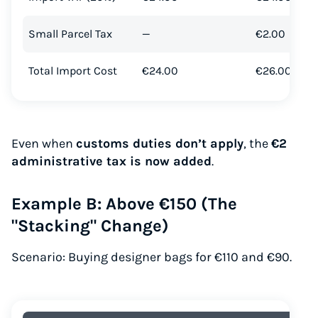
Small Parcel Tax
—
€2.00
Total Import Cost
€24.00
€26.00
Even when
customs duties don’t apply
, the
€2
administrative tax is now added
.
Example B: Above €150 (The
"Stacking" Change)
Scenario: Buying designer bags for €110 and €90.