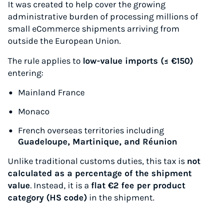
It was created to help cover the growing
administrative burden of processing millions of
small eCommerce shipments arriving from
outside the European Union.
The rule applies to
low-value imports (≤ €150)
entering:
Mainland France
Monaco
French overseas territories including
Guadeloupe, Martinique, and Réunion
Unlike traditional customs duties, this tax is
not
calculated as a percentage of the shipment
value
. Instead, it is a
flat €2 fee per product
category (HS code)
in the shipment.