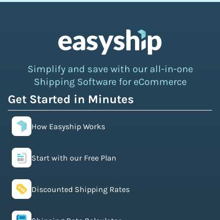
Simplify and save with our all-in-one
Shipping Software for eCommerce
Get Started in Minutes
How Easyship Works
Start with our Free Plan
Discounted Shipping Rates