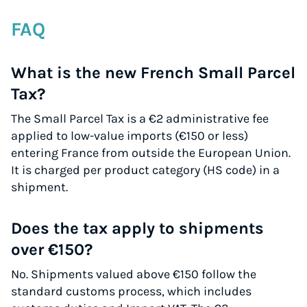
FAQ
What is the new French Small Parcel
Tax?
The Small Parcel Tax is a €2 administrative fee
applied to low-value imports (€150 or less)
entering France from outside the European Union.
It is charged per product category (HS code) in a
shipment.
Does the tax apply to shipments
over €150?
No. Shipments valued above €150 follow the
standard customs process, which includes