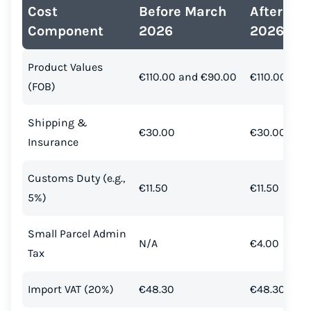
Cost
Before March
After Ma
Component
2026
2026
Product Values
€110.00 and €90.00
€110.00 and
(FOB)
Shipping &
€30.00
€30.00
Insurance
Customs Duty (e.g.,
€11.50
€11.50
5%)
Small Parcel Admin
N/A
€4.00
Tax
Import VAT (20%)
€48.30
€48.30