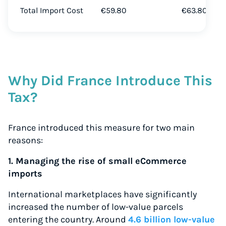
Total Import Cost
€59.80
€63.80
Why Did France Introduce This
Tax?
France introduced this measure for two main
reasons:
1. Managing the rise of small eCommerce
imports
International marketplaces have significantly
increased the number of low-value parcels
entering the country. Around
4.6 billion low-value