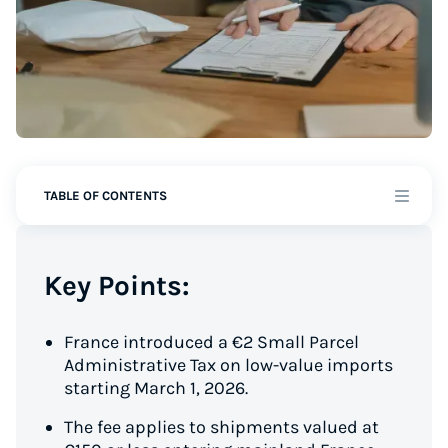
TABLE OF CONTENTS
Key Points:
France introduced a €2 Small Parcel
Administrative Tax on low-value imports
starting March 1, 2026.
The fee applies to shipments valued at