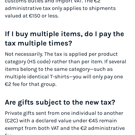
customs duties and Import VAT. The €2
administrative tax only applies to shipments
valued at €150 or less.
If I buy multiple items, do I pay the
tax multiple times?
Not necessarily. The tax is applied per product
category (HS code) rather than per item. If several
items belong to the same category—such as
multiple identical T-shirts—you will only pay one
€2 fee for that group.
Are gifts subject to the new tax?
Private gifts sent from one individual to another
(C2C) with a declared value under €45 remain
exempt from both VAT and the €2 administrative