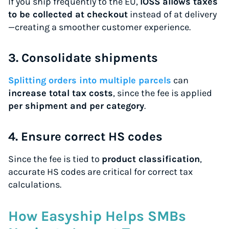
If you ship frequently to the EU,
IOSS allows taxes
to be collected at checkout
instead of at delivery
—creating a smoother customer experience.
3. Consolidate shipments
Splitting orders into multiple parcels
can
increase total tax costs
, since the fee is applied
per shipment and per category
.
4. Ensure correct HS codes
Since the fee is tied to
product classification
,
accurate HS codes are critical for correct tax
calculations.
How Easyship Helps SMBs