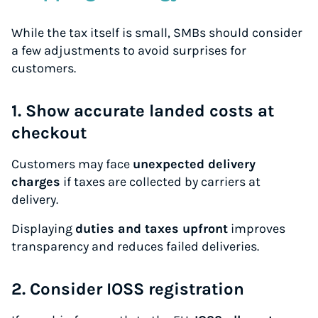
While the tax itself is small, SMBs should consider
a few adjustments to avoid surprises for
customers.
1. Show accurate landed costs at
checkout
Customers may face
unexpected delivery
charges
if taxes are collected by carriers at
delivery.
Displaying
duties and taxes upfront
improves
transparency and reduces failed deliveries.
2. Consider IOSS registration