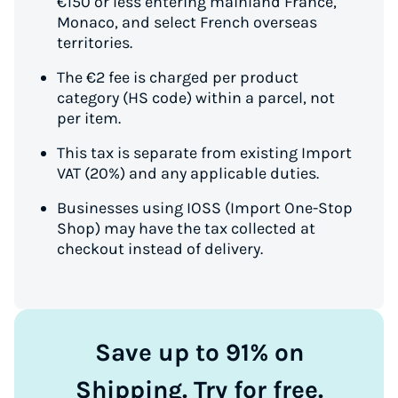
€150 or less entering mainland France,
Monaco, and select French overseas
territories.
The €2 fee is charged per product
category (HS code) within a parcel, not
per item.
This tax is separate from existing Import
VAT (20%) and any applicable duties.
Businesses using IOSS (Import One-Stop
Shop) may have the tax collected at
checkout instead of delivery.
Save up to 91% on
Shipping. Try for free.