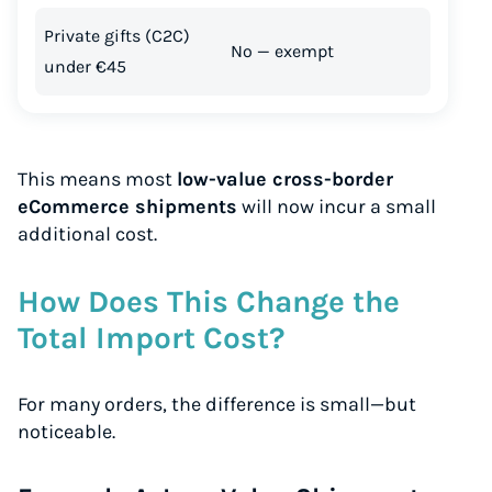
Private gifts (C2C)
No — exempt
under €45
This means most
low-value cross-border
eCommerce shipments
will now incur a small
additional cost.
How Does This Change the
Total Import Cost?
For many orders, the difference is small—but
noticeable.