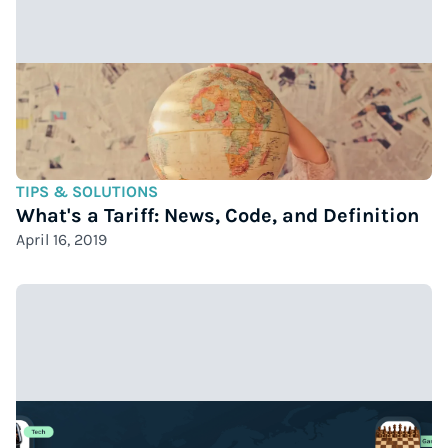
TIPS & SOLUTIONS
What's a Tariff: News, Code, and Definition
April 16, 2019