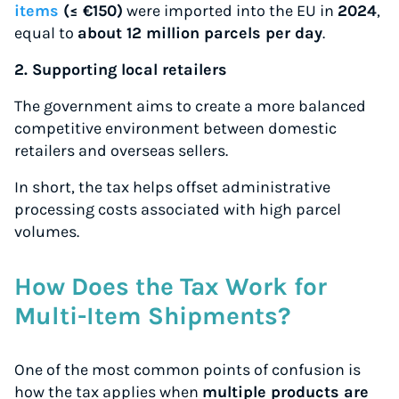
items
(≤ €150)
were imported into the EU in
2024
,
equal to
about 12 million parcels per day
.
2. Supporting local retailers
The government aims to create a more balanced
competitive environment between domestic
retailers and overseas sellers.
In short, the tax helps offset administrative
processing costs associated with high parcel
volumes.
How Does the Tax Work for
Multi-Item Shipments?
One of the most common points of confusion is
how the tax applies when
multiple products are