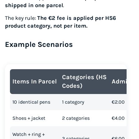
shipped in one parcel
.
The key rule:
The €2 fee is applied per HS6
product category, not per item.
Example Scenarios
Categories (HS
Items In Parcel
Admin T
Codes)
10 identical pens
1 category
€2.00
Shoes + jacket
2 categories
€4.00
Watch + ring +
3 categories
€6.00