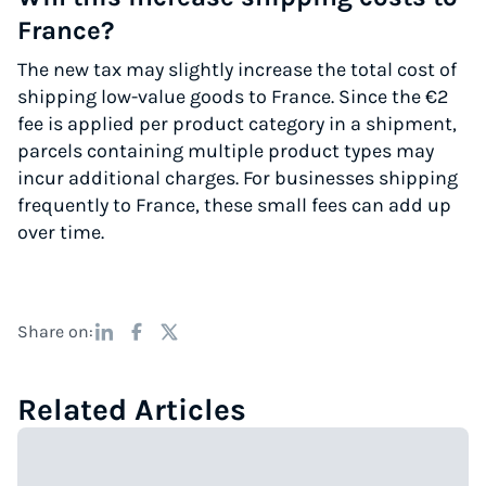
France?
The new tax may slightly increase the total cost of
shipping low-value goods to France. Since the €2
fee is applied per product category in a shipment,
parcels containing multiple product types may
incur additional charges. For businesses shipping
frequently to France, these small fees can add up
over time.
Share on:
Related Articles