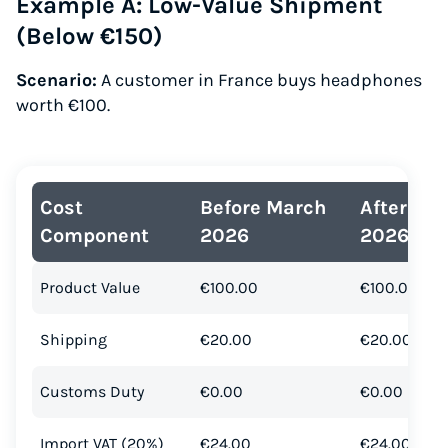
Example A: Low-Value Shipment
(Below €150)
Scenario:
A customer in France buys headphones
worth €100.
Cost
Before March
After Ma
Component
2026
2026
Product Value
€100.00
€100.00
Shipping
€20.00
€20.00
Customs Duty
€0.00
€0.00
Import VAT (20%)
€24.00
€24.00