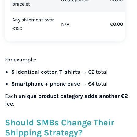
bracelet
Any shipment over
N/A
€0.00
€150
For example:
5 identical cotton T-shirts
→ €2 total
Smartphone + phone case
→ €4 total
Each
unique product category adds another €2
fee
.
Should SMBs Change Their
Shipping Strategy?