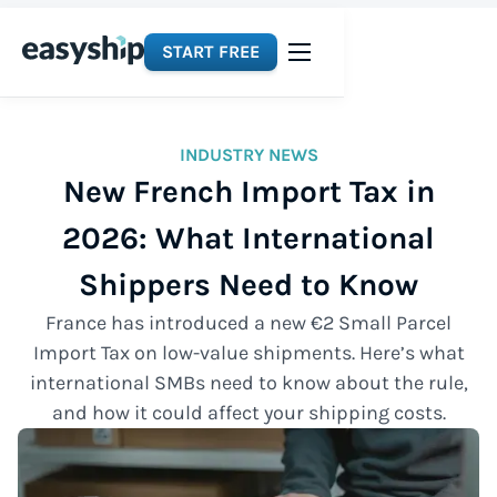
START FREE
INDUSTRY NEWS
New French Import Tax in
2026: What International
Shippers Need to Know
France has introduced a new €2 Small Parcel
Import Tax on low-value shipments. Here’s what
international SMBs need to know about the rule,
and how it could affect your shipping costs.