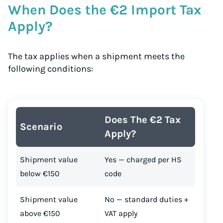
When Does the €2 Import Tax
Apply?
The tax applies when a shipment meets the
following conditions:
Does The €2 Tax
Scenario
Apply?
Shipment value
Yes — charged per HS
below €150
code
Shipment value
No — standard duties +
above €150
VAT apply