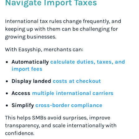
Navigate Import Taxes
International tax rules change frequently, and
keeping up with them can be challenging for
growing businesses.
With Easyship, merchants can:
Automatically
calculate duties, taxes, and
import fees
Display landed
costs at checkout
Access
multiple international carriers
Simplify
cross-border compliance
This helps SMBs avoid surprises, improve
transparency, and scale internationally with
confidence.