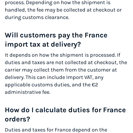
process. Depending on how the shipment is
handled, the fee may be collected at checkout or
during customs clearance.
Will customers pay the France
import tax at delivery?
It depends on how the shipment is processed. If
duties and taxes are not collected at checkout, the
carrier may collect them from the customer at
delivery. This can include Import VAT, any
applicable customs duties, and the €2
administrative fee.
How do I calculate duties for France
orders?
Duties and taxes for France depend on the