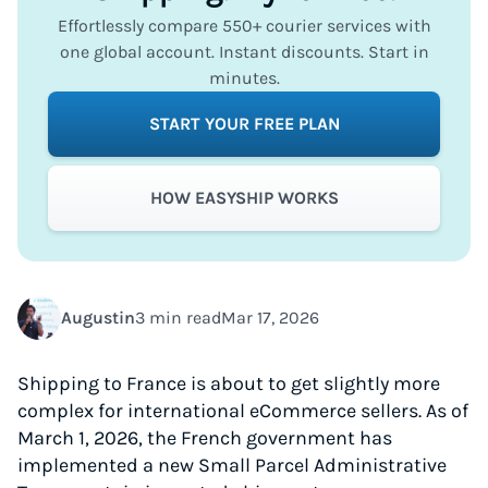
Effortlessly compare 550+ courier services with
one global account. Instant discounts. Start in
minutes.
START YOUR FREE PLAN
HOW EASYSHIP WORKS
Augustin
3 min read
Mar 17, 2026
Shipping to France is about to get slightly more
complex for international eCommerce sellers. As of
March 1, 2026, the French government has
implemented a new Small Parcel Administrative