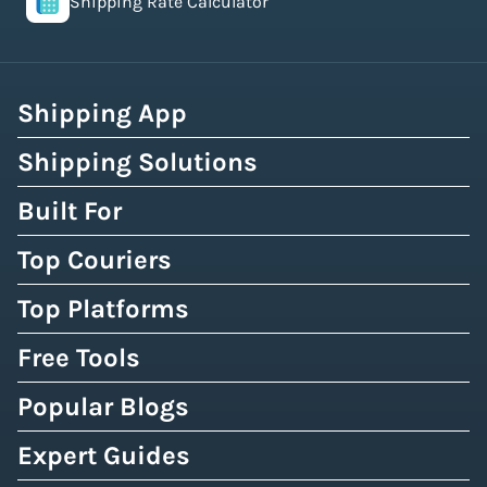
Shipping Rate Calculator
Shipping App
Shipping Solutions
Built For
Top Couriers
Top Platforms
Free Tools
Popular Blogs
Expert Guides