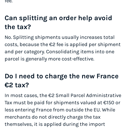
fee.
Can splitting an order help avoid
the tax?
No. Splitting shipments usually increases total
costs, because the €2 fee is applied per shipment
and per category. Consolidating items into one
parcel is generally more cost-effective.
Do I need to charge the new France
€2 tax?
In most cases, the €2 Small Parcel Administrative
Tax must be paid for shipments valued at €150 or
less entering France from outside the EU. While
merchants do not directly charge the tax
themselves, it is applied during the import