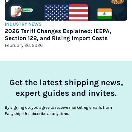
INDUSTRY NEWS
2026 Tariff Changes Explained: IEEPA,
Section 122, and Rising Import Costs
February 26, 2026
Get the latest shipping news,
expert guides and invites.
By signing up, you agree to receive marketing emails from
Easyship. Unsubscribe at any time.