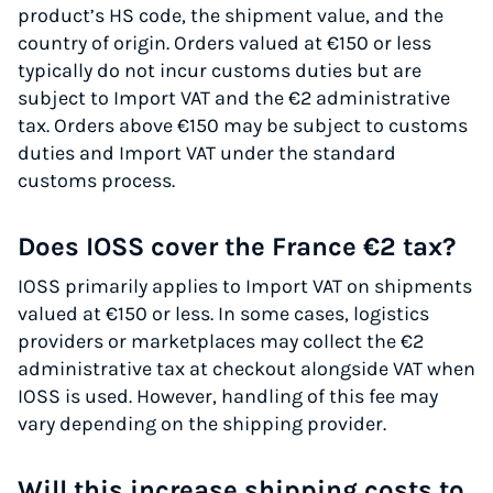
product’s HS code, the shipment value, and the
country of origin. Orders valued at €150 or less
typically do not incur customs duties but are
subject to Import VAT and the €2 administrative
tax. Orders above €150 may be subject to customs
duties and Import VAT under the standard
customs process.
Does IOSS cover the France €2 tax?
IOSS primarily applies to Import VAT on shipments
valued at €150 or less. In some cases, logistics
providers or marketplaces may collect the €2
administrative tax at checkout alongside VAT when
IOSS is used. However, handling of this fee may
vary depending on the shipping provider.
Will this increase shipping costs to