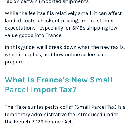
Tax on certain imported shipments.
While the fee itself is relatively small, it can affect
landed costs, checkout pricing, and customer
expectations—especially for SMBs shipping low-
value goods into France.
In this guide, we’ll break down what the new tax is,
when it applies, and how online sellers can
prepare.
What Is France’s New Small
Parcel Import Tax?
The “Taxe sur les petits colis” (Small Parcel Tax) is a
temporary administrative fee introduced under
the French 2026 Finance Act.