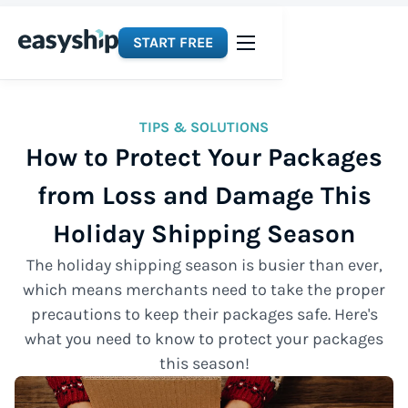
START FREE
TIPS & SOLUTIONS
How to Protect Your Packages
from Loss and Damage This
Holiday Shipping Season
The holiday shipping season is busier than ever,
which means merchants need to take the proper
precautions to keep their packages safe. Here's
what you need to know to protect your packages
this season!