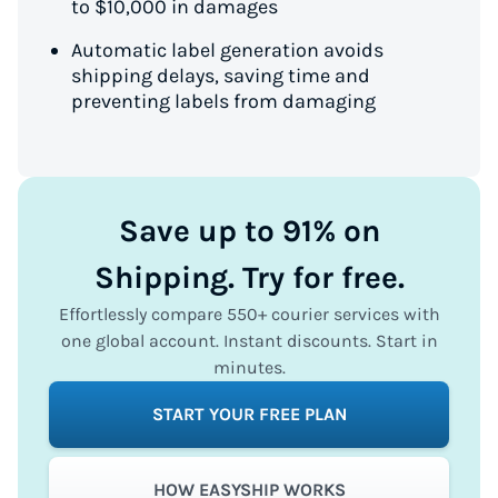
to $10,000 in damages
Automatic label generation avoids
shipping delays, saving time and
preventing labels from damaging
Save up to 91% on
Shipping. Try for free.
Effortlessly compare 550+ courier services with
one global account. Instant discounts. Start in
minutes.
START YOUR FREE PLAN
HOW EASYSHIP WORKS