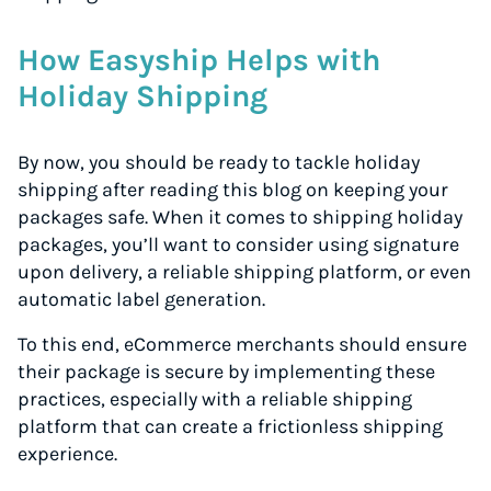
How Easyship Helps with
Holiday Shipping
By now, you should be ready to tackle holiday
shipping after reading this blog on keeping your
packages safe. When it comes to shipping holiday
packages, you’ll want to consider using signature
upon delivery, a reliable shipping platform, or even
automatic label generation.
To this end, eCommerce merchants should ensure
their package is secure by implementing these
practices, especially with a reliable shipping
platform that can create a frictionless shipping
experience.