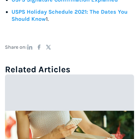
USPS Holiday Schedule 2021: The Dates You
Should Know
1.
Share on:
Related Articles