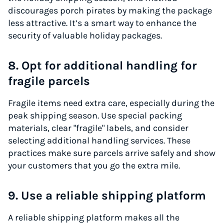
discourages porch pirates by making the package
less attractive. It’s a smart way to enhance the
security of valuable holiday packages.
8. Opt for additional handling for
fragile parcels
Fragile items need extra care, especially during the
peak shipping season. Use special packing
materials, clear "fragile" labels, and consider
selecting additional handling services. These
practices make sure parcels arrive safely and show
your customers that you go the extra mile.
9. Use a reliable shipping platform
A reliable shipping platform makes all the