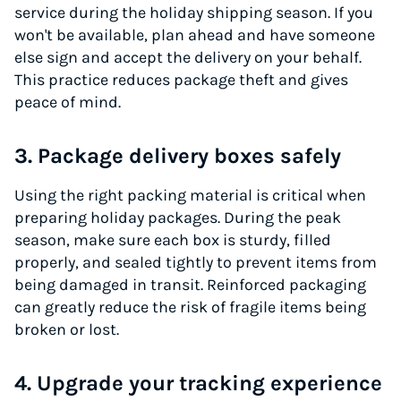
service during the holiday shipping season. If you
won't be available, plan ahead and have someone
else sign and accept the delivery on your behalf.
This practice reduces package theft and gives
peace of mind.
3. Package delivery boxes safely
Using the right packing material is critical when
preparing holiday packages. During the peak
season, make sure each box is sturdy, filled
properly, and sealed tightly to prevent items from
being damaged in transit. Reinforced packaging
can greatly reduce the risk of fragile items being
broken or lost.
4. Upgrade your tracking experience