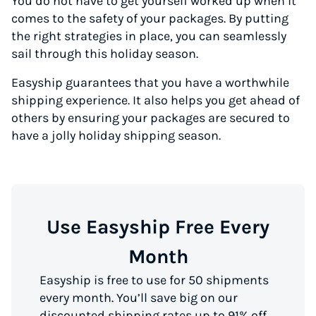
You do not have to get yourself worked up when it
comes to the safety of your packages. By putting
the right strategies in place, you can seamlessly
sail through this holiday season.
Easyship guarantees that you have a worthwhile
shipping experience. It also helps you get ahead of
others by ensuring your packages are secured to
have a jolly holiday shipping season.
Use Easyship Free Every
Month
Easyship is free to use for 50 shipments
every month. You’ll save big on our
discounted shipping rates up to 91% off,