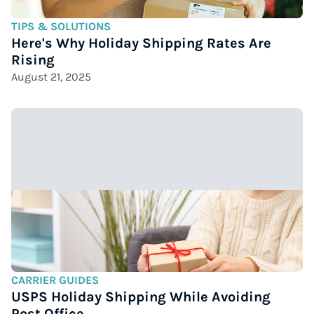
TIPS & SOLUTIONS
Here's Why Holiday Shipping Rates Are
Rising
August 21, 2025
CARRIER GUIDES
USPS Holiday Shipping While Avoiding
Post Office