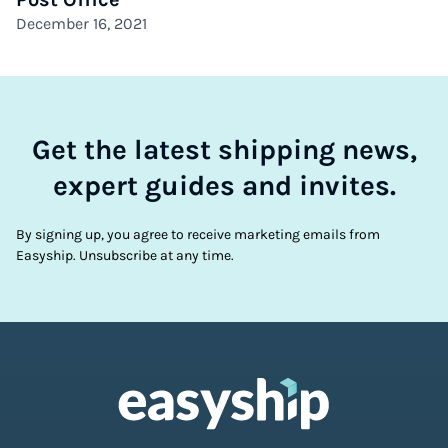
December 16, 2021
Get the latest shipping news,
expert guides and invites.
By signing up, you agree to receive marketing emails from
Easyship. Unsubscribe at any time.