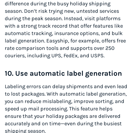
difference during the busy holiday shipping
season. Don’t risk trying new, untested services
during the peak season. Instead, visit platforms
with a strong track record that offer features like
automatic tracking, insurance options, and bulk
label generation. Easyship, for example, offers free
rate comparison tools and supports over 250
couriers, including UPS, FedEx, and USPS.
10. Use automatic label generation
Labeling errors can delay shipments and even lead
to lost packages. With automatic label generation,
you can reduce mislabeling, improve sorting, and
speed up mail processing. This feature helps
ensure that your holiday packages are delivered
accurately and on time—even during the busiest
shipping season.