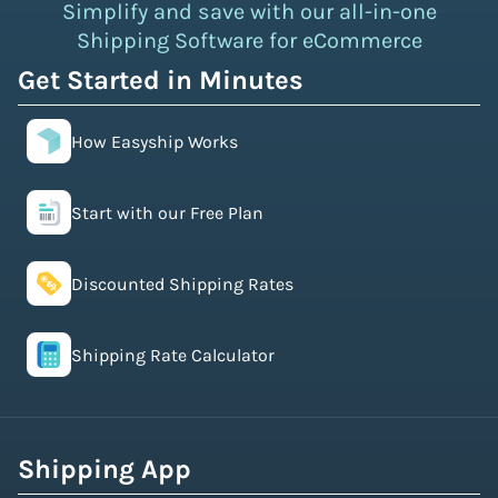
Simplify and save with our all-in-one
Shipping Software for eCommerce
Get Started in Minutes
How Easyship Works
Start with our Free Plan
Discounted Shipping Rates
Shipping Rate Calculator
Shipping App