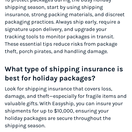
shipping season, start by using shipping
insurance, strong packing materials, and discreet
packaging practices. Always ship early, require a
signature upon delivery, and upgrade your
tracking tools to monitor packages in transit.
These essential tips reduce risks from package
theft, porch pirates, and handling damage.
What type of shipping insurance is
best for holiday packages?
Look for shipping insurance that covers loss,
damage, and theft—especially for fragile items and
valuable gifts. With Easyship, you can insure your
shipments for up to $10,000, ensuring your
holiday packages are secure throughout the
shipping season.