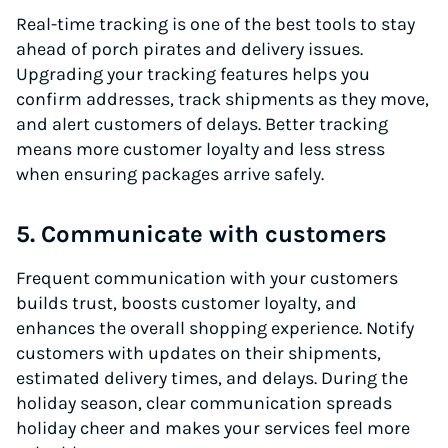
Real-time tracking is one of the best tools to stay
ahead of porch pirates and delivery issues.
Upgrading your tracking features helps you
confirm addresses, track shipments as they move,
and alert customers of delays. Better tracking
means more customer loyalty and less stress
when ensuring packages arrive safely.
5. Communicate with customers
Frequent communication with your customers
builds trust, boosts customer loyalty, and
enhances the overall shopping experience. Notify
customers with updates on their shipments,
estimated delivery times, and delays. During the
holiday season, clear communication spreads
holiday cheer and makes your services feel more