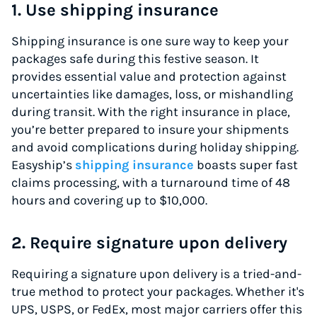
1. Use shipping insurance
Shipping insurance is one sure way to keep your
packages safe during this festive season. It
provides essential value and protection against
uncertainties like damages, loss, or mishandling
during transit. With the right insurance in place,
you’re better prepared to insure your shipments
and avoid complications during holiday shipping.
Easyship’s
shipping insurance
boasts super fast
claims processing, with a turnaround time of 48
hours and covering up to $10,000.
2. Require signature upon delivery
Requiring a signature upon delivery is a tried-and-
true method to protect your packages. Whether it's
UPS, USPS, or FedEx, most major carriers offer this