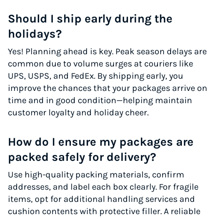
Should I ship early during the
holidays?
Yes! Planning ahead is key. Peak season delays are
common due to volume surges at couriers like
UPS, USPS, and FedEx. By shipping early, you
improve the chances that your packages arrive on
time and in good condition—helping maintain
customer loyalty and holiday cheer.
How do I ensure my packages are
packed safely for delivery?
Use high-quality packing materials, confirm
addresses, and label each box clearly. For fragile
items, opt for additional handling services and
cushion contents with protective filler. A reliable