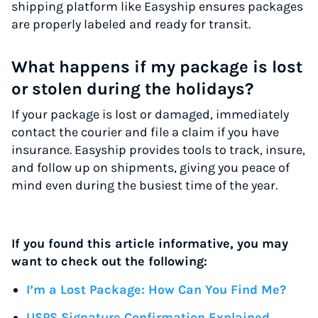
shipping platform like Easyship ensures packages
are properly labeled and ready for transit.
What happens if my package is lost
or stolen during the holidays?
If your package is lost or damaged, immediately
contact the courier and file a claim if you have
insurance. Easyship provides tools to track, insure,
and follow up on shipments, giving you peace of
mind even during the busiest time of the year.
If you found this article informative, you may
want to check out the following:
I’m a Lost Package: How Can You Find Me?
USPS Signature Confirmation Explained