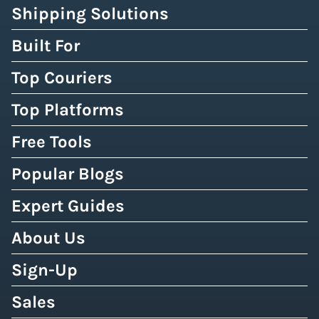
Shipping Solutions
Built For
Top Couriers
Top Platforms
Free Tools
Popular Blogs
Expert Guides
About Us
Sign-Up
Sales