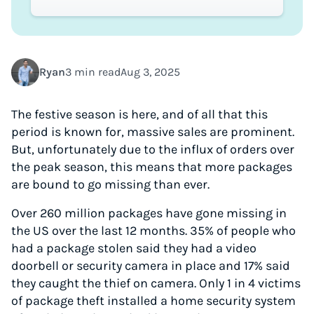
Ryan
3 min read
Aug 3, 2025
The festive season is here, and of all that this
period is known for, massive sales are prominent.
But, unfortunately due to the influx of orders over
the peak season, this means that more packages
are bound to go missing than ever.
Over 260 million packages have gone missing in
the US over the last 12 months. 35% of people who
had a package stolen said they had a video
doorbell or security camera in place and 17% said
they caught the thief on camera. Only 1 in 4 victims
of package theft installed a home security system