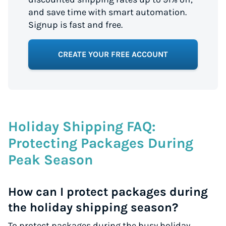
and save time with smart automation.
Signup is fast and free.
CREATE YOUR FREE ACCOUNT
Holiday Shipping FAQ:
Protecting Packages During
Peak Season
How can I protect packages during
the holiday shipping season?
To protect packages during the busy holiday