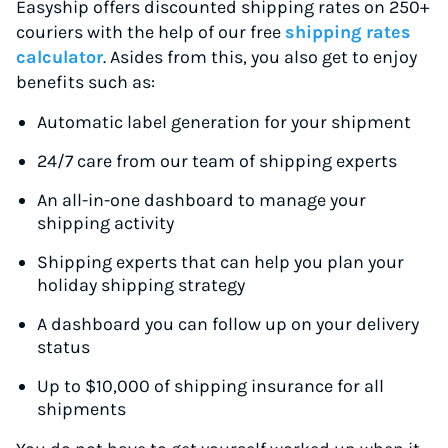
Easyship offers discounted shipping rates on 250+
couriers with the help of our free
shipping rates
calculator
. Asides from this, you also get to enjoy
benefits such as:
Automatic label generation for your shipment
24/7 care from our team of shipping experts
An all-in-one dashboard to manage your
shipping activity
Shipping experts that can help you plan your
holiday shipping strategy
A dashboard you can follow up on your delivery
status
Up to $10,000 of shipping insurance for all
shipments