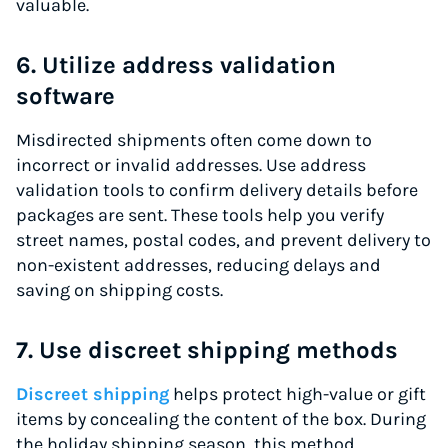
valuable.
6. Utilize address validation
software
Misdirected shipments often come down to
incorrect or invalid addresses. Use address
validation tools to confirm delivery details before
packages are sent. These tools help you verify
street names, postal codes, and prevent delivery to
non-existent addresses, reducing delays and
saving on shipping costs.
7. Use discreet shipping methods
Discreet shipping
helps protect high-value or gift
items by concealing the content of the box. During
the holiday shipping season, this method