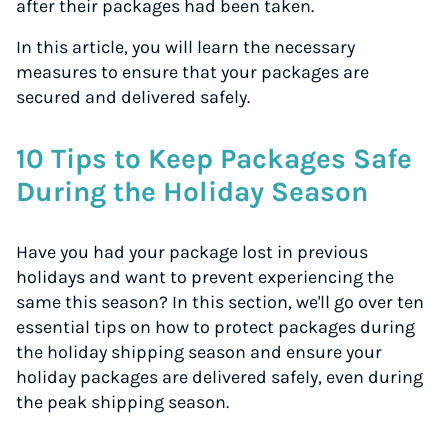
after their packages had been taken.
In this article, you will learn the necessary
measures to ensure that your packages are
secured and delivered safely.
10 Tips to Keep Packages Safe
During the Holiday Season
Have you had your package lost in previous
holidays and want to prevent experiencing the
same this season? In this section, we'll go over ten
essential tips on how to protect packages during
the holiday shipping season and ensure your
holiday packages are delivered safely, even during
the peak shipping season.