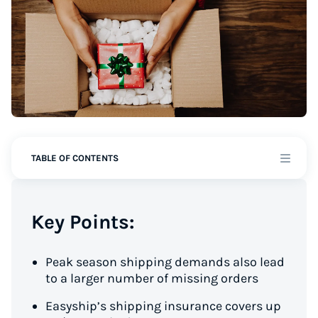
TABLE OF CONTENTS
Key Points:
Peak season shipping demands also lead
to a larger number of missing orders
Easyship’s shipping insurance covers up