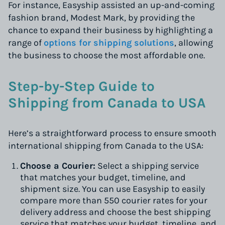
For instance, Easyship assisted an up-and-coming
fashion brand, Modest Mark, by providing the
chance to expand their business by highlighting a
range of
options for shipping solutions
, allowing
the business to choose the most affordable one.
Step-by-Step Guide to
Shipping from Canada to USA
Here’s a straightforward process to ensure smooth
international shipping from Canada to the USA:
Choose a Courier:
Select a shipping service
that matches your budget, timeline, and
shipment size. You can use Easyship to easily
compare more than 550 courier rates for your
delivery address and choose the best shipping
service that matches your budget, timeline, and