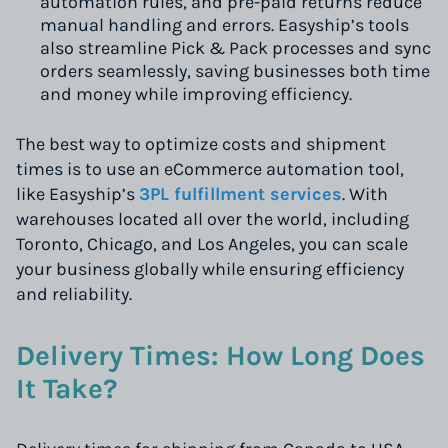
automation rules, and pre-paid returns reduce
manual handling and errors. Easyship’s tools
also streamline Pick & Pack processes and sync
orders seamlessly, saving businesses both time
and money while improving efficiency.
The best way to optimize costs and shipment
times is to use an eCommerce automation tool,
like Easyship’s
3PL fulfillment services
. With
warehouses located all over the world, including
Toronto, Chicago, and Los Angeles, you can scale
your business globally while ensuring efficiency
and reliability.
Delivery Times: How Long Does
It Take?