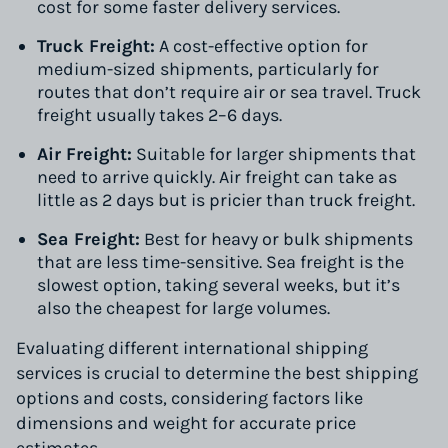
cost for some faster delivery services.
Truck Freight:
A cost-effective option for
medium-sized shipments, particularly for
routes that don’t require air or sea travel. Truck
freight usually takes 2–6 days.
Air Freight:
Suitable for larger shipments that
need to arrive quickly. Air freight can take as
little as 2 days but is pricier than truck freight.
Sea Freight:
Best for heavy or bulk shipments
that are less time-sensitive. Sea freight is the
slowest option, taking several weeks, but it’s
also the cheapest for large volumes.
Evaluating different international shipping
services is crucial to determine the best shipping
options and costs, considering factors like
dimensions and weight for accurate price