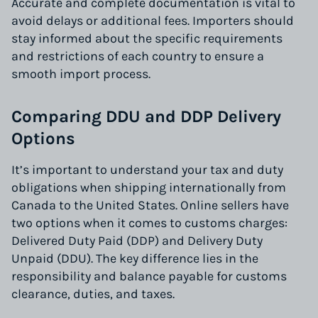
Accurate and complete documentation is vital to
avoid delays or additional fees. Importers should
stay informed about the specific requirements
and restrictions of each country to ensure a
smooth import process.
Comparing DDU and DDP Delivery
Options
It’s important to understand your tax and duty
obligations when shipping internationally from
Canada to the United States. Online sellers have
two options when it comes to customs charges:
Delivered Duty Paid (DDP) and Delivery Duty
Unpaid (DDU). The key difference lies in the
responsibility and balance payable for customs
clearance, duties, and taxes.