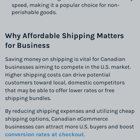
speed, making it a popular choice for non-
perishable goods.
Why Affordable Shipping Matters
for Business
Saving money on shipping is vital for Canadian
businesses aiming to compete in the U.S. market.
Higher shipping costs can drive potential
customers toward local, domestic competitors
that may be able to offer lower rates or free
shipping bundles.
By reducing shipping expenses and utilizing cheap
shipping options, Canadian eCommerce
businesses can attract more U.S. buyers and boost
conversion rates at checkout
.