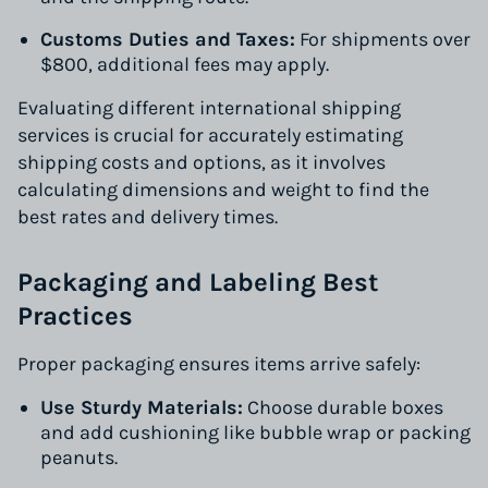
Customs Duties and Taxes:
For shipments over
$800, additional fees may apply.
Evaluating different international shipping
services is crucial for accurately estimating
shipping costs and options, as it involves
calculating dimensions and weight to find the
best rates and delivery times.
Packaging and Labeling Best
Practices
Proper packaging ensures items arrive safely:
Use Sturdy Materials:
Choose durable boxes
and add cushioning like bubble wrap or packing
peanuts.