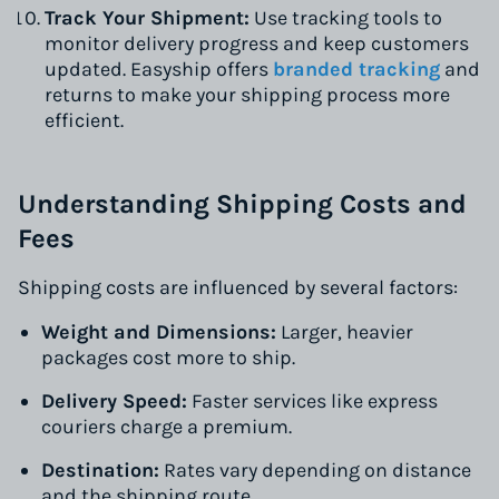
Track Your Shipment:
Use tracking tools to
monitor delivery progress and keep customers
updated. Easyship offers
branded tracking
and
returns to make your shipping process more
efficient.
Understanding Shipping Costs and
Fees
Shipping costs are influenced by several factors:
Weight and Dimensions:
Larger, heavier
packages cost more to ship.
Delivery Speed:
Faster services like express
couriers charge a premium.
Destination:
Rates vary depending on distance
and the shipping route.