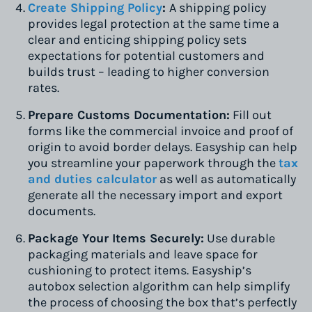
Create Shipping Policy
:
A shipping policy
provides legal protection at the same time a
clear and enticing shipping policy sets
expectations for potential customers and
builds trust – leading to higher conversion
rates.
Prepare Customs Documentation:
Fill out
forms like the commercial invoice and proof of
origin to avoid border delays. Easyship can help
you streamline your paperwork through the
tax
and duties calculator
as well as automatically
generate all the necessary import and export
documents.
Package Your Items Securely:
Use durable
packaging materials and leave space for
cushioning to protect items. Easyship’s
autobox selection algorithm can help simplify
the process of choosing the box that’s perfectly