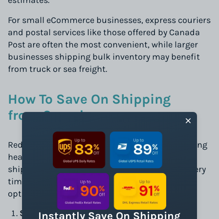
estimates.
For small eCommerce businesses, express couriers
and postal services like those offered by Canada
Post are often the most convenient, while larger
businesses shipping bulk inventory may benefit
from truck or sea freight.
How To Save On Shipping
from Canada
Reducing shipping costs is critical to maintaining
healthy profit margins. Selecting the right
shipping services can optimize costs and delivery
times. Here are some cost-effective shipping
options:
Small Parcel Shipping:
Ideal for lightweight
Instantly Save On Shipping