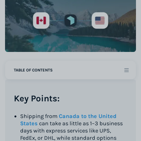
TABLE OF CONTENTS
Key Points:
Shipping from
Canada to the United
States
can take as little as 1–3 business
days with express services like UPS,
FedEx, or DHL, while standard options