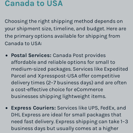
Canada to USA
Choosing the right shipping method depends on
your shipment size, timeline, and budget. Here are
the primary options available for shipping from
Canada to USA:
Postal Services:
Canada Post provides
affordable and reliable options for small to
medium-sized packages. Services like Expedited
Parcel and Xpresspost-USA offer competitive
delivery times (2–7 business days) and are often
a cost-effective choice for eCommerce
businesses shipping lightweight items.
Express Couriers:
Services like UPS, FedEx, and
DHL Express are ideal for small packages that
need fast delivery. Express shipping can take 1–3
business days but usually comes at a higher