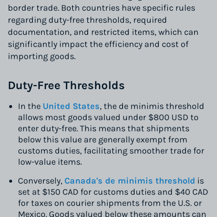
border trade. Both countries have specific rules
regarding duty-free thresholds, required
documentation, and restricted items, which can
significantly impact the efficiency and cost of
importing goods.
Duty-Free Thresholds
In the
United States
, the de minimis threshold
allows most goods valued under $800 USD to
enter duty-free. This means that shipments
below this value are generally exempt from
customs duties, facilitating smoother trade for
low-value items.
Conversely,
Canada's de minimis threshold
is
set at $150 CAD for customs duties and $40 CAD
for taxes on courier shipments from the U.S. or
Mexico. Goods valued below these amounts can