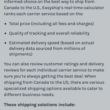
informed choice on the best way to ship from
Canada to the U.S., Easyship’s real-time calculator
ranks each carrier service based on the:
Total price (including all fees and charges)
Quality of tracking and overall reliability
Estimated delivery speed (based on actual
delivery data sourced from millions of
shipments)
You can also review customer ratings and delivery
reviews for each individual carrier service to make
sure you’re always getting the best deal. When
shipping from Canada to the US, there are various
specialized shipping options available to cater to
different business needs.
These shipping solutions include: