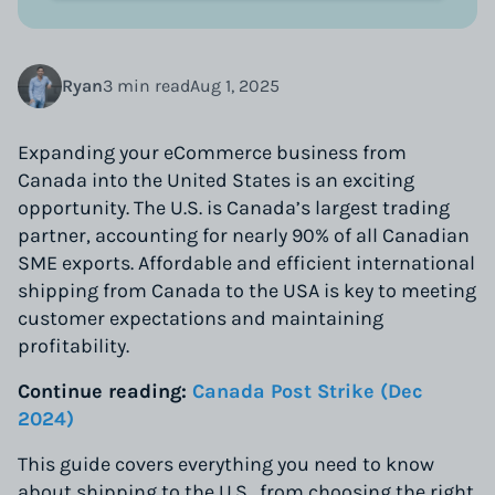
Ryan
3 min read
Aug 1, 2025
Expanding your eCommerce business from
Canada into the United States is an exciting
opportunity. The U.S. is Canada’s largest trading
partner, accounting for nearly 90% of all Canadian
SME exports. Affordable and efficient international
shipping from Canada to the USA is key to meeting
customer expectations and maintaining
profitability.
Continue reading:
Canada Post Strike (Dec
2024)
This guide covers everything you need to know
about shipping to the U.S., from choosing the right