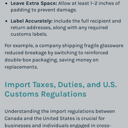
Leave Extra Space:
Allow at least 1–2 inches of
padding to prevent damage.
Label Accurately:
Include the full recipient and
return addresses, along with any required
customs labels.
For example, a company shipping fragile glassware
reduced breakage by switching to reinforced
double-box packaging, saving money on
replacements.
Import Taxes, Duties, and U.S.
Customs Regulations
Understanding the import regulations between
Canada and the United States is crucial for
businesses and individuals engaged in cross-