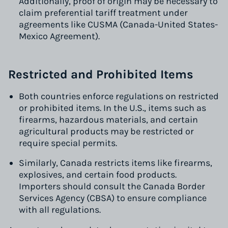
Additionally, proof of origin may be necessary to
claim preferential tariff treatment under
agreements like CUSMA (Canada-United States-
Mexico Agreement).
Restricted and Prohibited Items
Both countries enforce regulations on restricted
or prohibited items. In the U.S., items such as
firearms, hazardous materials, and certain
agricultural products may be restricted or
require special permits.
Similarly, Canada restricts items like firearms,
explosives, and certain food products.
Importers should consult the Canada Border
Services Agency (CBSA) to ensure compliance
with all regulations.