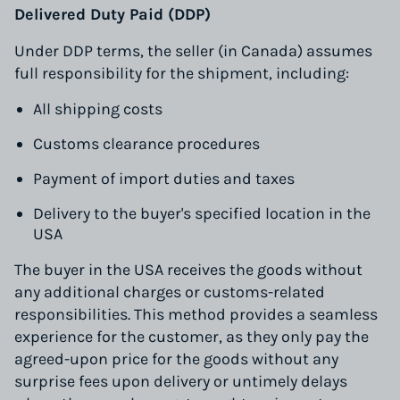
Delivered Duty Paid (DDP)
Under DDP terms, the seller (in Canada) assumes
full responsibility for the shipment, including:
All shipping costs
Customs clearance procedures
Payment of import duties and taxes
Delivery to the buyer's specified location in the
USA
The buyer in the USA receives the goods without
any additional charges or customs-related
responsibilities. This method provides a seamless
experience for the customer, as they only pay the
agreed-upon price for the goods without any
surprise fees upon delivery or untimely delays