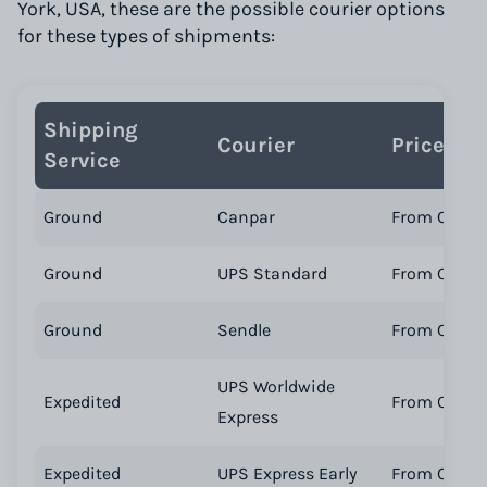
York, USA, these are the possible courier options
for these types of shipments:
Shipping
Courier
Price
Service
Ground
Canpar
From CA$ 46
Ground
UPS Standard
From CA$ 19
Ground
Sendle
From CA$ 17
UPS Worldwide
Expedited
From CA$ 3
Express
Expedited
UPS Express Early
From CA$ 11