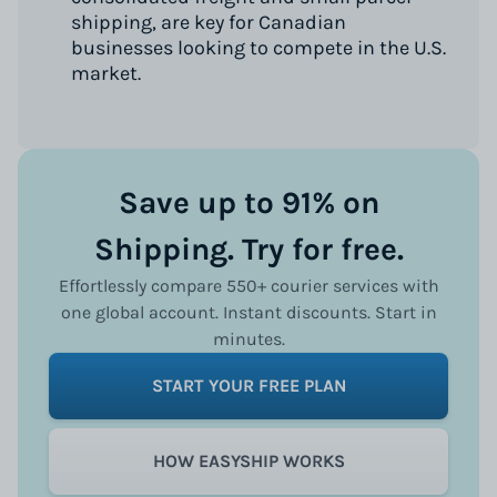
shipping, are key for Canadian
businesses looking to compete in the U.S.
market.
Save up to 91% on
Shipping. Try for free.
Effortlessly compare 550+ courier services with
one global account. Instant discounts. Start in
minutes.
START YOUR FREE PLAN
HOW EASYSHIP WORKS