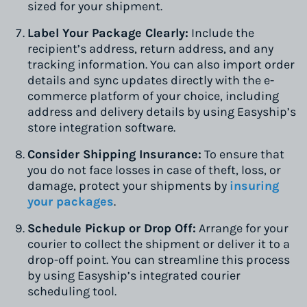
sized for your shipment.
Label Your Package Clearly:
Include the
recipient’s address, return address, and any
tracking information. You can also import order
details and sync updates directly with the e-
commerce platform of your choice, including
address and delivery details by using Easyship’s
store integration software.
Consider Shipping Insurance:
To ensure that
you do not face losses in case of theft, loss, or
damage, protect your shipments by
insuring
your packages
.
Schedule Pickup or Drop Off:
Arrange for your
courier to collect the shipment or deliver it to a
drop-off point. You can streamline this process
by using Easyship’s integrated courier
scheduling tool.