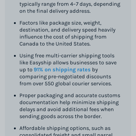
typically range from 4–7 days, depending
on the final delivery address.
Factors like package size, weight,
destination, and delivery speed heavily
influence the cost of shipping from
Canada to the United States.
Using free multi-carrier shipping tools
like Easyship allows businesses to save
up to
91% on shipping rates
by
comparing pre-negotiated discounts
from over 550 global courier services.
Proper packaging and accurate customs
documentation help minimize shipping
delays and avoid additional fees when
sending goods across the border.
Affordable shipping options, such as
consolidated freight and small parcel