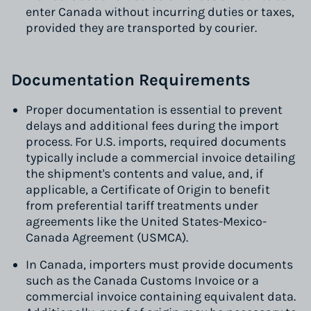
enter Canada without incurring duties or taxes,
provided they are transported by courier.
Documentation Requirements
Proper documentation is essential to prevent
delays and additional fees during the import
process. For U.S. imports, required documents
typically include a commercial invoice detailing
the shipment's contents and value, and, if
applicable, a Certificate of Origin to benefit
from preferential tariff treatments under
agreements like the United States-Mexico-
Canada Agreement (USMCA).
In Canada, importers must provide documents
such as the Canada Customs Invoice or a
commercial invoice containing equivalent data.