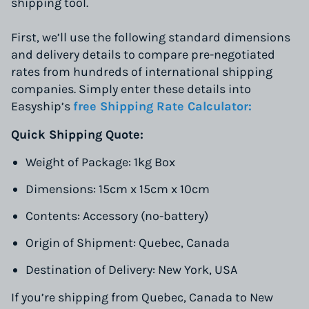
shipping tool.
First, we’ll use the following standard dimensions
and delivery details to compare pre-negotiated
rates from hundreds of international shipping
companies. Simply enter these details into
Easyship’s
free Shipping Rate Calculator:
Quick Shipping Quote:
Weight of Package: 1kg Box
Dimensions: 15cm x 15cm x 10cm
Contents: Accessory (no-battery)
Origin of Shipment: Quebec, Canada
Destination of Delivery: New York, USA
If you’re shipping from Quebec, Canada to New