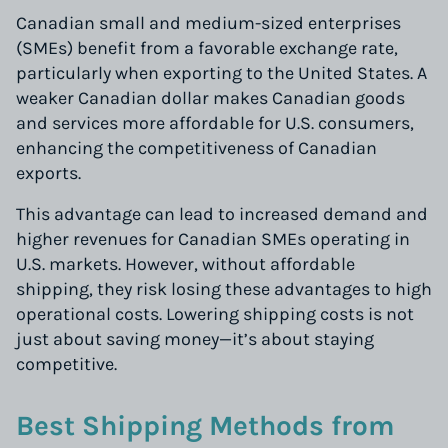
Canadian small and medium-sized enterprises
(SMEs) benefit from a favorable exchange rate,
particularly when exporting to the United States. A
weaker Canadian dollar makes Canadian goods
and services more affordable for U.S. consumers,
enhancing the competitiveness of Canadian
exports.
This advantage can lead to increased demand and
higher revenues for Canadian SMEs operating in
U.S. markets. However, without affordable
shipping, they risk losing these advantages to high
operational costs. Lowering shipping costs is not
just about saving money—it’s about staying
competitive.
Best Shipping Methods from