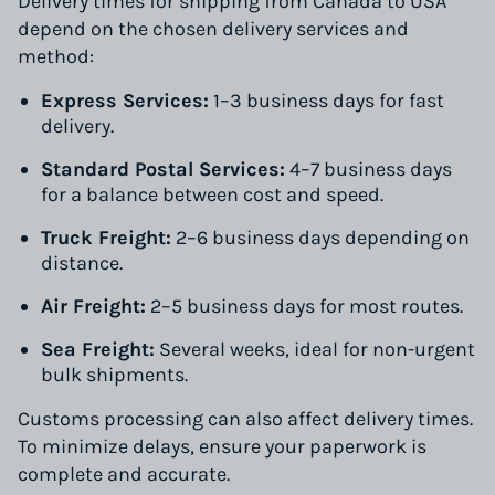
Delivery times for shipping from Canada to USA
depend on the chosen delivery services and
method:
Express Services:
1–3 business days for fast
delivery.
Standard Postal Services:
4–7 business days
for a balance between cost and speed.
Truck Freight:
2–6 business days depending on
distance.
Air Freight:
2–5 business days for most routes.
Sea Freight:
Several weeks, ideal for non-urgent
bulk shipments.
Customs processing can also affect delivery times.
To minimize delays, ensure your paperwork is
complete and accurate.