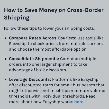
How to Save Money on Cross-Border
Shipping
Follow these tips to lower your shipping costs:
Compare Rates Across Couriers:
Use tools like
Easyship to check prices from multiple carriers
and choose the most affordable option.
Consolidate Shipments:
Combine multiple
orders into one larger shipment to take
advantage of bulk discounts.
Leverage Discounts:
Platforms like Easyship
offer discounted rates for small businesses that
might otherwise not meet the minimum volume
thresholds with individual thresholds. Read
more about how Easyship works
here
.