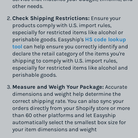
other needs.
Check Shipping Restrictions:
Ensure your
products comply with U.S. import rules,
especially for restricted items like alcohol or
perishable goods. Easyship's
HS code lookup
tool
can help ensure you correctly identify and
declare the retail category of the items you're
shipping to comply with U.S. import rules,
especially for restricted items like alcohol and
perishable goods.
Measure and Weigh Your Package:
Accurate
dimensions and weight help determine the
correct shipping rate. You can also sync your
orders directly from your Shopify store or more
than 60 other platforms and let Easyship
automatically select the smallest box size for
your item dimensions and weight