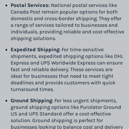
Postal Services:
National postal services like
Canada Post remain popular options for both
domestic and cross-border shipping. They offer
a range of services tailored to businesses and
individuals, providing reliable and cost-effective
shipping solutions.
Expedited Shipping
: For time-sensitive
shipments, expedited shipping options like DHL
Express and UPS Worldwide Express can ensure
fast and reliable delivery. These services are
ideal for businesses that need to meet tight
deadlines and provide customers with quick
turnaround times.
Ground Shipping
: For less urgent shipments,
ground shipping options like Purolator Ground
US and UPS Standard offer a cost-effective
solution. Ground shipping is perfect for
businesses looking to balance cost and delivery