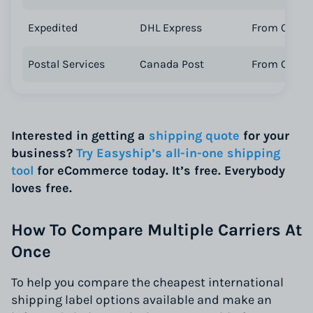
Expedited
DHL Express
From CA$ 4
Postal Services
Canada Post
From CA$ 2
Interested in getting a
shipping quote
for your
business?
Try Easyship’s all-in-one shipping
tool
for eCommerce today. It’s free. Everybody
loves free.
How To Compare Multiple Carriers At
Once
To help you compare the cheapest international
shipping label options available and make an