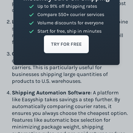
packages under 2 kg. Services like Canada Post
Up to 91% off shipping rates
offer affordable rates for small parcels.
Compare 550+ courier services
Less-Than-Truckload (LTL) Shipping:
Combine
Volume discounts for everyone
shipments with other businesses to save
Start for free, ship in minutes
money on truck freight. This option works well
for medium-sized shipments.
TRY FOR FREE
Consolidated Volume Services:
Ship bulk
orders with discounted rates from major
carriers. This is particularly useful for
businesses shipping large quantities of
products to U.S. warehouses.
Shipping Automation Software
: A platform
like Easyship takes savings a step further. By
automatically comparing courier rates, it
ensures you always choose the cheapest option.
Features like automatic box selection for
minimizing package weight, shipping