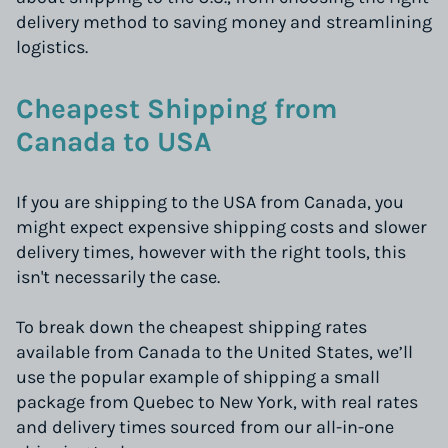
delivery method to saving money and streamlining
logistics.
Cheapest Shipping from
Canada to USA
If you are shipping to the USA from Canada, you
might expect expensive shipping costs and slower
delivery times, however with the right tools, this
isn't necessarily the case.
To break down the cheapest shipping rates
available from Canada to the United States, we’ll
use the popular example of shipping a small
package from Quebec to New York, with real rates
and delivery times sourced from our all-in-one