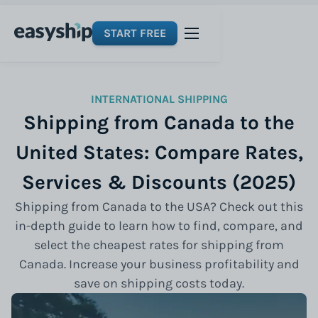
START FREE
INTERNATIONAL SHIPPING
Shipping from Canada to the
United States: Compare Rates,
Services & Discounts (2025)
Shipping from Canada to the USA? Check out this
in-depth guide to learn how to find, compare, and
select the cheapest rates for shipping from
Canada. Increase your business profitability and
save on shipping costs today.