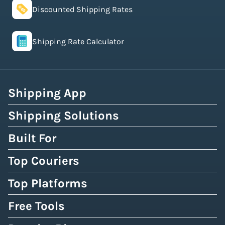
Discounted Shipping Rates
Shipping Rate Calculator
Shipping App
Shipping Solutions
Built For
Top Couriers
Top Platforms
Free Tools