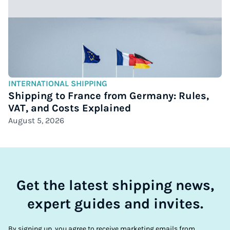
INTERNATIONAL SHIPPING
Shipping to France from Germany: Rules,
VAT, and Costs Explained
August 5, 2026
Get the latest shipping news,
expert guides and invites.
By signing up, you agree to receive marketing emails from