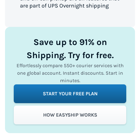
are part of UPS Overnight shipping
Save up to 91% on
Shipping. Try for free.
Effortlessly compare 550+ courier services with
one global account. Instant discounts. Start in
minutes.
START YOUR FREE PLAN
HOW EASYSHIP WORKS