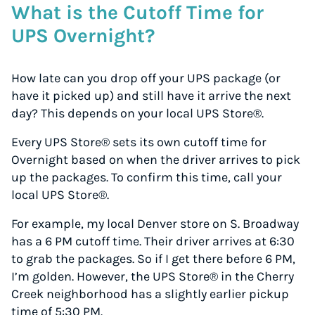
What is the Cutoff Time for
UPS Overnight?
How late can you drop off your UPS package (or
have it picked up) and still have it arrive the next
day? This depends on your local UPS Store®.
Every UPS Store® sets its own cutoff time for
Overnight based on when the driver arrives to pick
up the packages. To confirm this time, call your
local UPS Store®.
For example, my local Denver store on S. Broadway
has a 6 PM cutoff time. Their driver arrives at 6:30
to grab the packages. So if I get there before 6 PM,
I’m golden. However, the UPS Store® in the Cherry
Creek neighborhood has a slightly earlier pickup
time of 5:30 PM.