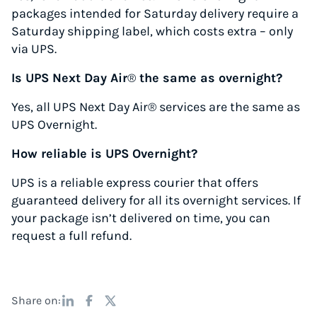
packages intended for Saturday delivery require a
Saturday shipping label, which costs extra – only
via UPS.
Is UPS Next Day Air
®
the same as overnight?
Yes, all UPS Next Day Air® services are the same as
UPS Overnight.
How reliable is UPS Overnight?
UPS is a reliable express courier that offers
guaranteed delivery for all its overnight services. If
your package isn’t delivered on time, you can
request a full refund.
Share on: