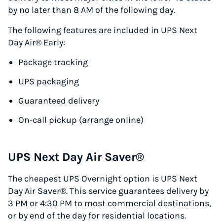
by no later than 8 AM of the following day.
The following features are included in UPS Next
Day Air® Early:
Package tracking
UPS packaging
Guaranteed delivery
On-call pickup (arrange online)
UPS Next Day Air Saver®
The cheapest UPS Overnight option is UPS Next
Day Air Saver®. This service guarantees delivery by
3 PM or 4:30 PM to most commercial destinations,
or by end of the day for residential locations.