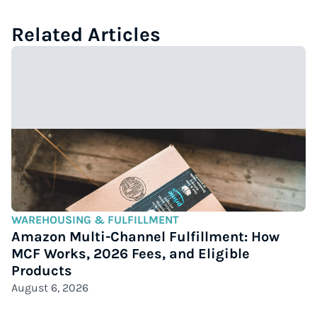
Related Articles
WAREHOUSING & FULFILLMENT
Amazon Multi-Channel Fulfillment: How
MCF Works, 2026 Fees, and Eligible
Products
August 6, 2026