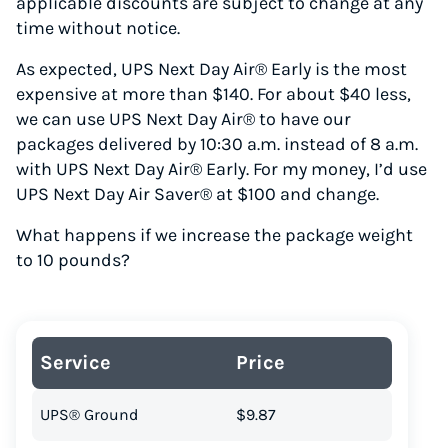
applicable discounts are subject to change at any
time without notice.
As expected, UPS Next Day Air® Early is the most
expensive at more than $140. For about $40 less,
we can use UPS Next Day Air® to have our
packages delivered by 10:30 a.m. instead of 8 a.m.
with UPS Next Day Air® Early. For my money, I’d use
UPS Next Day Air Saver® at $100 and change.
What happens if we increase the package weight
to 10 pounds?
Service
Price
UPS® Ground
$9.87