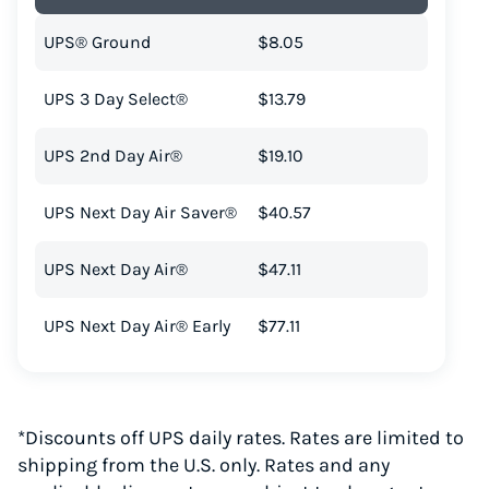
UPS® Ground
$8.05
UPS 3 Day Select®
$13.79
UPS 2nd Day Air®
$19.10
UPS Next Day Air Saver®
$40.57
UPS Next Day Air®
$47.11
UPS Next Day Air® Early
$77.11
*Discounts off UPS daily rates. Rates are limited to
shipping from the U.S. only. Rates and any