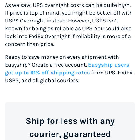
As we saw, UPS overnight costs can be quite high.
If price is top of mind, you might be better off with
USPS Overnight instead. However, USPS isn’t
known for being as reliable as UPS. You could also
look into FedEx Overnight if reliability is more of a
concern than price.
Ready to save money on every shipment with
Easyship? Create a free account.
Easyship users
get up to 91% off shipping rates
from UPS, FedEx,
USPS, and all global couriers.
Ship for less with any
courier, guaranteed