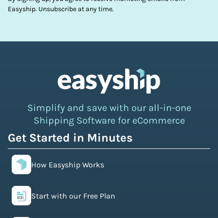
Easyship. Unsubscribe at any time.
Simplify and save with our all-in-one
Shipping Software for eCommerce
Get Started in Minutes
How Easyship Works
Start with our Free Plan