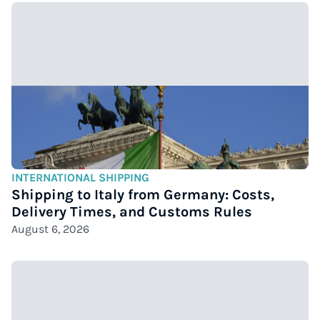
INTERNATIONAL SHIPPING
Shipping to Italy from Germany: Costs,
Delivery Times, and Customs Rules
August 6, 2026