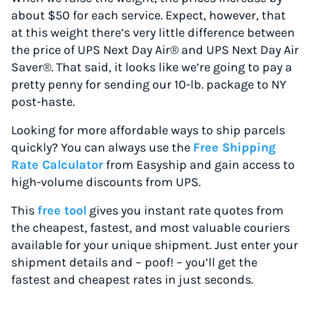
about $50 for each service. Expect, however, that
at this weight there’s very little difference between
the price of UPS Next Day Air® and UPS Next Day Air
Saver®. That said, it looks like we’re going to pay a
pretty penny for sending our 10-lb. package to NY
post-haste.
Looking for more affordable ways to ship parcels
quickly? You can always use the
Free Shipping
Rate Calculator
from Easyship and gain access to
high-volume discounts from UPS.
This
free tool
gives you instant rate quotes from
the cheapest, fastest, and most valuable couriers
available for your unique shipment. Just enter your
shipment details and – poof! – you’ll get the
fastest and cheapest rates in just seconds.