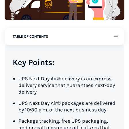
TABLE OF CONTENTS
Key Points:
UPS Next Day Air® delivery is an express
delivery service that guarantees next-day
delivery
UPS Next Day Air® packages are delivered
by 10:30 a.m. of the next business day
Package tracking, free UPS packaging,
and on-call pickup are all features that