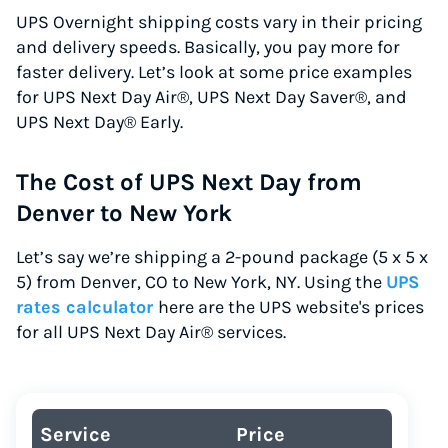
UPS Overnight shipping costs vary in their pricing
and delivery speeds. Basically, you pay more for
faster delivery. Let’s look at some price examples
for UPS Next Day Air®, UPS Next Day Saver®, and
UPS Next Day® Early.
The Cost of UPS Next Day from
Denver to New York
Let’s say we’re shipping a 2-pound package (5 x 5 x
5) from Denver, CO to New York, NY. Using the
UPS
rates calculator
here are the UPS website's prices
for all UPS Next Day Air® services.
Service
Price