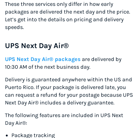
These three services only differ in how early
packages are delivered the next day and the price.
Let’s get into the details on pricing and delivery
speeds.
UPS Next Day Air®
UPS Next Day Air® packages
are delivered by
10:30 AM of the next business day.
Delivery is guaranteed anywhere within the US and
Puerto Rico. If your package is delivered late, you
can request a refund for your postage because UPS
Next Day Air® includes a delivery guarantee.
The following features are included in UPS Next
Day Air®:
Package tracking