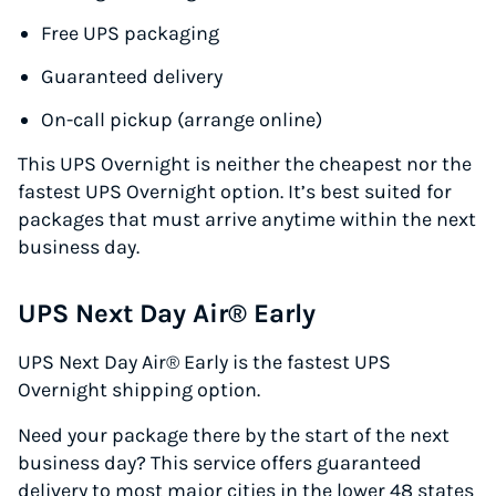
Free UPS packaging
Guaranteed delivery
On-call pickup (arrange online)
This UPS Overnight is neither the cheapest nor the
fastest UPS Overnight option. It’s best suited for
packages that must arrive anytime within the next
business day.
UPS Next Day Air® Early
UPS Next Day Air® Early is the fastest UPS
Overnight shipping option.
Need your package there by the start of the next
business day? This service offers guaranteed
delivery to most major cities in the lower 48 states