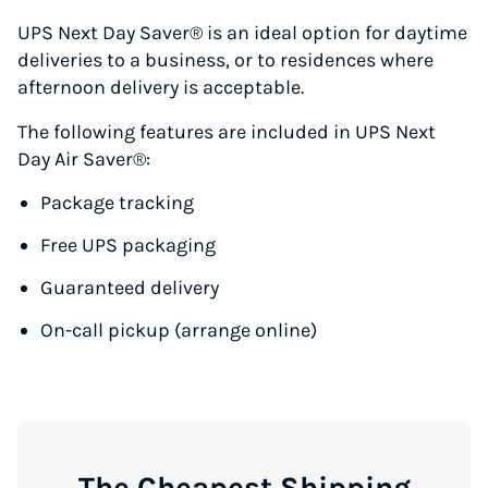
UPS Next Day Saver® is an ideal option for daytime
deliveries to a business, or to residences where
afternoon delivery is acceptable.
The following features are included in UPS Next
Day Air Saver®:
Package tracking
Free UPS packaging
Guaranteed delivery
On-call pickup (arrange online)
The Cheapest Shipping