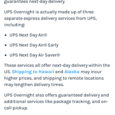
guarantees next-day delivery.
UPS Overnight is actually made up of three
separate express delivery services from UPS,
including:
UPS Next Day Air®
UPS Next Day Air® Early
UPS Next Day Air Saver®
These services all offer next-day delivery within the
US.
Shipping to Hawaii
and
Alaska
may incur
higher prices, and shipping to remote locations
may lengthen delivery times.
UPS Overnight also offers guaranteed delivery and
additional services like package tracking, and on-
call pickup.