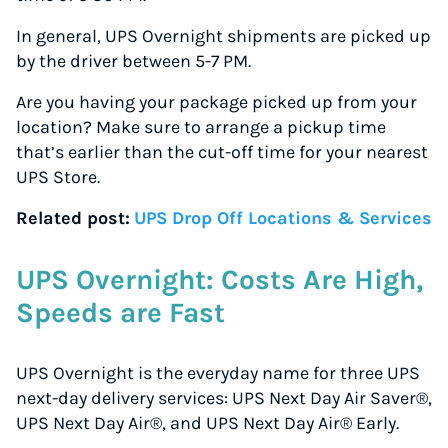
In general, UPS Overnight shipments are picked up
by the driver between 5-7 PM.
Are you having your package picked up from your
location? Make sure to arrange a pickup time
that’s earlier than the cut-off time for your nearest
UPS Store.
Related post:
UPS Drop Off Locations & Services
UPS Overnight: Costs Are High,
Speeds are Fast
UPS Overnight is the everyday name for three UPS
next-day delivery services: UPS Next Day Air Saver®,
UPS Next Day Air®, and UPS Next Day Air® Early.