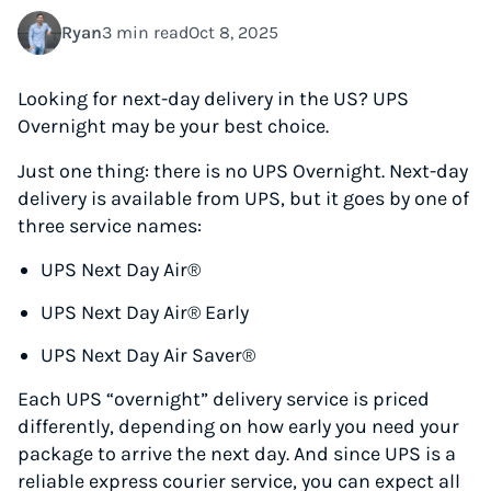
Ryan
3 min read
Oct 8, 2025
Looking for next-day delivery in the US? UPS
Overnight may be your best choice.
Just one thing: there is no UPS Overnight. Next-day
delivery is available from UPS, but it goes by one of
three service names:
UPS Next Day Air®
UPS Next Day Air® Early
UPS Next Day Air Saver®
Each UPS “overnight” delivery service is priced
differently, depending on how early you need your
package to arrive the next day. And since UPS is a
reliable express courier service, you can expect all