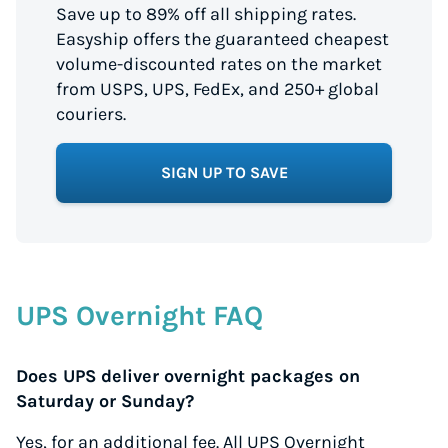
Save up to 89% off all shipping rates.
Easyship offers the guaranteed cheapest
volume-discounted rates on the market
from USPS, UPS, FedEx, and 250+ global
couriers.
SIGN UP TO SAVE
UPS Overnight FAQ
Does UPS deliver overnight packages on
Saturday or Sunday?
Yes, for an additional fee. All UPS Overnight