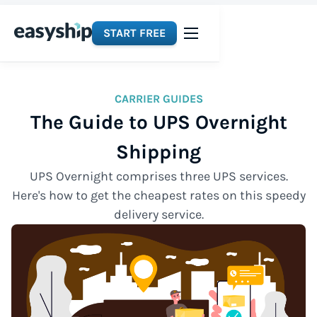
START FREE
CARRIER GUIDES
The Guide to UPS Overnight
Shipping
UPS Overnight comprises three UPS services.
Here's how to get the cheapest rates on this speedy
delivery service.