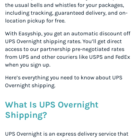
the usual bells and whistles for your packages,
including tracking, guaranteed delivery, and on-
location pickup for free.
With Easyship, you get an automatic discount off
UPS Overnight shipping rates. You’ll get direct
access to our partnership pre-negotiated rates
from UPS and other couriers like USPS and FedEx
when you sign up.
Here’s everything you need to know about UPS
Overnight shipping.
What Is UPS Overnight
Shipping?
UPS Overnight is an express delivery service that