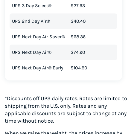
UPS 3 Day Select®
$27.93
UPS 2nd Day Air®
$40.40
UPS Next Day Air Saver®
$68.36
UPS Next Day Air®
$74.90
UPS Next Day Air® Early
$104.90
*Discounts off UPS daily rates. Rates are limited to
shipping from the U.S. only. Rates and any
applicable discounts are subject to change at any
time without notice.
When we raise the weight, the prices increase by