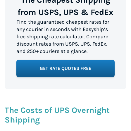
from USPS, UPS & FedEx
Find the guaranteed cheapest rates for
any courier in seconds with Easyship’s
free shipping rate calculator. Compare
discount rates from USPS, UPS, FedEx,
and 250+ couriers at a glance.
GET RATE QUOTES FREE
The Costs of UPS Overnight
Shipping