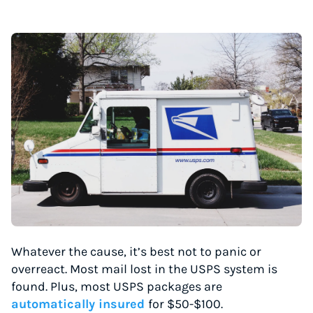
Whatever the cause, it’s best not to panic or
overreact. Most mail lost in the USPS system is
found. Plus, most USPS packages are
automatically insured
for $50-$100.