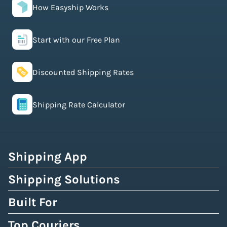
How Easyship Works
Start with our Free Plan
Discounted Shipping Rates
Shipping Rate Calculator
Shipping App
Shipping Solutions
Built For
Top Couriers