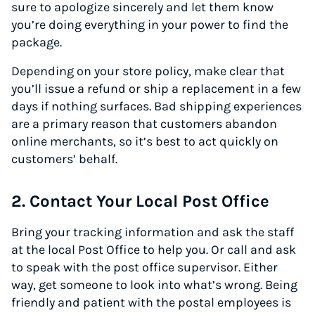
sure to apologize sincerely and let them know
you’re doing everything in your power to find the
package.
Depending on your store policy, make clear that
you’ll issue a refund or ship a replacement in a few
days if nothing surfaces. Bad shipping experiences
are a primary reason that customers abandon
online merchants, so it’s best to act quickly on
customers’ behalf.
2. Contact Your Local Post Office
Bring your tracking information and ask the staff
at the local Post Office to help you. Or call and ask
to speak with the post office supervisor. Either
way, get someone to look into what’s wrong. Being
friendly and patient with the postal employees is