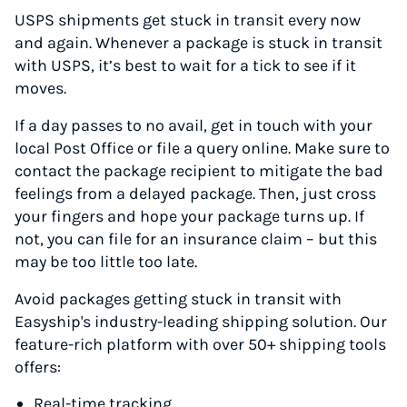
USPS shipments get stuck in transit every now
and again. Whenever a package is stuck in transit
with USPS, it’s best to wait for a tick to see if it
moves.
If a day passes to no avail, get in touch with your
local Post Office or file a query online. Make sure to
contact the package recipient to mitigate the bad
feelings from a delayed package. Then, just cross
your fingers and hope your package turns up. If
not, you can file for an insurance claim – but this
may be too little too late.
Avoid packages getting stuck in transit with
Easyship's industry-leading shipping solution. Our
feature-rich platform with over 50+ shipping tools
offers:
Real-time tracking