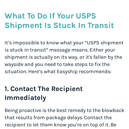
What To Do If Your USPS
Shipment Is Stuck In Transit
It’s impossible to know what your “USPS shipment
is stuck in transit” message means. Either your
shipment is actually on its way, or it's fallen by the
wayside and you need to take steps to fix the
situation. Here’s what Easyship recommends:
1. Contact The Recipient
Immediately
Being proactive is the best remedy to the blowback
that results from package delays. Contact the
recipient to let them know you’re on top of it. Be