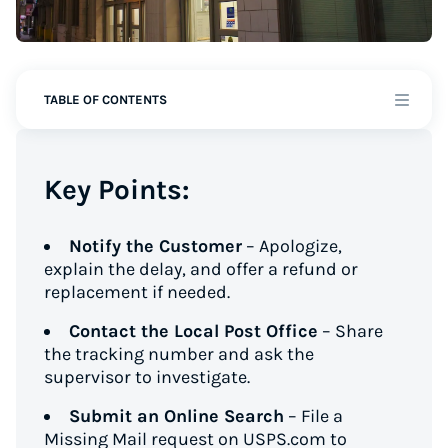
TABLE OF CONTENTS
Key Points:
Notify the Customer
– Apologize,
explain the delay, and offer a refund or
replacement if needed.
Contact the Local Post Office
– Share
the tracking number and ask the
supervisor to investigate.
Submit an Online Search
– File a
Missing Mail request on USPS.com to