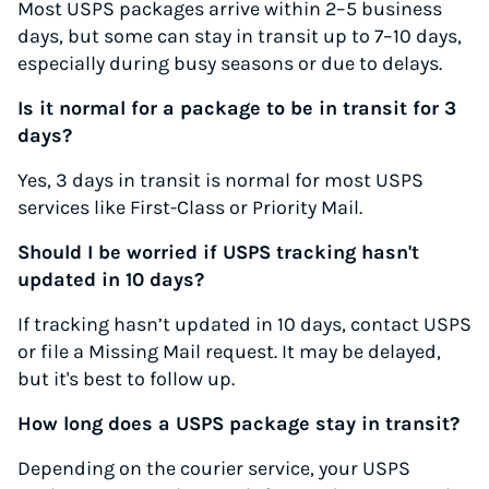
Most USPS packages arrive within 2–5 business
days, but some can stay in transit up to 7–10 days,
especially during busy seasons or due to delays.
Is it normal for a package to be in transit for 3
days?
Yes, 3 days in transit is normal for most USPS
services like First-Class or Priority Mail.
Should I be worried if USPS tracking hasn't
updated in 10 days?
If tracking hasn’t updated in 10 days, contact USPS
or file a Missing Mail request. It may be delayed,
but it's best to follow up.
How long does a USPS package stay in transit?
Depending on the courier service, your USPS