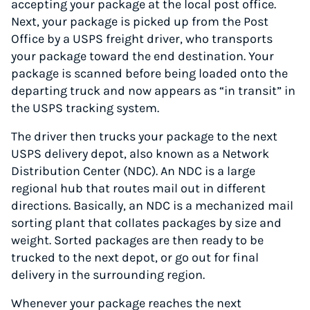
accepting your package at the local post office.
Next, your package is picked up from the Post
Office by a USPS freight driver, who transports
your package toward the end destination. Your
package is scanned before being loaded onto the
departing truck and now appears as “in transit” in
the USPS tracking system.
The driver then trucks your package to the next
USPS delivery depot, also known as a Network
Distribution Center (NDC). An NDC is a large
regional hub that routes mail out in different
directions. Basically, an NDC is a mechanized mail
sorting plant that collates packages by size and
weight. Sorted packages are then ready to be
trucked to the next depot, or go out for final
delivery in the surrounding region.
Whenever your package reaches the next