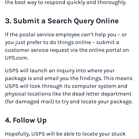
the best way to respond quickly and thoroughly.
3. Submit a Search Query Online
If the postal service employee can’t help you – or
you just prefer to do things online – submit a
customer service request via the online portal on
UPS.com.
USPS will launch an inquiry into where your
package is and email you the findings. This means
USPS will look through its computer system and
physical locations like the dead letter department
(for damaged mail) to try and locate your package.
4. Follow Up
Hopefully, USPS will be able to locate your stuck