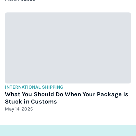
INTERNATIONAL SHIPPING
What You Should Do When Your Package Is
Stuck in Customs
May 14, 2025