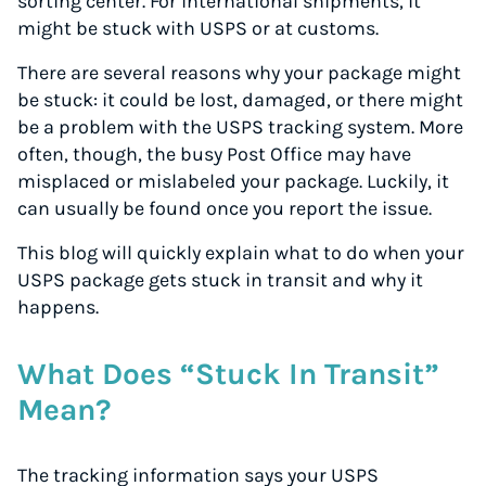
sorting center. For international shipments, it
might be stuck with USPS or at customs.
There are several reasons why your package might
be stuck: it could be lost, damaged, or there might
be a problem with the USPS tracking system. More
often, though, the busy Post Office may have
misplaced or mislabeled your package. Luckily, it
can usually be found once you report the issue.
This blog will quickly explain what to do when your
USPS package gets stuck in transit and why it
happens.
What Does “Stuck In Transit”
Mean?
The tracking information says your USPS