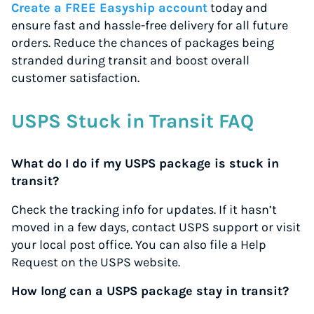
Create a FREE Easyship account
today and
ensure fast and hassle-free delivery for all future
orders. Reduce the chances of packages being
stranded during transit and boost overall
customer satisfaction.
USPS Stuck in Transit FAQ
What do I do if my USPS package is stuck in
transit?
Check the tracking info for updates. If it hasn’t
moved in a few days, contact USPS support or visit
your local post office. You can also file a Help
Request on the USPS website.
How long can a USPS package stay in transit?