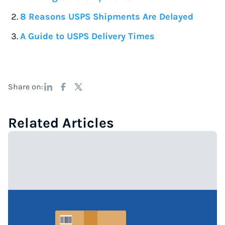
8 Reasons USPS Shipments Are Delayed
A Guide to USPS Delivery Times
Share on:
Related Articles