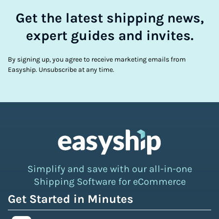
Get the latest shipping news,
expert guides and invites.
By signing up, you agree to receive marketing emails from
Easyship. Unsubscribe at any time.
Simplify and save with our all-in-one
Shipping Software for eCommerce
Get Started in Minutes