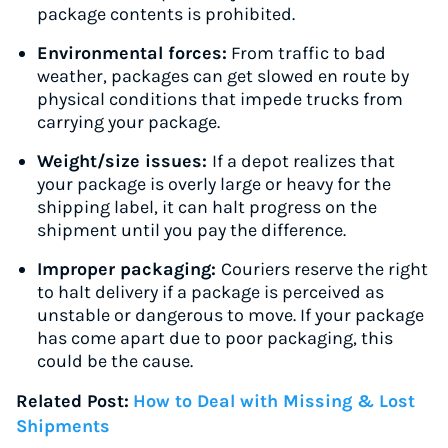
package contents is prohibited.
Environmental forces:
From traffic to bad
weather, packages can get slowed en route by
physical conditions that impede trucks from
carrying your package.
Weight/size issues:
If a depot realizes that
your package is overly large or heavy for the
shipping label, it can halt progress on the
shipment until you pay the difference.
Improper packaging:
Couriers reserve the right
to halt delivery if a package is perceived as
unstable or dangerous to move. If your package
has come apart due to poor packaging, this
could be the cause.
Related Post:
How to Deal with Missing & Lost
Shipments