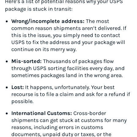
Here’s a list of potential reasons why your USPS
package is stuck in transit:
Wrong/incomplete address:
The most
common reason shipments aren’t delivered. If
this is the issue, you simply need to contact
USPS to fix the address and your package will
continue on its merry way.
Mis-sorted:
Thousands of packages flow
through USPS sorting facilities every day, and
sometimes packages land in the wrong area.
Lost:
It happens, unfortunately. Your best
recourse is to file a claim and ask for a refund if
possible.
International Customs:
Cross-border
shipments can get stuck at customs for many
reasons, including errors in customs
documents, unpaid duty or taxes, or the