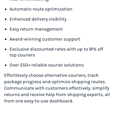
Automatic route optimization
Enhanced delivery visibility
Easy return management
Award-winning customer support
Exclusive discounted rates with up to 91% off
top couriers
Over 550+ reliable courier solutions
Effortlessly choose alternative couriers, track
package progress and optimize shipping routes.
Communicate with customers effectively, simplify
returns and receive help from shipping experts, all
from one easy-to-use dashboard.