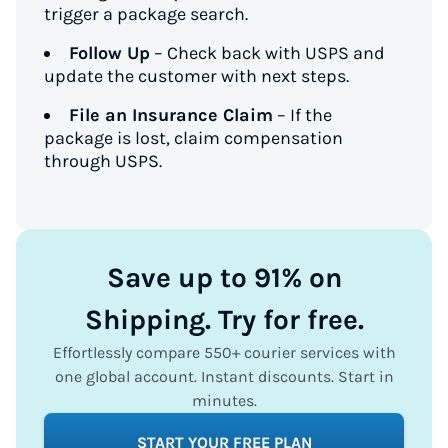
trigger a package search.
Follow Up
– Check back with USPS and
update the customer with next steps.
File an Insurance Claim
– If the
package is lost, claim compensation
through USPS.
Save up to 91% on
Shipping. Try for free.
Effortlessly compare 550+ courier services with
one global account. Instant discounts. Start in
minutes.
START YOUR FREE PLAN