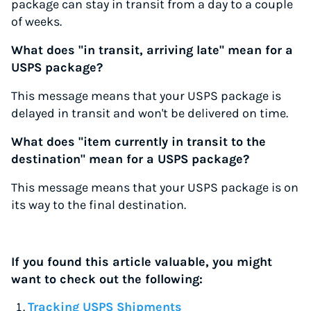
package can stay in transit from a day to a couple
of weeks.
What does "in transit, arriving late" mean for a
USPS package?
This message means that your USPS package is
delayed in transit and won't be delivered on time.
What does "item currently in transit to the
destination" mean for a USPS package?
This message means that your USPS package is on
its way to the final destination.
If you found this article valuable, you might
want to check out the following:
Tracking USPS Shipments