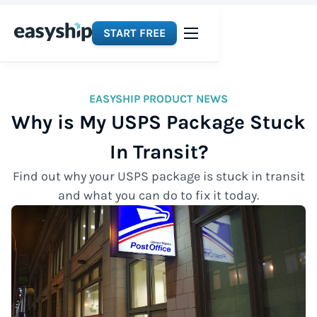
START FREE
EASYSHIP PRODUCT NEWS
Why is My USPS Package Stuck
In Transit?
Find out why your USPS package is stuck in transit
and what you can do to fix it today.