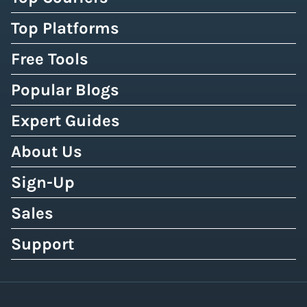
Top Platforms
Free Tools
Popular Blogs
Expert Guides
About Us
Sign-Up
Sales
Support