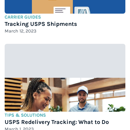
CARRIER GUIDES
Tracking USPS Shipments
March 12, 2023
TIPS & SOLUTIONS
USPS Redelivery Tracking: What to Do
March 1, 2023