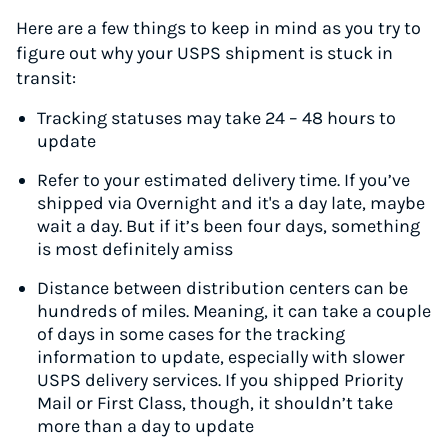
Here are a few things to keep in mind as you try to
figure out why your USPS shipment is stuck in
transit:
Tracking statuses may take 24 – 48 hours to
update
Refer to your estimated delivery time. If you’ve
shipped via Overnight and it's a day late, maybe
wait a day. But if it’s been four days, something
is most definitely amiss
Distance between distribution centers can be
hundreds of miles. Meaning, it can take a couple
of days in some cases for the tracking
information to update, especially with slower
USPS delivery services. If you shipped Priority
Mail or First Class, though, it shouldn’t take
more than a day to update