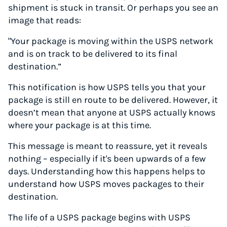
shipment is stuck in transit. Or perhaps you see an
image that reads:
"Your package is moving within the USPS network
and is on track to be delivered to its final
destination.”
This notification is how USPS tells you that your
package is still en route to be delivered. However, it
doesn’t mean that anyone at USPS actually knows
where your package is at this time.
This message is meant to reassure, yet it reveals
nothing – especially if it's been upwards of a few
days. Understanding how this happens helps to
understand how USPS moves packages to their
destination.
The life of a USPS package begins with USPS