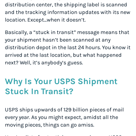
distribution center, the shipping label is scanned
and the tracking information updates with its new
location. Except...when it doesn’t.
Basically, a “stuck in transit” message means that
your shipment hasn’t been scanned at any
distribution depot in the last 24 hours. You know it
arrived at the last location, but what happened
next? Well, it’s anybody’s guess.
Why Is Your USPS Shipment
Stuck In Transit?
USPS ships upwards of 129 billion pieces of mail
every year. As you might expect, amidst all the
moving pieces, things can go amiss.