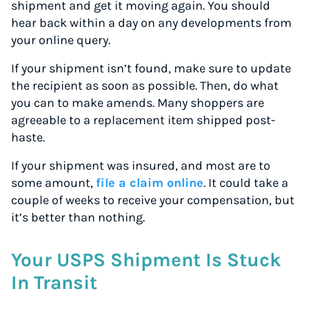
shipment and get it moving again. You should
hear back within a day on any developments from
your online query.
If your shipment isn’t found, make sure to update
the recipient as soon as possible. Then, do what
you can to make amends. Many shoppers are
agreeable to a replacement item shipped post-
haste.
If your shipment was insured, and most are to
some amount,
file a claim online
. It could take a
couple of weeks to receive your compensation, but
it’s better than nothing.
Your USPS Shipment Is Stuck
In Transit