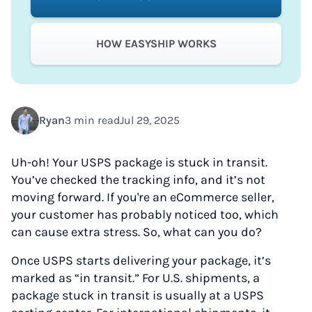
HOW EASYSHIP WORKS
Ryan
3 min read
Jul 29, 2025
Uh-oh! Your USPS package is stuck in transit.
You’ve checked the tracking info, and it’s not
moving forward. If you're an eCommerce seller,
your customer has probably noticed too, which
can cause extra stress. So, what can you do?
Once USPS starts delivering your package, it’s
marked as “in transit.” For U.S. shipments, a
package stuck in transit is usually at a USPS