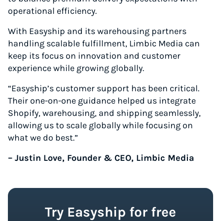
operational efficiency.
With Easyship and its warehousing partners
handling scalable fulfillment, Limbic Media can
keep its focus on innovation and customer
experience while growing globally.
“Easyship’s customer support has been critical.
Their one-on-one guidance helped us integrate
Shopify, warehousing, and shipping seamlessly,
allowing us to scale globally while focusing on
what we do best.”
– Justin Love, Founder & CEO, Limbic Media
Try Easyship for free