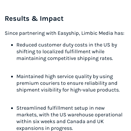
Results & Impact
Since partnering with Easyship, Limbic Media has:
Reduced customer duty costs in the US by
shifting to localized fulfillment while
maintaining competitive shipping rates.
Maintained high service quality by using
premium couriers to ensure reliability and
shipment visibility for high-value products.
Streamlined fulfillment setup in new
markets, with the US warehouse operational
within six weeks and Canada and UK
expansions in progress.