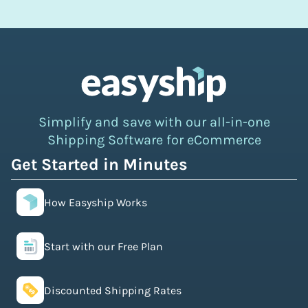
Simplify and save with our all-in-one
Shipping Software for eCommerce
Get Started in Minutes
How Easyship Works
Start with our Free Plan
Discounted Shipping Rates