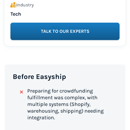
Industry
Tech
TALK TO OUR EXPERTS
Before Easyship
Preparing for crowdfunding
fulfillment was complex, with
multiple systems (Shopify,
warehousing, shipping) needing
integration.