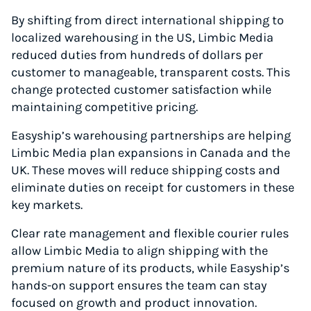
By shifting from direct international shipping to
localized warehousing in the US, Limbic Media
reduced duties from hundreds of dollars per
customer to manageable, transparent costs. This
change protected customer satisfaction while
maintaining competitive pricing.
Easyship’s warehousing partnerships are helping
Limbic Media plan expansions in Canada and the
UK. These moves will reduce shipping costs and
eliminate duties on receipt for customers in these
key markets.
Clear rate management and flexible courier rules
allow Limbic Media to align shipping with the
premium nature of its products, while Easyship’s
hands-on support ensures the team can stay
focused on growth and product innovation.