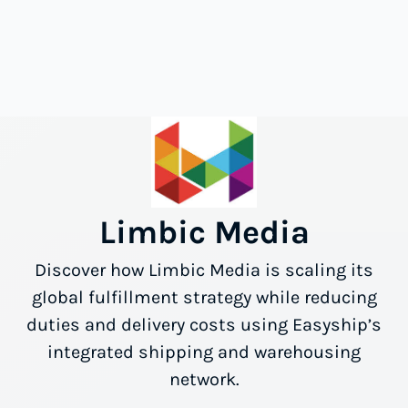
Limbic Media
Discover how Limbic Media is scaling its
global fulfillment strategy while reducing
duties and delivery costs using Easyship’s
integrated shipping and warehousing
network.