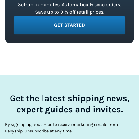
Set-up in minutes. Automatically sync orders.
Save up to 91% off retail prices.
GET STARTED
Get the latest shipping news,
expert guides and invites.
By signing up, you agree to receive marketing emails from
Easyship. Unsubscribe at any time.