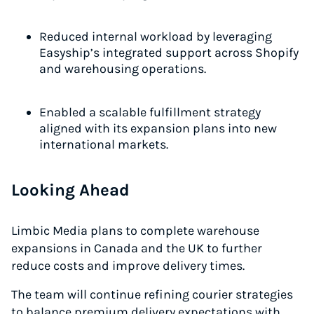
Reduced internal workload by leveraging
Easyship’s integrated support across Shopify
and warehousing operations.
Enabled a scalable fulfillment strategy
aligned with its expansion plans into new
international markets.
Looking Ahead
Limbic Media plans to complete warehouse
expansions in Canada and the UK to further
reduce costs and improve delivery times.
The team will continue refining courier strategies
to balance premium delivery expectations with