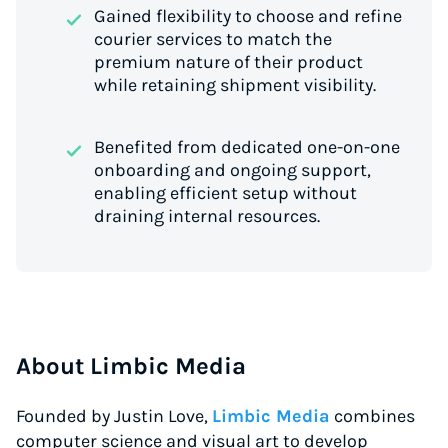
Gained flexibility to choose and refine
courier services to match the
premium nature of their product
while retaining shipment visibility.
Benefited from dedicated one-on-one
onboarding and ongoing support,
enabling efficient setup without
draining internal resources.
About Limbic Media
Founded by Justin Love,
Limbic Media
combines
computer science and visual art to develop