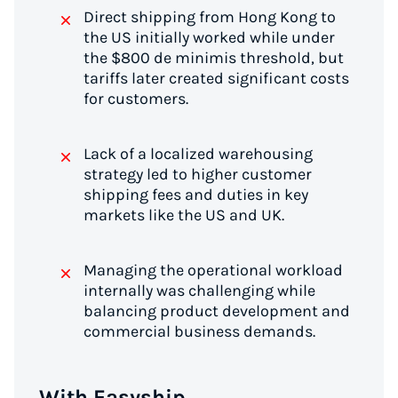
Direct shipping from Hong Kong to
the US initially worked while under
the $800 de minimis threshold, but
tariffs later created significant costs
for customers.
Lack of a localized warehousing
strategy led to higher customer
shipping fees and duties in key
markets like the US and UK.
Managing the operational workload
internally was challenging while
balancing product development and
commercial business demands.
With Easyship