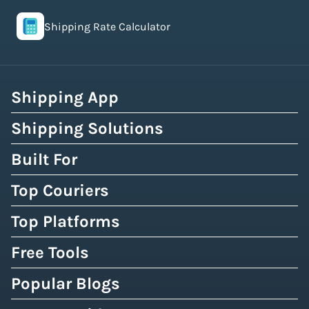
Shipping Rate Calculator
Shipping App
Shipping Solutions
Built For
Top Couriers
Top Platforms
Free Tools
Popular Blogs