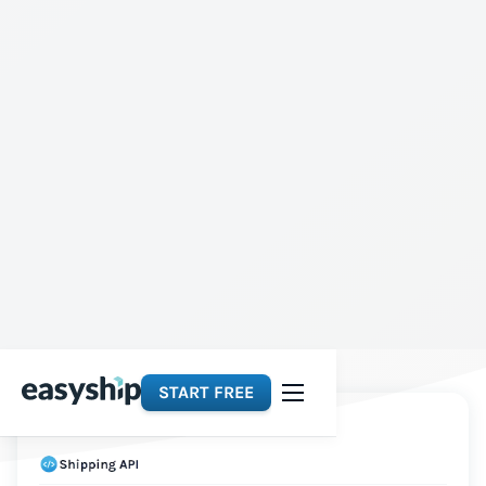
START FREE
Platforms