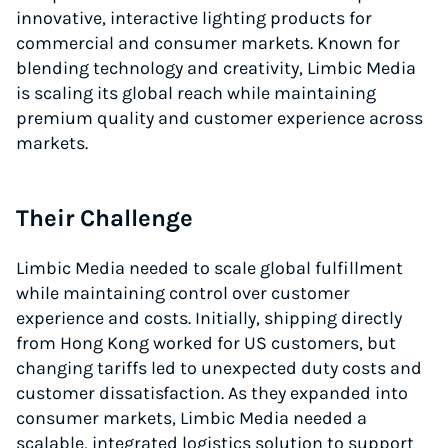
innovative, interactive lighting products for
commercial and consumer markets. Known for
blending technology and creativity, Limbic Media
is scaling its global reach while maintaining
premium quality and customer experience across
markets.
Their Challenge
Limbic Media needed to scale global fulfillment
while maintaining control over customer
experience and costs. Initially, shipping directly
from Hong Kong worked for US customers, but
changing tariffs led to unexpected duty costs and
customer dissatisfaction. As they expanded into
consumer markets, Limbic Media needed a
scalable, integrated logistics solution to support