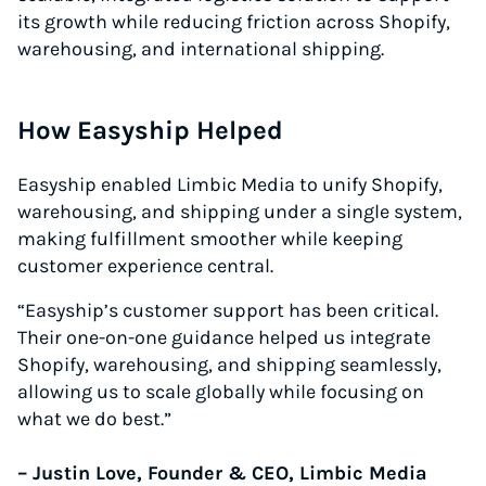
its growth while reducing friction across Shopify,
warehousing, and international shipping.
How Easyship Helped
Easyship enabled Limbic Media to unify Shopify,
warehousing, and shipping under a single system,
making fulfillment smoother while keeping
customer experience central.
“Easyship’s customer support has been critical.
Their one-on-one guidance helped us integrate
Shopify, warehousing, and shipping seamlessly,
allowing us to scale globally while focusing on
what we do best.”
– Justin Love, Founder & CEO, Limbic Media