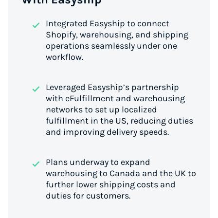
Integrated Easyship to connect
Shopify, warehousing, and shipping
operations seamlessly under one
workflow.
Leveraged Easyship’s partnership
with eFulfillment and warehousing
networks to set up localized
fulfillment in the US, reducing duties
and improving delivery speeds.
Plans underway to expand
warehousing to Canada and the UK to
further lower shipping costs and
duties for customers.