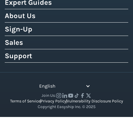
Expert Guides
About Us
Sign-Up
Sales
Support
English
Join Us:
Terms of Service
Privacy Policy
Vulnerability Disclosure Policy
Copyright Easyship Inc. © 2025