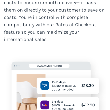
costs to ensure smooth delivery—or pass
them on directly to your customer to save on
costs. You're in control with complete
compatibility with our Rates at Checkout
feature so you can maximize your
international sales.