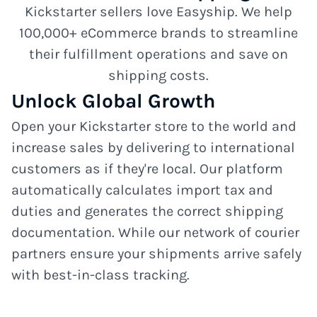
Kickstarter sellers love Easyship. We help
100,000+ eCommerce brands to streamline
their fulfillment operations and save on
shipping costs.
Unlock Global Growth
Open your Kickstarter store to the world and
increase sales by delivering to international
customers as if they're local. Our platform
automatically calculates import tax and
duties and generates the correct shipping
documentation. While our network of courier
partners ensure your shipments arrive safely
with best-in-class tracking.