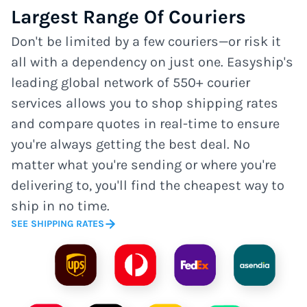
Largest Range Of Couriers
Don't be limited by a few couriers—or risk it
all with a dependency on just one. Easyship's
leading global network of 550+ courier
services allows you to shop shipping rates
and compare quotes in real-time to ensure
you're always getting the best deal. No
matter what you're sending or where you're
delivering to, you'll find the cheapest way to
ship in no time.
SEE SHIPPING RATES