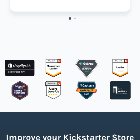
Improve your Kickstarter Store