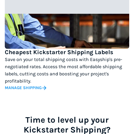
Cheapest Kickstarter Shipping Labels
Save on your total shipping costs with Easyship's pre-
negotiated rates. Access the most affordable shipping
labels, cutting costs and boosting your project's
profitability.
MANAGE SHIPPING
Time to level up your
Kickstarter Shipping?