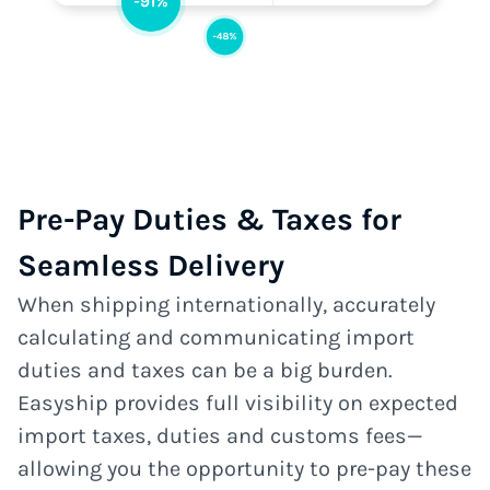
Pre-Pay Duties & Taxes for
Seamless Delivery
When shipping internationally, accurately
calculating and communicating import
duties and taxes can be a big burden.
Easyship provides full visibility on expected
import taxes, duties and customs fees—
allowing you the opportunity to pre-pay these