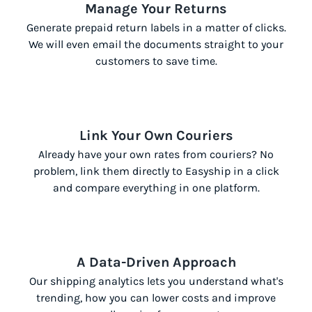
Manage Your Returns
Generate prepaid return labels in a matter of clicks.
We will even email the documents straight to your
customers to save time.
Link Your Own Couriers
Already have your own rates from couriers? No
problem, link them directly to Easyship in a click
and compare everything in one platform.
A Data-Driven Approach
Our shipping analytics lets you understand what's
trending, how you can lower costs and improve