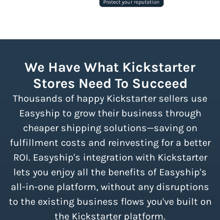
We Have What Kickstarter
Stores Need To Succeed
Thousands of happy Kickstarter sellers use
Easyship to grow their business through
cheaper shipping solutions—saving on
fulfillment costs and reinvesting for a better
ROI. Easyship's integration with Kickstarter
lets you enjoy all the benefits of Easyship's
all-in-one platform, without any disruptions
to the existing business flows you've built on
the Kickstarter platform.