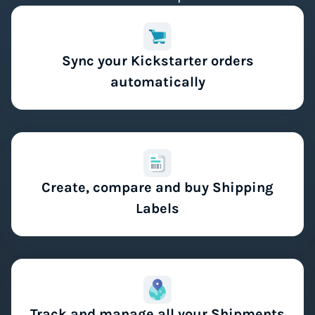
Sync your Kickstarter orders
automatically
Create, compare and buy Shipping
Labels
Track and manage all your Shipments