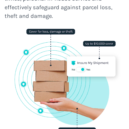
effectively safeguard against parcel loss,
theft and damage.