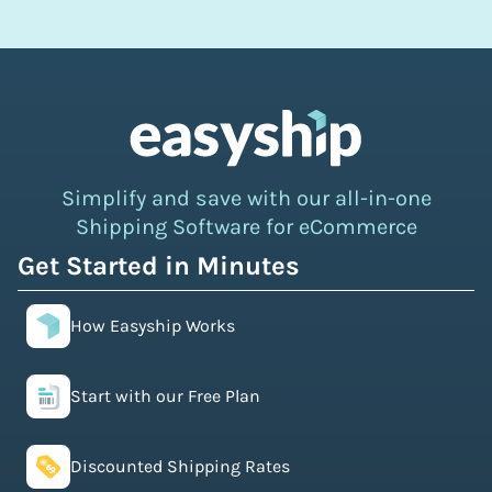
Simplify and save with our all-in-one
Shipping Software for eCommerce
Get Started in Minutes
How Easyship Works
Start with our Free Plan
Discounted Shipping Rates