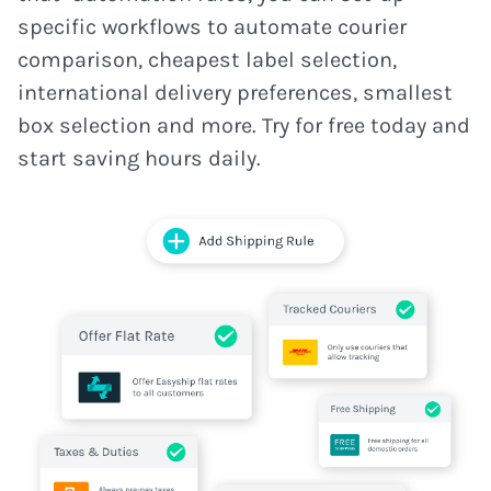
specific workflows to automate courier
comparison, cheapest label selection,
international delivery preferences, smallest
box selection and more. Try for free today and
start saving hours daily.