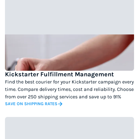
Kickstarter Fulfillment Management
Find the best courier for your Kickstarter campaign every
time. Compare delivery times, cost and reliability. Choose
from over 250 shipping services and save up to 91%
SAVE ON SHIPPING RATES