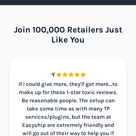
Join 100,000 Retailers Just
Like You
If I could give more, they'll get more...to
make up for these 1-star toxic reviews.
Be reasonable people. The setup can
take some time as with many TP
services/plugins, but the team at
Easyship are extremely friendly and
will go out of their way to help you if