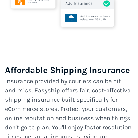
Affordable Shipping Insurance
Insurance provided by couriers can be hit
and miss. Easyship offers fair, cost-effective
shipping insurance built specifically for
eCommerce stores. Protect your customers,
online reputation and business when things
don't go to plan. You'll enjoy faster resolution
times, personal in-house service and