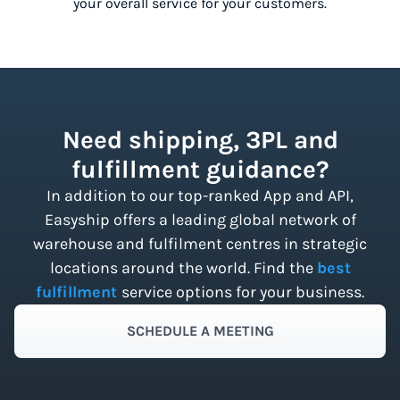
your overall service for your customers.
Need shipping, 3PL and
fulfillment guidance?
In addition to our top-ranked App and API,
Easyship offers a leading global network of
warehouse and fulfilment centres in strategic
locations around the world. Find the
best
fulfillment
service options for your business.
SCHEDULE A MEETING