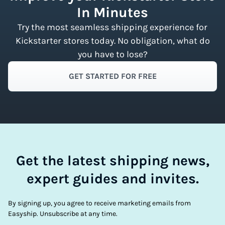
In Minutes
Try the most seamless shipping experience for
Kickstarter stores today. No obligation, what do
you have to lose?
GET STARTED FOR FREE
Get the latest shipping news,
expert guides and invites.
By signing up, you agree to receive marketing emails from
Easyship. Unsubscribe at any time.