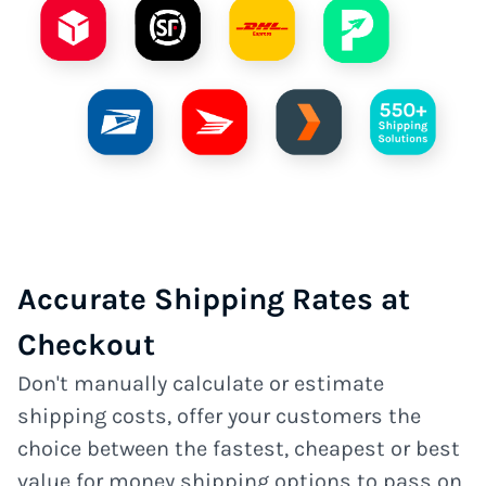
Accurate Shipping Rates at
Checkout
Don't manually calculate or estimate
shipping costs, offer your customers the
choice between the fastest, cheapest or best
value for money shipping options to pass on