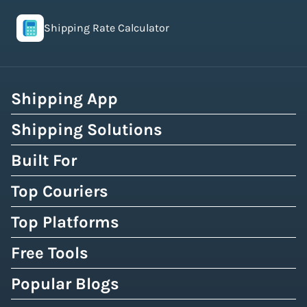
Shipping Rate Calculator
Shipping App
Shipping Solutions
Built For
Top Couriers
Top Platforms
Free Tools
Popular Blogs