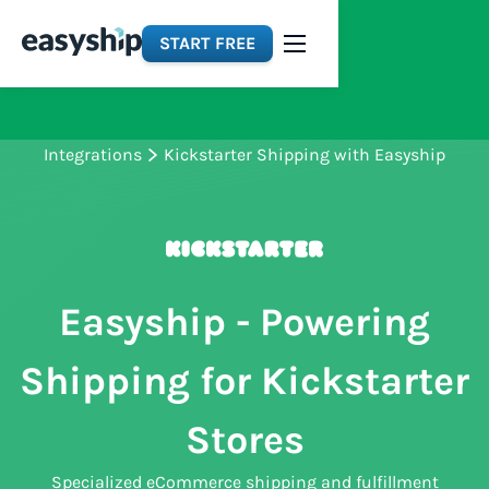
START FREE
Integrations
Kickstarter Shipping with Easyship
Easyship - Powering
Shipping for Kickstarter
Stores
Specialized eCommerce shipping and fulfillment