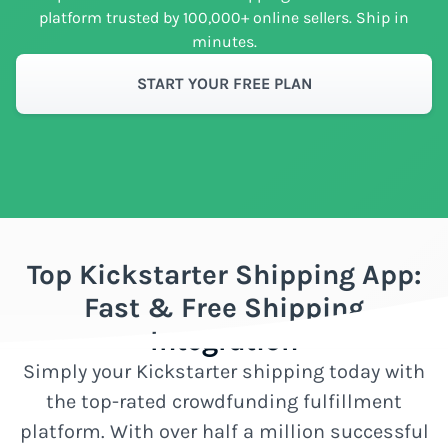
platform trusted by 100,000+ online sellers. Ship in
minutes.
START YOUR FREE PLAN
Top Kickstarter Shipping App:
Fast & Free Shipping
Integration
Simply your Kickstarter shipping today with
the top-rated crowdfunding fulfillment
platform. With over half a million successful