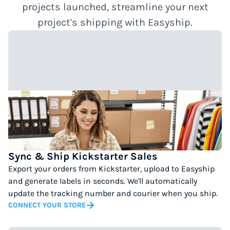
projects launched, streamline your next
project's shipping with Easyship.
Sync & Ship Kickstarter Sales
Export your orders from Kickstarter, upload to Easyship
and generate labels in seconds. We'll automatically
update the tracking number and courier when you ship.
CONNECT YOUR STORE