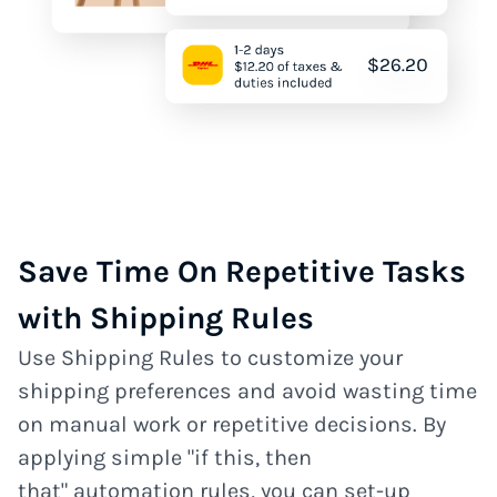
Save Time On Repetitive Tasks
with Shipping Rules
Use Shipping Rules to customize your
shipping preferences and avoid wasting time
on manual work or repetitive decisions. By
applying simple "if this, then
that" automation rules, you can set-up