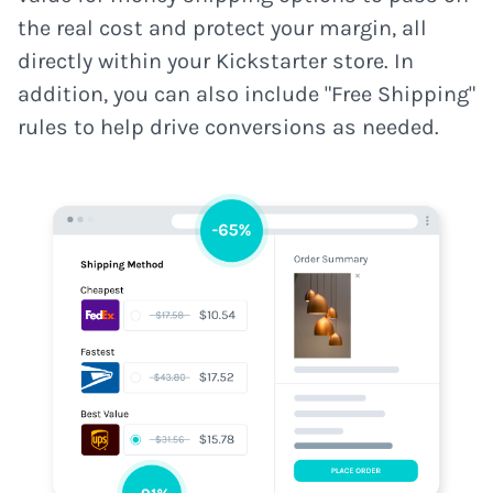
the real cost and protect your margin, all
directly within your Kickstarter store. In
addition, you can also include "Free Shipping"
rules to help drive conversions as needed.