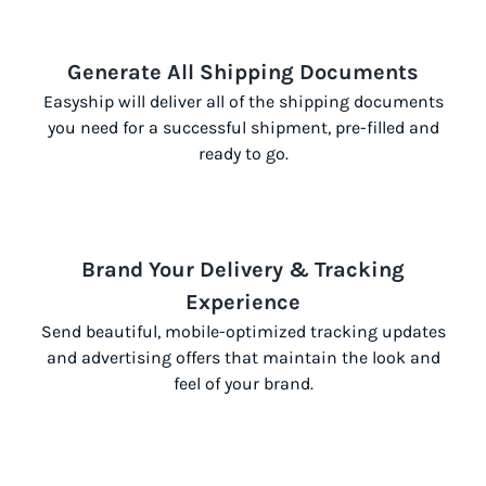
Generate All Shipping Documents
Easyship will deliver all of the shipping documents
you need for a successful shipment, pre-filled and
ready to go.
Brand Your Delivery & Tracking
Experience
Send beautiful, mobile-optimized tracking updates
and advertising offers that maintain the look and
feel of your brand.