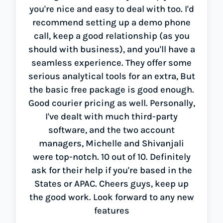
you're nice and easy to deal with too. I'd
recommend setting up a demo phone
call, keep a good relationship (as you
should with business), and you'll have a
seamless experience. They offer some
serious analytical tools for an extra, But
the basic free package is good enough.
Good courier pricing as well. Personally,
I've dealt with much third-party
software, and the two account
managers, Michelle and Shivanjali
were top-notch. 10 out of 10. Definitely
ask for their help if you're based in the
States or APAC. Cheers guys, keep up
the good work. Look forward to any new
features