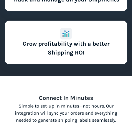
Grow profitability with a better
Shipping ROI
Connect In Minutes
Simple to set-up in minutes—not hours. Our
integration will sync your orders and everything
needed to generate shipping labels seamlessly.