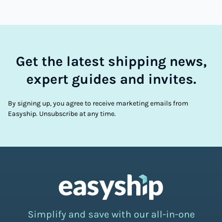
Get the latest shipping news,
expert guides and invites.
By signing up, you agree to receive marketing emails from
Easyship. Unsubscribe at any time.
Simplify and save with our all-in-one