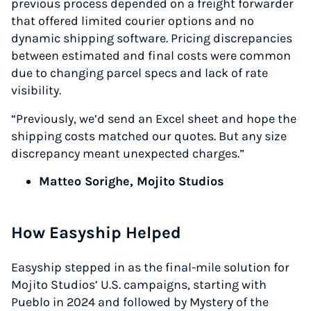
previous process depended on a freight forwarder
that offered limited courier options and no
dynamic shipping software. Pricing discrepancies
between estimated and final costs were common
due to changing parcel specs and lack of rate
visibility.
“Previously, we’d send an Excel sheet and hope the
shipping costs matched our quotes. But any size
discrepancy meant unexpected charges.”
Matteo Sorighe, Mojito Studios
How Easyship Helped
Easyship stepped in as the final-mile solution for
Mojito Studios’ U.S. campaigns, starting with
Pueblo in 2024 and followed by Mystery of the