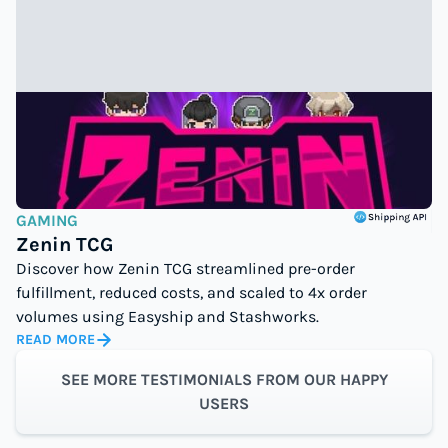
GAMING
Zenin TCG
Discover how Zenin TCG streamlined pre-order
fulfillment, reduced costs, and scaled to 4x order
volumes using Easyship and Stashworks.
READ MORE
SEE MORE TESTIMONIALS FROM OUR HAPPY
USERS