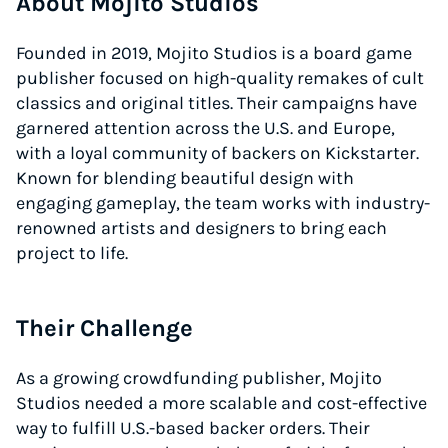
About Mojito Studios
Founded in 2019, Mojito Studios is a board game
publisher focused on high-quality remakes of cult
classics and original titles. Their campaigns have
garnered attention across the U.S. and Europe,
with a loyal community of backers on Kickstarter.
Known for blending beautiful design with
engaging gameplay, the team works with industry-
renowned artists and designers to bring each
project to life.
Their Challenge
As a growing crowdfunding publisher, Mojito
Studios needed a more scalable and cost-effective
way to fulfill U.S.-based backer orders. Their