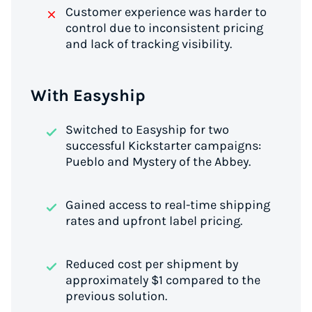
Customer experience was harder to
control due to inconsistent pricing
and lack of tracking visibility.
With Easyship
Switched to Easyship for two
successful Kickstarter campaigns:
Pueblo
and
Mystery of the Abbey
.
Gained access to real-time shipping
rates and upfront label pricing.
Reduced cost per shipment by
approximately $1 compared to the
previous solution.