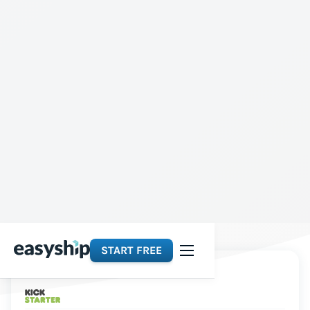
START FREE
Platforms