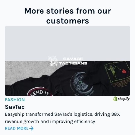
More stories from our
customers
FASHION
SavTac
Easyship transformed SavTac's logistics, driving 38X
revenue growth and improving efficiency
READ MORE