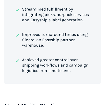
Streamlined fulfillment by
integrating pick-and-pack services
and Easyship’s label generation.
Improved turnaround times using
Sincro, an Easyship partner
warehouse.
Achieved greater control over
shipping workflows and campaign
logistics from end to end.