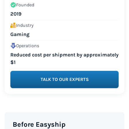
Founded
2019
Industry
Gaming
Operations
Reduced cost per shipment by approximately
$1
TALK TO OUR EXPERTS
Before Easyship