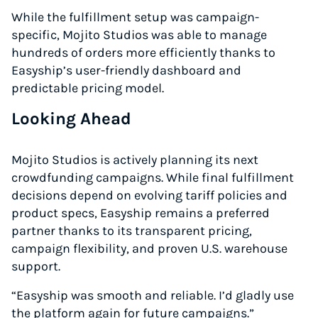
While the fulfillment setup was campaign-
specific, Mojito Studios was able to manage
hundreds of orders more efficiently thanks to
Easyship’s user-friendly dashboard and
predictable pricing model.
Looking Ahead
Mojito Studios is actively planning its next
crowdfunding campaigns. While final fulfillment
decisions depend on evolving tariff policies and
product specs, Easyship remains a preferred
partner thanks to its transparent pricing,
campaign flexibility, and proven U.S. warehouse
support.
“Easyship was smooth and reliable. I’d gladly use
the platform again for future campaigns.”