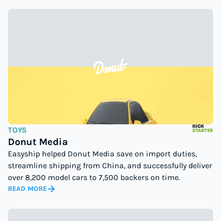
TOYS
Donut Media
Easyship helped Donut Media save on import duties,
streamline shipping from China, and successfully deliver
over 8,200 model cars to 7,500 backers on time.
READ MORE