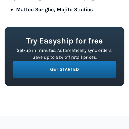
Matteo Sorighe, Mojito Studios
Try Easyship for free
Set-up in minutes. Automatically sync orders.
Save up to 91% off retail prices.
GET STARTED