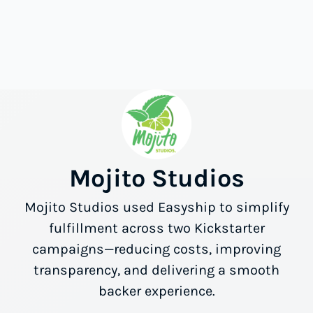
Mojito Studios
Mojito Studios used Easyship to simplify
fulfillment across two Kickstarter
campaigns—reducing costs, improving
transparency, and delivering a smooth
backer experience.