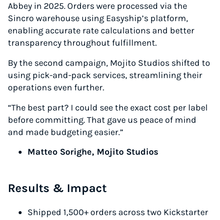
Abbey in 2025. Orders were processed via the
Sincro warehouse using Easyship’s platform,
enabling accurate rate calculations and better
transparency throughout fulfillment.
By the second campaign, Mojito Studios shifted to
using pick-and-pack services, streamlining their
operations even further.
“The best part? I could see the exact cost per label
before committing. That gave us peace of mind
and made budgeting easier.”
Matteo Sorighe, Mojito Studios
Results & Impact
Shipped 1,500+ orders across two Kickstarter