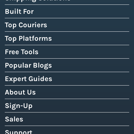
Built For
Top Couriers
Top Platforms
Free Tools
Popular Blogs
Expert Guides
About Us
Sign-Up
Sales
Support