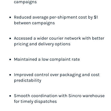
campaigns
Reduced average per-shipment cost by $1
between campaigns
Accessed a wider courier network with better
pricing and delivery options
Maintained a low complaint rate
Improved control over packaging and cost
predictability
Smooth coordination with Sincro warehouse
for timely dispatches