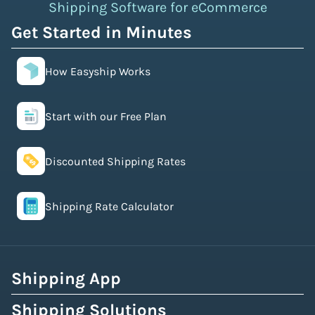
Shipping Software for eCommerce
Get Started in Minutes
How Easyship Works
Start with our Free Plan
Discounted Shipping Rates
Shipping Rate Calculator
Shipping App
Shipping Solutions