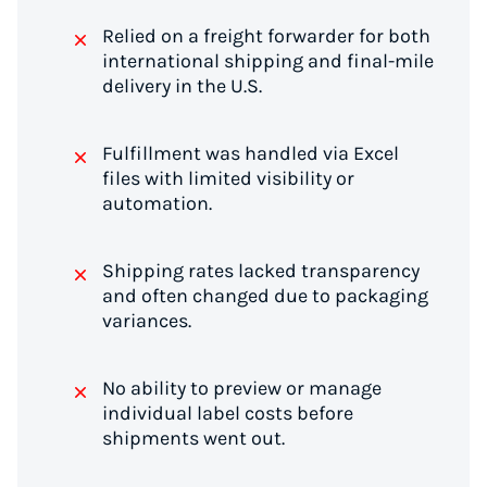
Relied on a freight forwarder for both
international shipping and final-mile
delivery in the U.S.
Fulfillment was handled via Excel
files with limited visibility or
automation.
Shipping rates lacked transparency
and often changed due to packaging
variances.
No ability to preview or manage
individual label costs before
shipments went out.