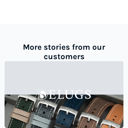
More stories from our
customers