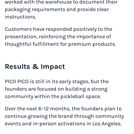
worked with the warehouse to document their
packaging requirements and provide clear
instructions.
Customers have responded positively to the
presentation, reinforcing the importance of
thoughtful fulfillment for premium products.
Results & Impact
PICO PICO is still in its early stages, but the
founders are focused on building a strong
community within the pickleball space.
Over the next 6–12 months, the founders plan to
continue growing the brand through community
events and in-person activations in Los Angeles.