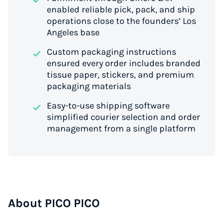
enabled reliable pick, pack, and ship
operations close to the founders’ Los
Angeles base
Custom packaging instructions
ensured every order includes branded
tissue paper, stickers, and premium
packaging materials
Easy-to-use shipping software
simplified courier selection and order
management from a single platform
About PICO PICO