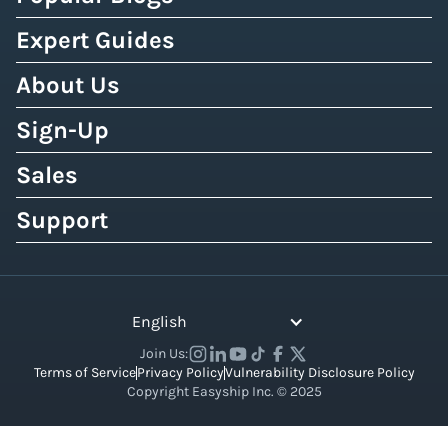
Expert Guides
About Us
Sign-Up
Sales
Support
English
Join Us:
Terms of Service
Privacy Policy
Vulnerability Disclosure Policy
Copyright Easyship Inc. © 2025