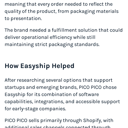
meaning that every order needed to reflect the
quality of the product, from packaging materials
to presentation.
The brand needed a fulfillment solution that could
deliver operational efficiency while still
maintaining strict packaging standards.
How Easyship Helped
After researching several options that support
startups and emerging brands, PICO PICO chose
Easyship for its combination of software
capabilities, integrations, and accessible support
for early-stage companies.
PICO PICO sells primarily through Shopify, with
additional sales channels connected through