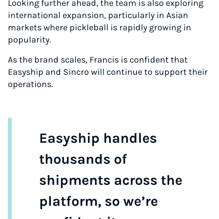
Looking further ahead, the team is also exploring
international expansion, particularly in Asian
markets where pickleball is rapidly growing in
popularity.
As the brand scales, Francis is confident that
Easyship and Sincro will continue to support their
operations.
Easyship handles
thousands of
shipments across the
platform, so we’re