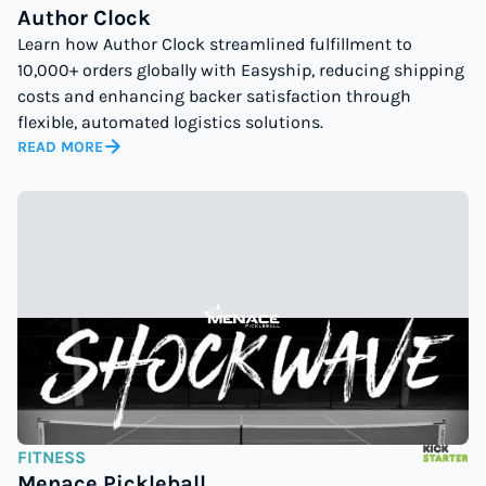
Author Clock
Learn how Author Clock streamlined fulfillment to
10,000+ orders globally with Easyship, reducing shipping
costs and enhancing backer satisfaction through
flexible, automated logistics solutions.
READ MORE
FITNESS
Menace Pickleball