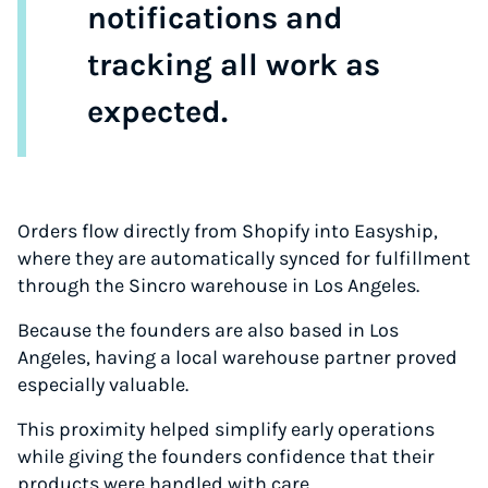
notifications and
tracking all work as
expected.
Orders flow directly from Shopify into Easyship,
where they are automatically synced for fulfillment
through the Sincro warehouse in Los Angeles.
Because the founders are also based in Los
Angeles, having a local warehouse partner proved
especially valuable.
This proximity helped simplify early operations
while giving the founders confidence that their
products were handled with care.