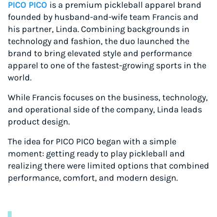
PICO PICO
is a premium pickleball apparel brand
founded by husband-and-wife team Francis and
his partner, Linda. Combining backgrounds in
technology and fashion, the duo launched the
brand to bring elevated style and performance
apparel to one of the fastest-growing sports in the
world.
While Francis focuses on the business, technology,
and operational side of the company, Linda leads
product design.
The idea for PICO PICO began with a simple
moment: getting ready to play pickleball and
realizing there were limited options that combined
performance, comfort, and modern design.