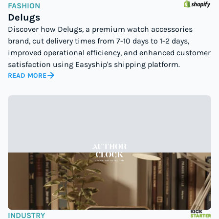
FASHION
Delugs
Discover how Delugs, a premium watch accessories
brand, cut delivery times from 7-10 days to 1-2 days,
improved operational efficiency, and enhanced customer
satisfaction using Easyship's shipping platform.
READ MORE
INDUSTRY