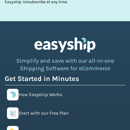
Easyship. Unsubscribe at any time.
Simplify and save with our all-in-one
Shipping Software for eCommerce
Get Started in Minutes
How Easyship Works
Start with our Free Plan