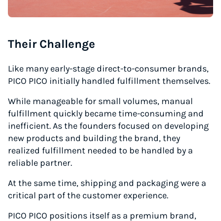
Their Challenge
Like many early-stage direct-to-consumer brands,
PICO PICO initially handled fulfillment themselves.
While manageable for small volumes, manual
fulfillment quickly became time-consuming and
inefficient. As the founders focused on developing
new products and building the brand, they
realized fulfillment needed to be handled by a
reliable partner.
At the same time, shipping and packaging were a
critical part of the customer experience.
PICO PICO positions itself as a premium brand,