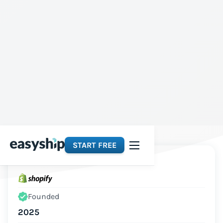
START FREE
Platforms
Founded
2025