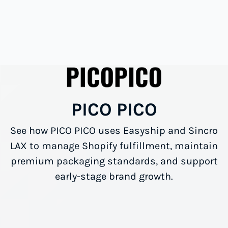
PICO PICO
See how PICO PICO uses Easyship and Sincro
LAX to manage Shopify fulfillment, maintain
premium packaging standards, and support
early-stage brand growth.