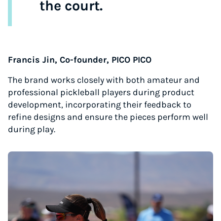
the court.
Francis Jin, Co-founder, PICO PICO
The brand works closely with both amateur and
professional pickleball players during product
development, incorporating their feedback to
refine designs and ensure the pieces perform well
during play.