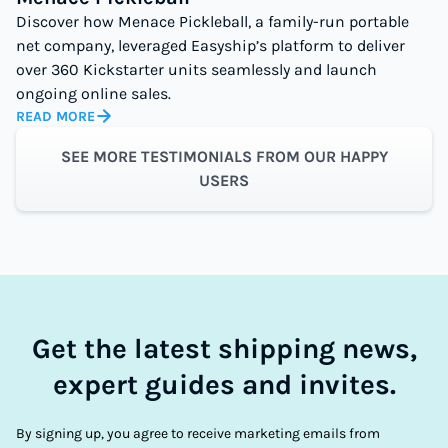
Discover how Menace Pickleball, a family-run portable
net company, leveraged Easyship’s platform to deliver
over 360 Kickstarter units seamlessly and launch
ongoing online sales.
READ MORE
SEE MORE TESTIMONIALS FROM OUR HAPPY
USERS
Get the latest shipping news,
expert guides and invites.
By signing up, you agree to receive marketing emails from