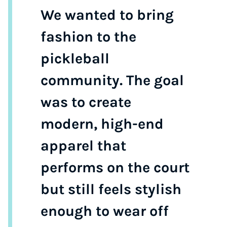
We wanted to bring
fashion to the
pickleball
community. The goal
was to create
modern, high-end
apparel that
performs on the court
but still feels stylish
enough to wear off