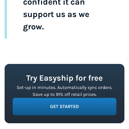
confident it can
support us as we
grow.
Try Easyship for free
Set-up in minutes. Automatically sync orders.
Save up to 91% off retail prices.
GET STARTED