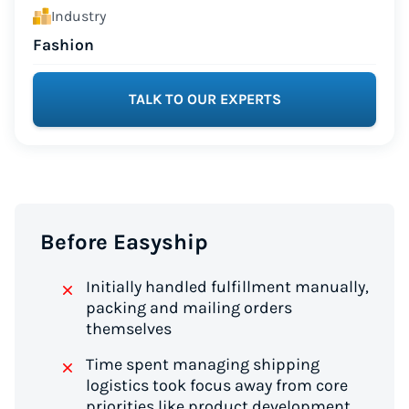
Industry
Fashion
TALK TO OUR EXPERTS
Before Easyship
Initially handled fulfillment manually,
packing and mailing orders
themselves
Time spent managing shipping
logistics took focus away from core
priorities like product development