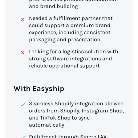
and brand building
Needed a fulfillment partner that
could support a premium brand
experience, including consistent
packaging and presentation
Looking for a logistics solution with
strong software integrations and
reliable operational support
With Easyship
Seamless Shopify integration allowed
orders from Shopify, Instagram Shop,
and TikTok Shop to sync
automatically
Fulfillment through Sincro LAX