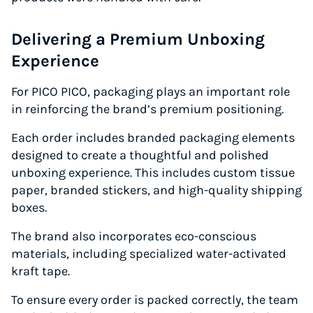
Delivering a Premium Unboxing
Experience
For PICO PICO, packaging plays an important role
in reinforcing the brand’s premium positioning.
Each order includes branded packaging elements
designed to create a thoughtful and polished
unboxing experience. This includes custom tissue
paper, branded stickers, and high-quality shipping
boxes.
The brand also incorporates eco-conscious
materials, including specialized water-activated
kraft tape.
To ensure every order is packed correctly, the team