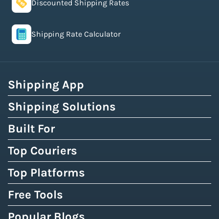
Discounted Shipping Rates
Shipping Rate Calculator
Shipping App
Shipping Solutions
Built For
Top Couriers
Top Platforms
Free Tools
Popular Blogs