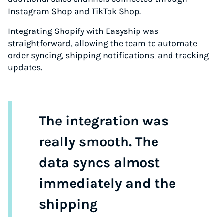
Instagram Shop and TikTok Shop.
Integrating Shopify with Easyship was
straightforward, allowing the team to automate
order syncing, shipping notifications, and tracking
updates.
The integration was
really smooth. The
data syncs almost
immediately and the
shipping